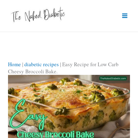
Skip
to
content
Home
|
diabetic recipes
|
Easy Recipe for Low Carb
Cheesy Broccoli Bake.