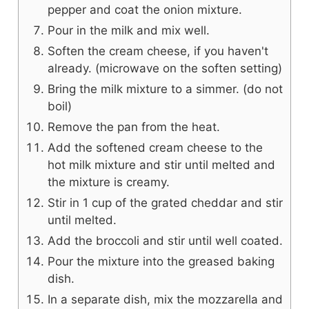
pepper and coat the onion mixture.
Pour in the milk and mix well.
Soften the cream cheese, if you haven't
already. (microwave on the soften setting)
Bring the milk mixture to a simmer. (do not
boil)
Remove the pan from the heat.
Add the softened cream cheese to the
hot milk mixture and stir until melted and
the mixture is creamy.
Stir in 1 cup of the grated cheddar and stir
until melted.
Add the broccoli and stir until well coated.
Pour the mixture into the greased baking
dish.
In a separate dish, mix the mozzarella and