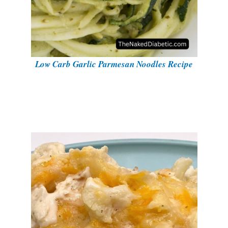
Low Carb Garlic Parmesan Noodles Recipe