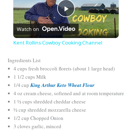
P
Watch on
l
Kent Rollins Cowboy Cooking Channel
a
Ingredients List
4 cups fresh broccoli florets (about 1 large head)
y
1 1/2 cups Milk
1/4 cup
King Arthur Keto Wheat Flour
V
4 oz cream cheese, softened and at room temperature
1 ½ cups shredded cheddar cheese
i
½ cup shredded mozzarella cheese
1/2 cup Chopped Onion
d
3 cloves garlic, minced