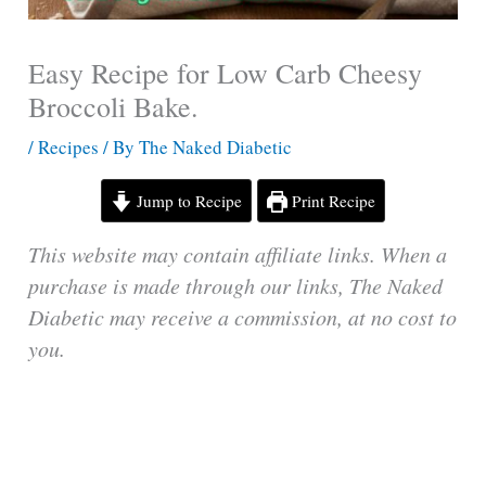
Easy Recipe for Low Carb Cheesy
Broccoli Bake.
/
Recipes
/ By
The Naked Diabetic
Jump to Recipe
Print Recipe
This website may contain affiliate links. When a
purchase is made through our links, The Naked
Diabetic may receive a commission, at no cost to
you.