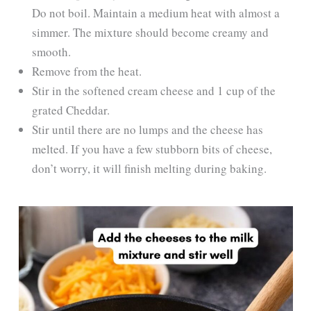
Do not boil. Maintain a medium heat with almost a
simmer. The mixture should become creamy and
smooth.
Remove from the heat.
Stir in the softened cream cheese and 1 cup of the
grated Cheddar.
Stir until there are no lumps and the cheese has
melted. If you have a few stubborn bits of cheese,
don’t worry, it will finish melting during baking.