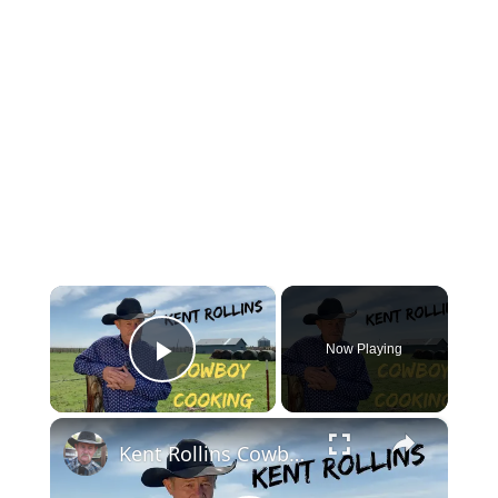
×
Now Playing
Play Video
×
Kent Rollins Cowboy Cooking Channel