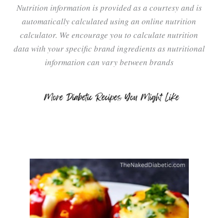
Nutrition information is provided as a courtesy and is
automatically calculated using an online nutrition
calculator. We encourage you to calculate nutrition
data with your specific brand ingredients as nutritional
information can vary between brands