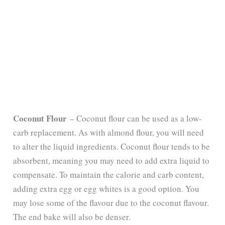
Coconut Flour
– Coconut flour can be used as a low-
carb replacement. As with almond flour, you will need
to alter the liquid ingredients. Coconut flour tends to be
absorbent, meaning you may need to add extra liquid to
compensate. To maintain the calorie and carb content,
adding extra egg or egg whites is a good option. You
may lose some of the flavour due to the coconut flavour.
The end bake will also be denser.