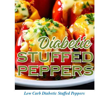
Low Carb Diabetic Stuffed Peppers