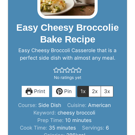
Easy Cheesy Broccolie
Bake Recipe
Easy Cheesy Broccoli Casserole that is a
perfect side dish with almost any meal.
No ratings yet
Print
Pin
1x
2x
3x
Course:
Side Dish
Cuisine:
American
Keyword:
cheesy broccoli
minutes
Prep Time:
10
minutes
minutes
Cook Time:
35
minutes
Servings:
6