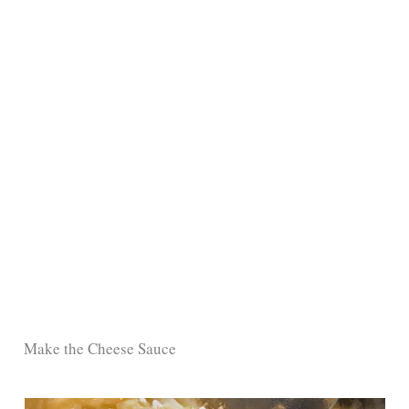
Make the Cheese Sauce