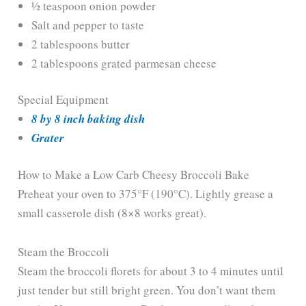
½ teaspoon onion powder
e
Salt and pepper to taste
2 tablespoons butter
o
2 tablespoons grated parmesan cheese
Special Equipment
8 by 8 inch baking dish
Grater
How to Make a Low Carb Cheesy Broccoli Bake
Preheat your oven to 375°F (190°C). Lightly grease a
small casserole dish (8×8 works great).
Steam the Broccoli
Steam the broccoli florets for about 3 to 4 minutes until
just tender but still bright green. You don’t want them