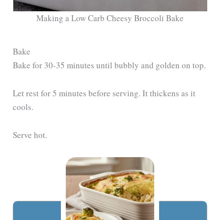
Making a Low Carb Cheesy Broccoli Bake
Bake
Bake for 30-35 minutes until bubbly and golden on top.
Let rest for 5 minutes before serving. It thickens as it
cools.
Serve hot.