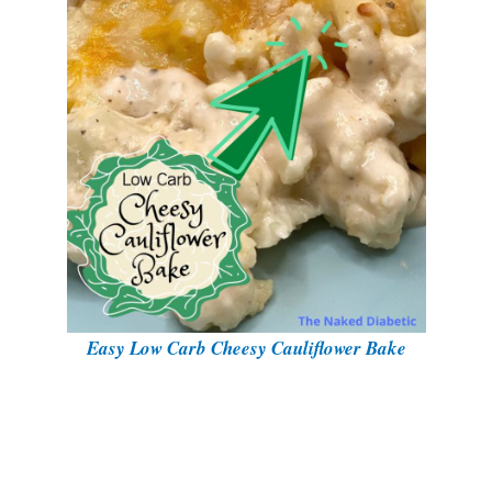
Easy Low Carb Cheesy Cauliflower Bake