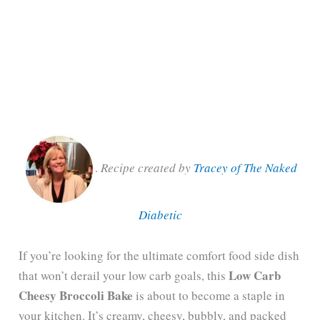
.
Recipe created by
Tracey of The Naked
Diabetic
If you’re looking for the ultimate comfort food side dish
Low Carb
that won’t derail your low carb goals, this
Cheesy Broccoli Bake
is about to become a staple in
your kitchen. It’s creamy, cheesy, bubbly, and packed