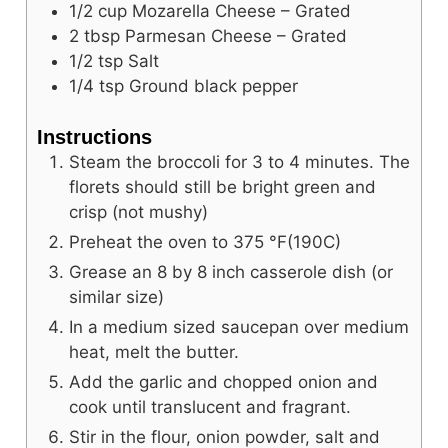
1/2
cup
Mozarella Cheese – Grated
2
tbsp
Parmesan Cheese – Grated
1/2
tsp
Salt
1/4
tsp
Ground black pepper
Instructions
Steam the broccoli for 3 to 4 minutes. The
florets should still be bright green and
crisp (not mushy)
Preheat the oven to
375
°F
(190C)
Grease an 8 by 8 inch casserole dish (or
similar size)
In a medium sized saucepan over medium
heat, melt the butter.
Add the garlic and chopped onion and
cook until translucent and fragrant.
Stir in the flour, onion powder, salt and