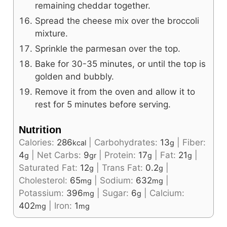
remaining cheddar together.
Spread the cheese mix over the broccoli
mixture.
Sprinkle the parmesan over the top.
Bake for 30-35 minutes, or until the top is
golden and bubbly.
Remove it from the oven and allow it to
rest for 5 minutes before serving.
Nutrition
Calories:
286
|
Carbohydrates:
13
|
Fiber:
kcal
g
4
|
Net Carbs:
9
|
Protein:
17
|
Fat:
21
|
g
gr
g
g
Saturated Fat:
12
|
Trans Fat:
0.2
|
g
g
Cholesterol:
65
|
Sodium:
632
|
mg
mg
Potassium:
396
|
Sugar:
6
|
Calcium:
mg
g
402
|
Iron:
1
mg
mg