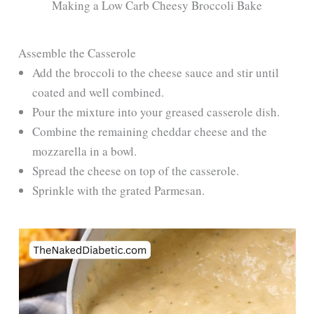
Making a Low Carb Cheesy Broccoli Bake
Assemble the Casserole
Add the broccoli to the cheese sauce and stir until
coated and well combined.
Pour the mixture into your greased casserole dish.
Combine the remaining cheddar cheese and the
mozzarella in a bowl.
Spread the cheese on top of the casserole.
Sprinkle with the grated Parmesan.