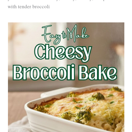
with tender broccoli