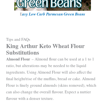
E
asy Low Carb Parmesan Green Beans
Tips and FAQs
King Arthur Keto Wheat Flour
Substitutions
Almond Flour
– Almond flour can be used at a 1 to 1
ratio, but alterations may be needed to the liquid
ingredients. Using Almond Flour will also affect the
final height/rise of the muffins, bread or cake. Almond
Flour is finely ground almonds (skins removed), which
can also change the overall flavour. Expect a nuttier
flavour with a denser texture.