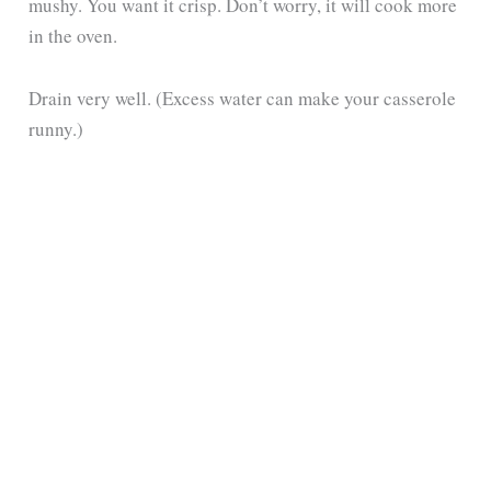
mushy. You want it crisp. Don’t worry, it will cook more
in the oven.
Drain very well. (Excess water can make your casserole
runny.)