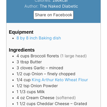
Calories:
286
kcal
Author:
The Naked Diabetic
Share on Facebook
Equipment
8 by 8 inch Baking dish
Ingredients
4
cups
Broccoli florets
(1 large head)
3
tbsp
Butter
3
cloves
Garlic – minced
1/2
cup
Onion – finely chopped
1/4
cup
King Arthur Keto Wheat Flour
1/2
tsp
Onion Powder
1 1/3
cups
Milk
4
oz
Cream Cheese
(softened)
1 1/2
cups
Cheddar Cheese – Grated