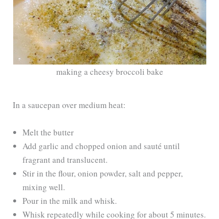
making a cheesy broccoli bake
In a saucepan over medium heat:
Melt the butter
Add garlic and chopped onion and sauté until
fragrant and translucent.
Stir in the flour, onion powder, salt and pepper,
mixing well.
Pour in the milk and whisk.
Whisk repeatedly while cooking for about 5 minutes.