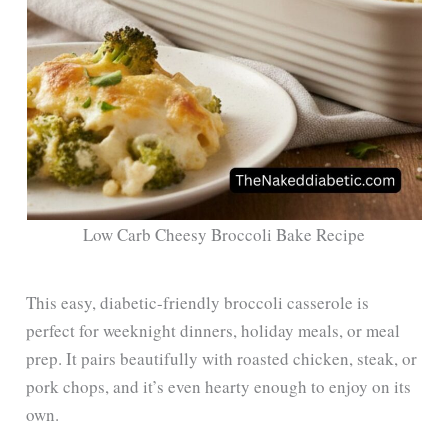
Low Carb Cheesy Broccoli Bake Recipe
This easy, diabetic-friendly broccoli casserole is
perfect for weeknight dinners, holiday meals, or meal
prep. It pairs beautifully with roasted chicken, steak, or
pork chops, and it’s even hearty enough to enjoy on its
own.