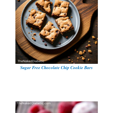
Sugar Free Chocolate Chip Cookie Bars