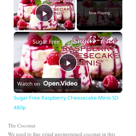
Now Playing
Play Video
Sugar Free Raspberry Cheesecake Minis SD 480p
P
Watch on
l
Sugar Free Raspberry Cheesecake Minis SD
a
480p
y
The Coconut
We used to fine grind unsweetened coconut in this