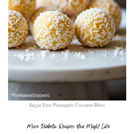
Sugar Free Pineapple Coconut Bites