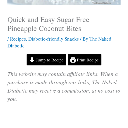
Quick and Easy Sugar Free
Pineapple Coconut Bites
/
Recipes
,
Diabetic-friendly Snacks
/ By
The Naked
Diabetic
Jump to Recipe
Print Recipe
This website may contain affiliate links. When a
purchase is made through our links, The Naked
Diabetic may receive a commission, at no cost to
you.