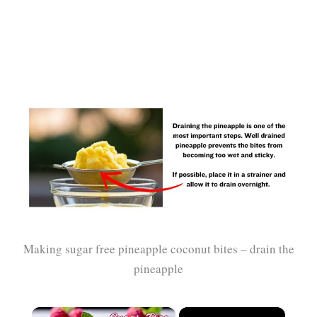
Making sugar free pineapple coconut bites – drain the
pineapple