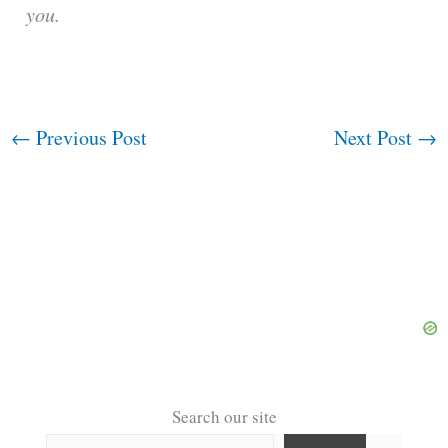
you.
←
Previous Post
Next Post
→
Search our site