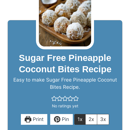
Sugar Free Pineapple
Coconut Bites Recipe
Easy to make Sugar Free Pineapple Coconut
Bites Recipe.
No ratings yet
Print
Pin
1x
2x
3x