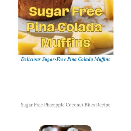
Delicious Sugar-Free Pina Colada Muffins
Sugar Free Pineapple Coconut Bites Recipe