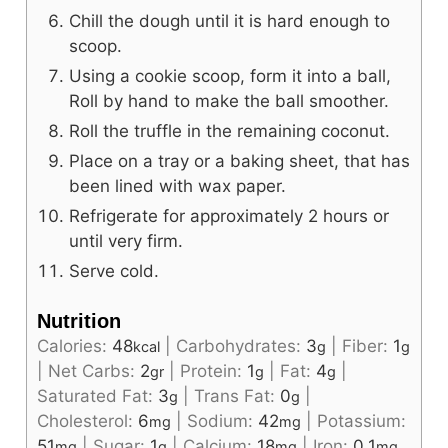
Chill the dough until it is hard enough to
scoop.
Using a cookie scoop, form it into a ball,
Roll by hand to make the ball smoother.
Roll the truffle in the remaining coconut.
Place on a tray or a baking sheet, that has
been lined with wax paper.
Refrigerate for approximately 2 hours or
until very firm.
Serve cold.
Nutrition
Calories:
48
|
Carbohydrates:
3
|
Fiber:
1
kcal
g
g
|
Net Carbs:
2
|
Protein:
1
|
Fat:
4
|
gr
g
g
Saturated Fat:
3
|
Trans Fat:
0
|
g
g
Cholesterol:
6
|
Sodium:
42
|
Potassium:
mg
mg
51
|
Sugar:
1
|
Calcium:
18
|
Iron:
0.1
mg
g
mg
mg