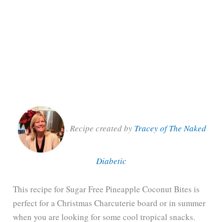
.
Recipe created by
Tracey of The Naked
Diabetic
This recipe for Sugar Free Pineapple Coconut Bites is
perfect for a Christmas Charcuterie board or in summer
when you are looking for some cool tropical snacks.