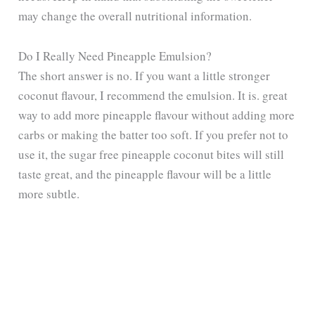
may change the overall nutritional information.
Do I Really Need Pineapple Emulsion?
The short answer is no. If you want a little stronger
coconut flavour, I recommend the emulsion. It is. great
way to add more pineapple flavour without adding more
carbs or making the batter too soft. If you prefer not to
use it, the sugar free pineapple coconut bites will still
taste great, and the pineapple flavour will be a little
more subtle.