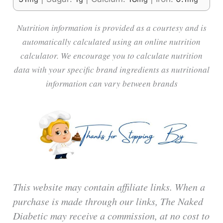
Nutrition information is provided as a courtesy and is
automatically calculated using an online nutrition
calculator. We encourage you to calculate nutrition
data with your specific brand ingredients as nutritional
information can vary between brands
This website may contain affiliate links. When a
purchase is made through our links, The Naked
Diabetic may receive a commission, at no cost to