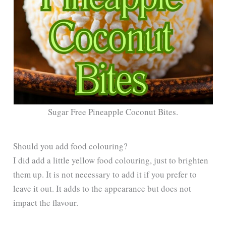
Sugar Free Pineapple Coconut Bites.
Should you add food colouring?
I did add a little yellow food colouring, just to brighten
them up. It is not necessary to add it if you prefer to
leave it out. It adds to the appearance but does not
impact the flavour.