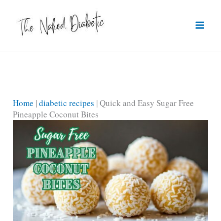
Skip
to
content
Home
|
diabetic recipes
|
Quick and Easy Sugar Free
Pineapple Coconut Bites