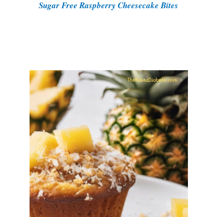
Sugar Free Raspberry Cheesecake Bites