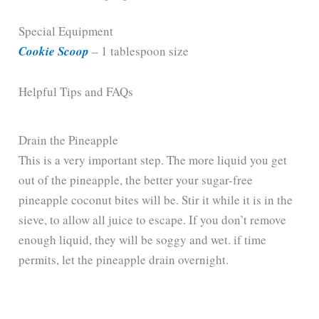
Special Equipment
Cookie Scoop
– 1 tablespoon size
Helpful Tips and FAQs
Drain the Pineapple
This is a very important step. The more liquid you get
out of the pineapple, the better your sugar-free
pineapple coconut bites will be. Stir it while it is in the
sieve, to allow all juice to escape. If you don’t remove
enough liquid, they will be soggy and wet. if time
permits, let the pineapple drain overnight.