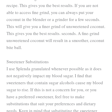
recipe. This gives you the best results. If you are not
V
able to access fine grind, you can always put your
coconut in the blender or a grinder for a few seconds.
i
This will give you a finer grind of unsweetened coconut.
This gives you the best results. seconds. A fine-grind
d
unsweetened coconut will result in a smoother, coconut
bite ball.
e
Sweetener Substitutions
o
I use Splenda granulated whenever possible as it does
not negatively impact my blood sugar. I find that
sweeteners that contain sugar alcohols cause my blood
sugar to rise. If this is not a concern for you, or you
have a preferred sweetener, feel free to make
substitutions that suit your preferences and dietary
needs. Keep in mind that substituting the sweetener