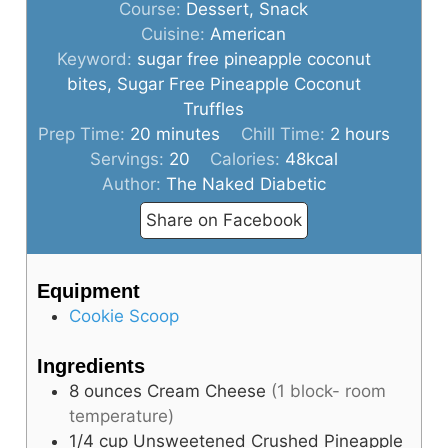
Course:
Dessert, Snack
Cuisine:
American
Keyword:
sugar free pineapple coconut
bites, Sugar Free Pineapple Coconut
Truffles
minutes
hours
Prep Time:
20
minutes
Chill Time:
2
hours
Servings:
20
Calories:
48
kcal
Author:
The Naked Diabetic
Share on Facebook
Equipment
Cookie Scoop
Ingredients
8
ounces
Cream Cheese
(1 block- room
temperature)
1/4
cup
Unsweetened Crushed Pineapple