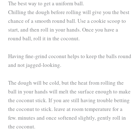
The best way to get a uniform ball.
Chilling the dough before rolling will give you the best
chance of a smooth round ball. Use a cookie scoop to
start, and then roll in your hands. Once you have a
round ball, roll it in the coconut.
Having fine-grind coconut helps to keep the balls round
and not jagged-looking.
The dough will be cold, but the heat from rolling the
ball in your hands will melt the surface enough to make
the coconut stick. If you are still having trouble betting
the coconut to stick. leave at room temperature for a
few. minutes and once softened slightly, gently roll in
the coconut.