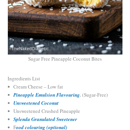
Sugar Free Pineapple Coconut Bites
Ingredients List
Cream Cheese – Low fat
Pineapple Emulsion Flavouring
.
(Sugar-Free)
Unsweetened Coconut
Unsweetened Crushed Pineapple
Splenda Granulated Sweetener
F
ood colouring (optional)