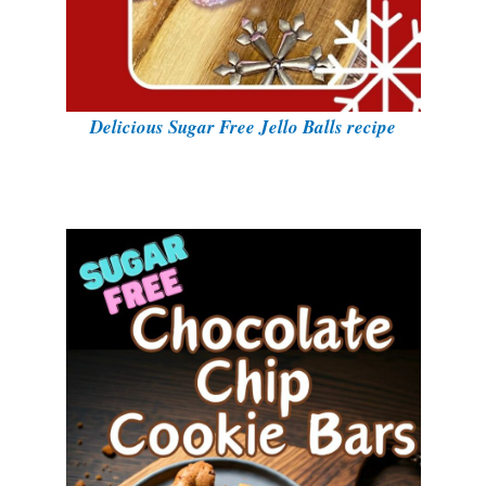
Delicious Sugar Free Jello Balls recipe