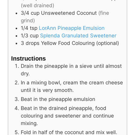
(well drained)
3/4
cup
Unsweetened Coconut
(fine
grind)
1/4
tsp
LorAnn Pineapple Emulsion
1/3
cup
Splenda Granulated Sweetener
3 drops
Yellow Food Colouring (optional)
Instructions
Drain the pineapple in a sieve until almost
dry.
In a mixing bowl, cream the cream cheese
until it is very smooth.
Beat in the pineapple emulsion
Beat in the drained pineapple, food
colouring and sweetener and continue
mixing.
Fold in half of the coconut and mix well.