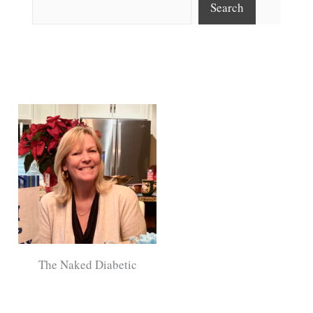
Search
The Naked Diabetic