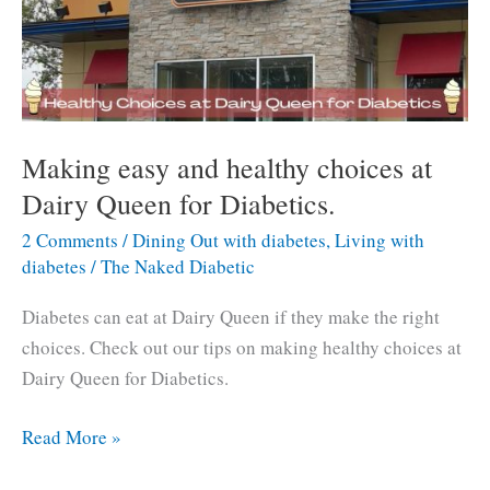
Making easy and healthy choices at
Dairy Queen for Diabetics.
2 Comments
/
Dining Out with diabetes
,
Living with
diabetes
/
The Naked Diabetic
Diabetes can eat at Dairy Queen if they make the right
choices. Check out our tips on making healthy choices at
Dairy Queen for Diabetics.
Making
Read More »
easy