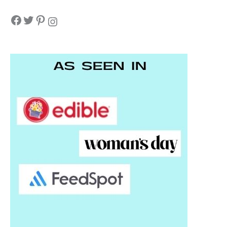
Facebook
Twitter
Pinterest
Instagram