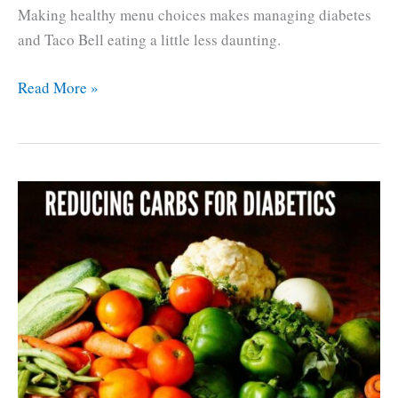
Making healthy menu choices makes managing diabetes
and Taco Bell eating a little less daunting.
Diabetes
Read More »
and
Taco
Bell,
easy
Low
Carb
Eating.