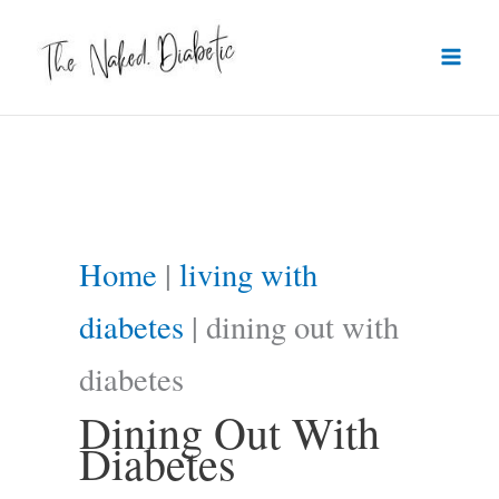
Skip
to
content
Home
|
living with
diabetes
|
dining out with
diabetes
Dining Out With
Diabetes