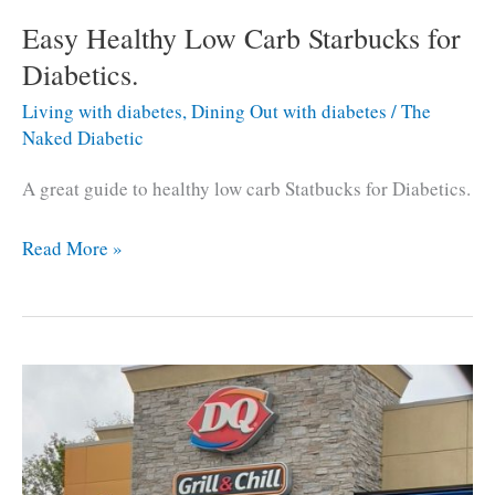
Easy Healthy Low Carb Starbucks for
Diabetics.
Living with diabetes
,
Dining Out with diabetes
/
The
Naked Diabetic
A great guide to healthy low carb Statbucks for Diabetics.
Easy
Read More »
Healthy
Low
Carb
Starbucks
for
Diabetics.