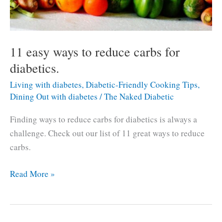
11 easy ways to reduce carbs for
diabetics.
Living with diabetes
,
Diabetic-Friendly Cooking Tips
,
Dining Out with diabetes
/
The Naked Diabetic
Finding ways to reduce carbs for diabetics is always a
challenge. Check out our list of 11 great ways to reduce
carbs.
11
Read More »
easy
ways
to