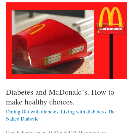
reduce
carbs
for
diabetics.
Diabetes and McDonald’s. How to
make healthy choices.
Dining Out with diabetes
,
Living with diabetes
/
The
Naked Diabetic
Can diabetics eat at McDonald’s? Absolutely yes..