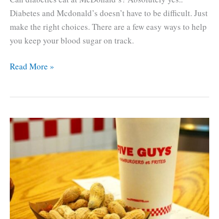
Diabetes and Mcdonald’s doesn’t have to be difficult. Just
make the right choices. There are a few easy ways to help
you keep your blood sugar on track.
Diabetes
Read More »
and
McDonald’s.
How
to
make
healthy
choices.