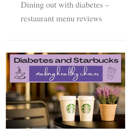
Dining out with diabetes –
restaurant menu reviews