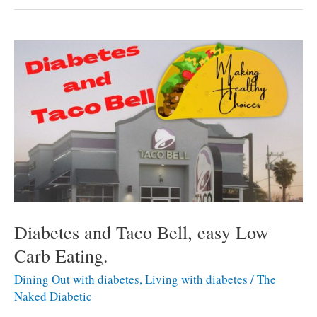
and
healthy
choices
at
Dairy
Queen
for
Diabetics.
Diabetes and Taco Bell, easy Low
Carb Eating.
Dining Out with diabetes
,
Living with diabetes
/
The
Naked Diabetic