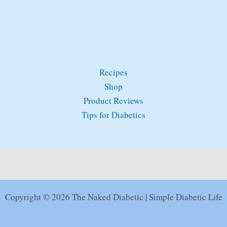
Recipes
Shop
Product Reviews
Tips for Diabetics
Copyright © 2026 The Naked Diabetic | Simple Diabetic Life