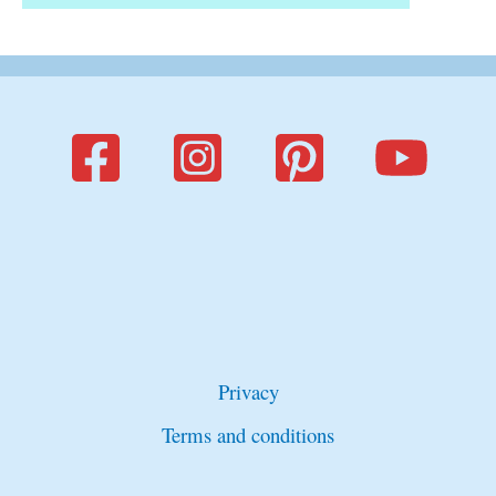
Privacy
Terms and conditions