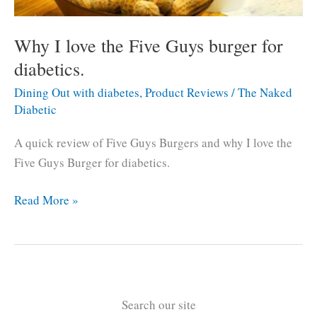
Why I love the Five Guys burger for
diabetics.
Dining Out with diabetes
,
Product Reviews
/
The Naked
Diabetic
A quick review of Five Guys Burgers and why I love the
Five Guys Burger for diabetics.
Why
Read More »
I
love
the
Five
Guys
Search our site