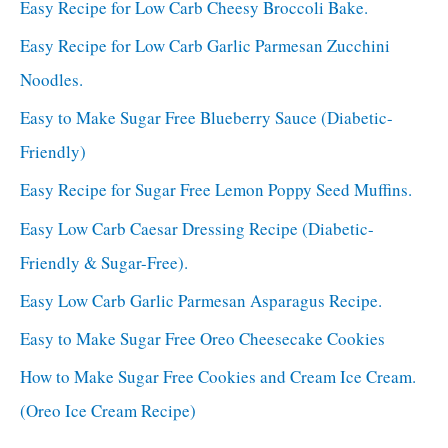
Easy Recipe for Low Carb Cheesy Broccoli Bake.
Easy Recipe for Low Carb Garlic Parmesan Zucchini
Noodles.
Easy to Make Sugar Free Blueberry Sauce (Diabetic-
Friendly)
Easy Recipe for Sugar Free Lemon Poppy Seed Muffins.
Easy Low Carb Caesar Dressing Recipe (Diabetic-
Friendly & Sugar-Free).
Easy Low Carb Garlic Parmesan Asparagus Recipe.
Easy to Make Sugar Free Oreo Cheesecake Cookies
How to Make Sugar Free Cookies and Cream Ice Cream.
(Oreo Ice Cream Recipe)