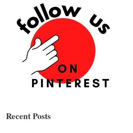
Recent Posts