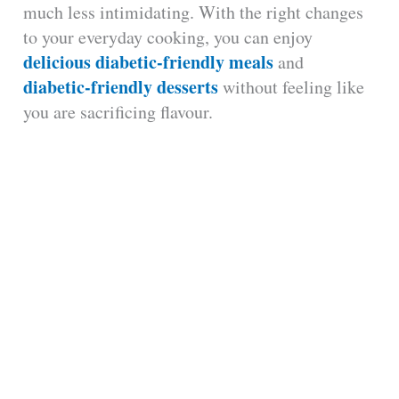
much less intimidating. With the right changes
to your everyday cooking, you can enjoy
delicious diabetic-friendly meals
and
diabetic-friendly desserts
without feeling like
you are sacrificing flavour.