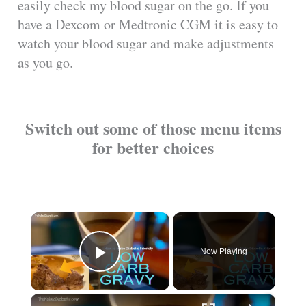
easily check my blood sugar on the go. If you
have a Dexcom or Medtronic CGM it is easy to
watch your blood sugar and make adjustments
as you go.
Switch out some of those menu items
for better choices
×
Now Playing
Play Video
×