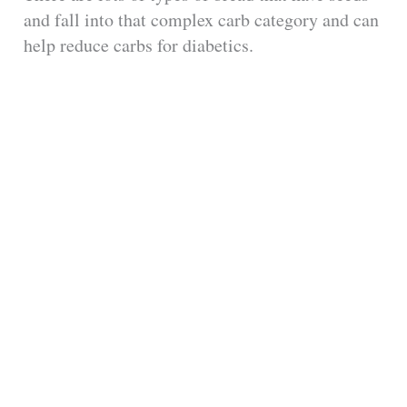
and fall into that complex carb category and can
help reduce carbs for diabetics.