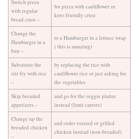
Switch pizza
d
for pizza with cauliflower or
with regular
keto-friendly crust
bread crust –
e
Change the
to a Hamburger in a lettuce wrap
Hamburger in a
o
( this is amazing)
bun –
Substitute the
by replacing the rice with
stir fry with rice
cauliflower rice or just asking for
–
the vegetables
Skip breaded
and go for the veggie platter
appetizers –
instead (limit carrots)
Change up the
and order roasted or grilled
breaded chicken
chicken instead (non-breaded)
–