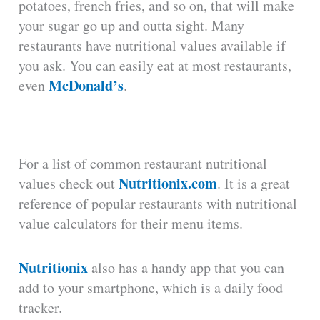
potatoes, french fries, and so on, that will make
your sugar go up and outta sight. Many
restaurants have nutritional values available if
you ask. You can easily eat at most restaurants,
McDonald’s
even
.
For a list of common restaurant nutritional
Nutritionix.com
values check out
. It is a great
reference of popular restaurants with nutritional
value calculators for their menu items.
Nutritionix
also has a handy app that you can
add to your smartphone, which is a daily food
tracker.