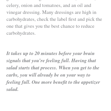
celery, onion and tomatoes, and an oil and
vinegar dressing. Many dressings are high in
carbohydrates, check the label first and pick the
one that gives you the best chance to reduce
carbohydrates.
It takes up to 20 minutes before your brain
signals that you’re feeling full. Having that
salad starts that process. When you get to the
carbs, you will already be on your way to
feeling full. One more benefit to the appetizer
salad.