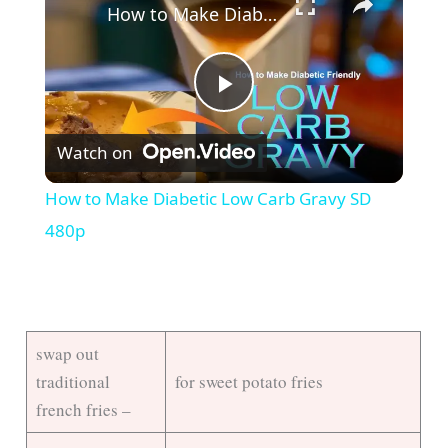
How to Make Diabetic Low Carb Gravy SD 480p
P
Watch on
l
How to Make Diabetic Low Carb Gravy SD
a
480p
y
V
swap out
traditional
for sweet potato fries
i
french fries –