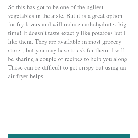
So this has got to be one of the ugliest
vegetables in the aisle. But it is a great option
for fry lovers and will reduce carbohydrates big
time! It doesn’t taste exactly like potatoes but I
like them. They are available in most grocery
stores, but you may have to ask for them. I will
be sharing a couple of recipes to help you along.
These can be difficult to get crispy but using an
air fryer helps.