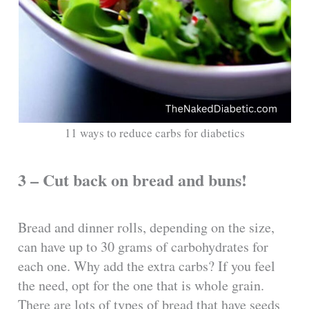
11 ways to reduce carbs for diabetics
3 – Cut back on bread and buns!
Bread and dinner rolls, depending on the size,
can have up to 30 grams of carbohydrates for
each one. Why add the extra carbs? If you feel
the need, opt for the one that is whole grain.
There are lots of types of bread that have seeds