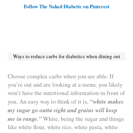
Follow The Naked Diabetic on Pinterest
Ways to reduce carbs for diabetics when dining out
Choose complex carbs when you are able. If
you’re out and are looking at a menu, you likely
won’t have the nutritional information in front of
“white makes
you. An easy way to think of it is,
my sugar go outta sight and grains will keep
me in range.”
White, being the sugar and things
like white flour, white rice, white pasta, white