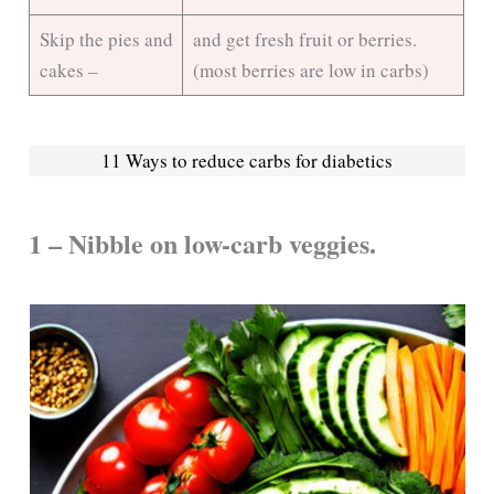
Skip the pies and
and get fresh fruit or berries.
cakes –
(most berries are low in carbs)
11 Ways to reduce carbs for diabetics
1 – Nibble on low-carb veggies.