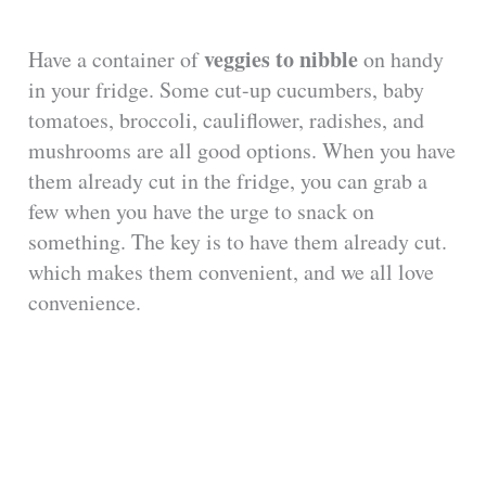
veggies to nibble
Have a container of
on handy
in your fridge. Some cut-up cucumbers, baby
tomatoes, broccoli, cauliflower, radishes, and
mushrooms are all good options. When you have
them already cut in the fridge, you can grab a
few when you have the urge to snack on
something. The key is to have them already cut.
which makes them convenient, and we all love
convenience.