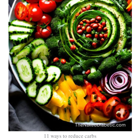
11 ways to reduce carbs