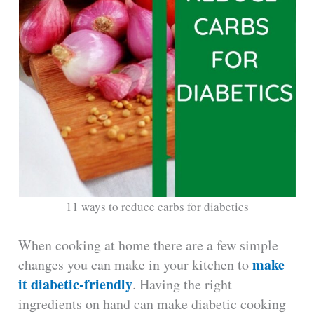
11 ways to reduce carbs for diabetics
When cooking at home there are a few simple
make
changes you can make in your kitchen to
it diabetic-friendly
. Having the right
ingredients on hand can make diabetic cooking