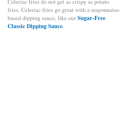
Celeriac fries do not get as crispy as potato
fries. Celeriac fries go great with a mayonnaise-
Sugar-Free
based dipping sauce, like our
Classic Dipping Sauce
.