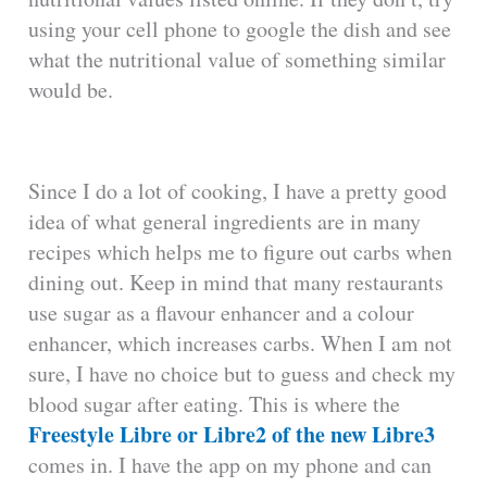
using your cell phone to google the dish and see
what the nutritional value of something similar
would be.
Since I do a lot of cooking, I have a pretty good
idea of what general ingredients are in many
recipes which helps me to figure out carbs when
dining out. Keep in mind that many restaurants
use sugar as a flavour enhancer and a colour
enhancer, which increases carbs. When I am not
sure, I have no choice but to guess and check my
blood sugar after eating. This is where the
Freestyle Libre or Libre2 of the new Libre3
comes in. I have the app on my phone and can