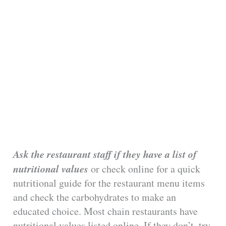
A
sk the restaurant staff if they have a list of
nutritional values
or check online for a quick
nutritional guide for the restaurant menu items
and check the carbohydrates to make an
educated choice. Most chain restaurants have
nutritional values listed online. If they don’t, try