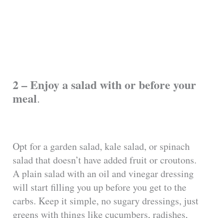
2 – Enjoy a salad with or before your
meal
.
Opt for a garden salad, kale salad, or spinach
salad that doesn’t have added fruit or croutons.
A plain salad with an oil and vinegar dressing
will start filling you up before you get to the
carbs. Keep it simple, no sugary dressings, just
greens with things like cucumbers, radishes,