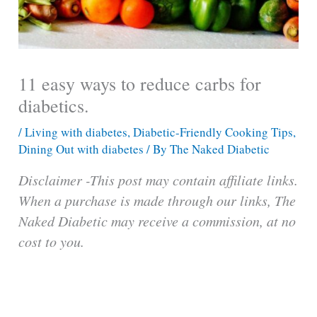
11 easy ways to reduce carbs for
diabetics.
/
Living with diabetes
,
Diabetic-Friendly Cooking Tips
,
Dining Out with diabetes
/ By
The Naked Diabetic
Disclaimer -This post may contain affiliate links.
When a purchase is made through our links, The
Naked Diabetic may receive a commission, at no
cost to you.