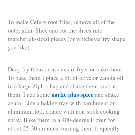
To make Celery root fries, remove all of the
outer skin. Slice and cut the slices into
matchstick-sized pieces (or whichever fry shape
you like)
Deep fry them or use an air-fryer or bake them.
To bake them I place a bit of olive or canola oil
in a large Ziploc bag and shake them to coat
garlic plus spice
them. I add some
and shake
again. Line a baking tray with parchment or
aluminum foil, coated with non-stick cooking
spray. Bake them in a 400-degree F oven for
about 25-30 minutes, turning them frequently.