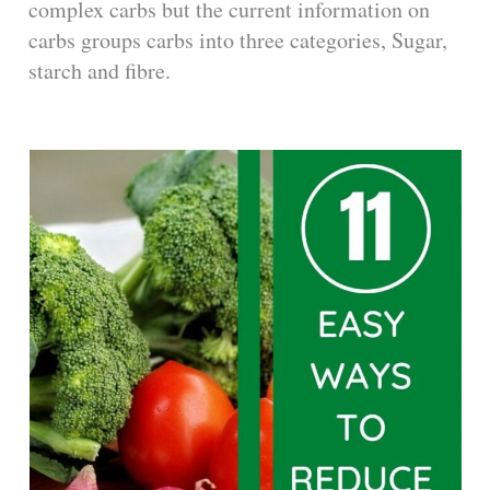
complex carbs but the current information on
carbs groups carbs into three categories, Sugar,
starch and fibre.