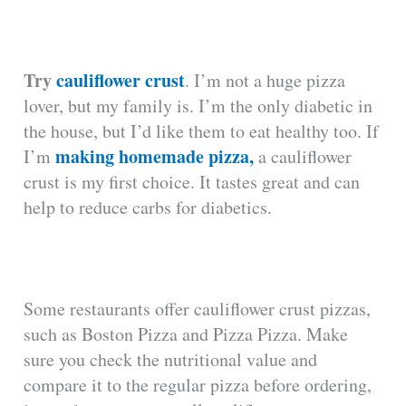
Try
cauliflower crust
. I’m not a huge pizza
lover, but my family is. I’m the only diabetic in
the house, but I’d like them to eat healthy too. If
making homemade pizza,
I’m
a cauliflower
crust is my first choice. It tastes great and can
help to reduce carbs for diabetics.
Some restaurants offer cauliflower crust pizzas,
such as Boston Pizza and Pizza Pizza. Make
sure you check the nutritional value and
compare it to the regular pizza before ordering,