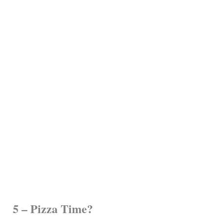
5 – Pizza Time?