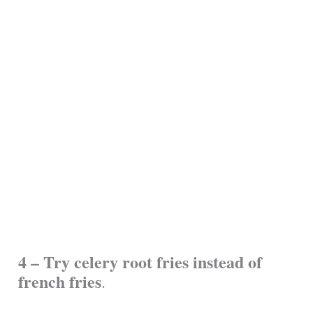
4 – Try celery root fries instead of
french fries
.