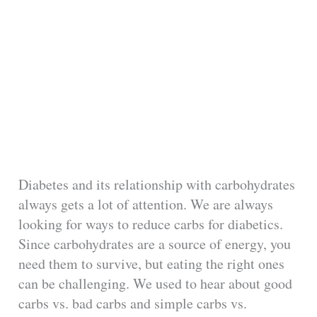
Diabetes and its relationship with carbohydrates
always gets a lot of attention. We are always
looking for ways to reduce carbs for diabetics.
Since carbohydrates are a source of energy, you
need them to survive, but eating the right ones
can be challenging. We used to hear about good
carbs vs. bad carbs and simple carbs vs.