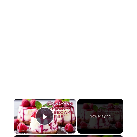
Now Playing
Play Video