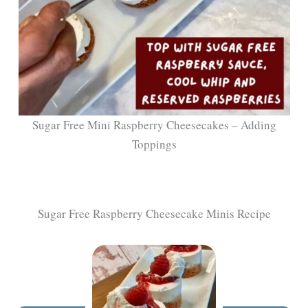
Sugar Free Mini Raspberry Cheesecakes – Adding
Toppings
Sugar Free Raspberry Cheesecake Minis Recipe