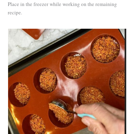
Place in the freezer while working on the remaining
recipe.