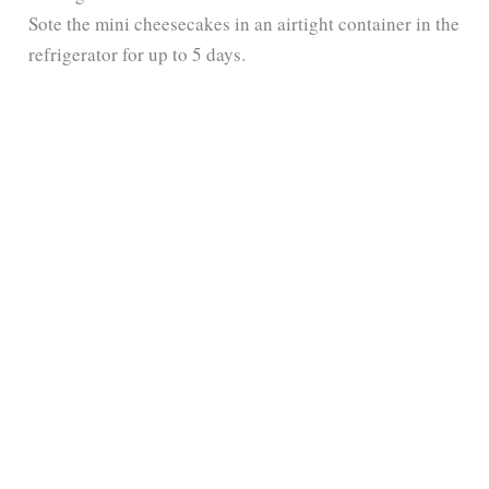
Sote the mini cheesecakes in an airtight container in the
refrigerator for up to 5 days.