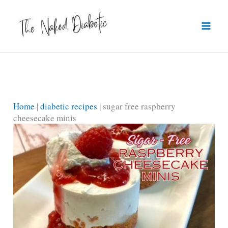
Skip
to
content
Home
|
diabetic recipes
|
sugar free raspberry
cheesecake minis