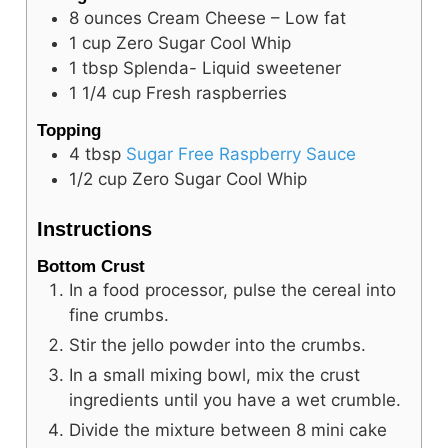
8
ounces
Cream Cheese – Low fat
1
cup
Zero Sugar Cool Whip
1
tbsp
Splenda- Liquid sweetener
1 1/4
cup
Fresh raspberries
Topping
4
tbsp
Sugar Free Raspberry Sauce
1/2
cup
Zero Sugar Cool Whip
Instructions
Bottom Crust
In a food processor, pulse the cereal into
fine crumbs.
Stir the jello powder into the crumbs.
In a small mixing bowl, mix the crust
ingredients until you have a wet crumble.
Divide the mixture between 8 mini cake