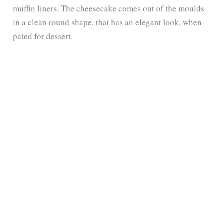
muffin liners. The cheesecake comes out of the moulds
in a clean round shape, that has an elegant look, when
pated for dessert.