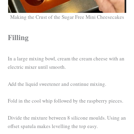
Making the Crust of the Sugar Free Mini Cheesecakes
Filling
In a large mixing bowl, cream the cream cheese with an
electric mixer until smooth.
Add the liquid sweetener and continue mixing.
Fold in the cool whip followed by the raspberry pieces.
Divide the mixture between 8 silicone moulds. Using an
offset spatula makes levelling the top easy.