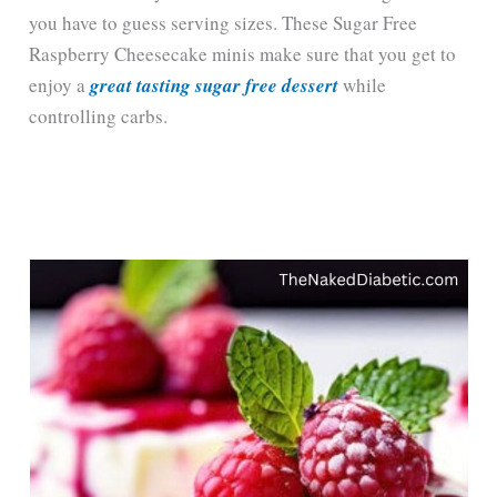
you have to guess serving sizes. These Sugar Free
Raspberry Cheesecake minis make sure that you get to
enjoy a
great tasting sugar free dessert
while
controlling carbs.