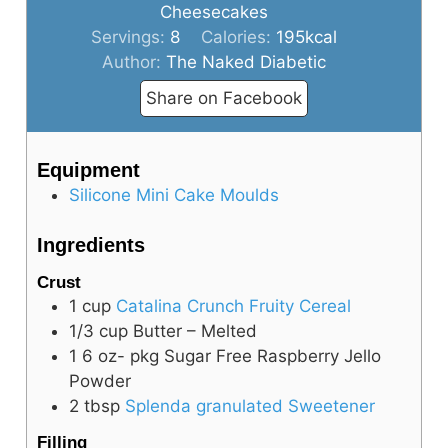
Cheesecakes
Servings:
8
Calories:
195
kcal
Author:
The Naked Diabetic
Share on Facebook
Equipment
Silicone Mini Cake Moulds
Ingredients
Crust
1
cup
Catalina Crunch Fruity Cereal
1/3
cup
Butter – Melted
1
6 oz- pkg
Sugar Free Raspberry Jello
Powder
2
tbsp
Splenda granulated Sweetener
Filling