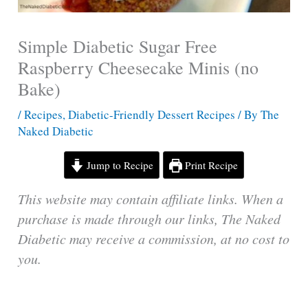
Simple Diabetic Sugar Free
Raspberry Cheesecake Minis (no
Bake)
/
Recipes
,
Diabetic-Friendly Dessert Recipes
/ By
The
Naked Diabetic
Jump to Recipe
Print Recipe
This website may contain affiliate links. When a
purchase is made through our links, The Naked
Diabetic may receive a commission, at no cost to
you.