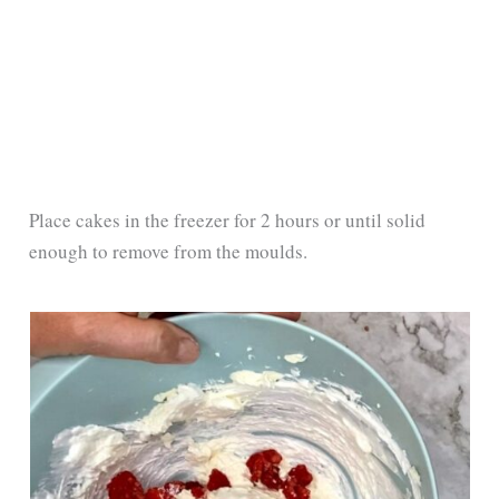
Place cakes in the freezer for 2 hours or until solid
enough to remove from the moulds.