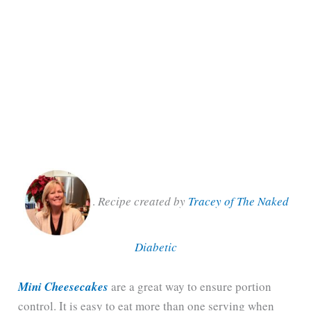
.
Recipe created by
Tracey of The Naked
Diabetic
Mini Cheesecakes
are a great way to ensure portion
control. It is easy to eat more than one serving when