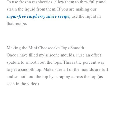
To use frozen raspberries, allow them to thaw fully and
strain the liquid from them. If you are making our
sugar-free raspberry sauce recipe,
use the liquid in
that recipe.
Making the Mini Cheesecake Tops Smooth.
Once i have filled my silicone moulds, i use an offset
spatula to smooth out the tops. This is the percent way
to get a smooth top. Make sure all of the moulds are full
and smooth out the top by scraping across the top (as
seen in the video)