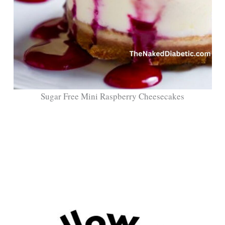
Sugar Free Mini Raspberry Cheesecakes