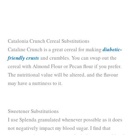
Catalonia Crunch Cereal Substitutions
Cataline Crunch is a great cereal for making
diabetic-
friendly crusts
and crumbles. You can swap out the
cereal with Almond Flour or Pecan flour if you prefer.
The nutritional value will be altered, and the flavour
may have a nuttiness to it.
Sweetener Substitutions
I use Splenda granulated whenever possible as it does
not negatively impact my blood sugar. I find that