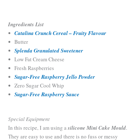
Ingredients List
Catalina Crunch Cereal – Fruity Flavour
Butter
Splenda Granulated Sweetener
Low Fat Cream Cheese
Fresh Raspberries
Sugar-Free Raspberry Jello Powder
Zero Sugar Cool Whip
Sugar-Free Raspberry Sauce
Special Equipment
In this recipe, I am using a
silicone Mini Cake Mould
.
They are easy to use and there is no fuss or messy