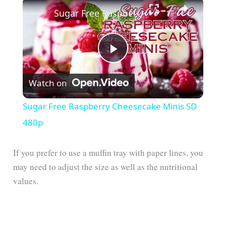
Sugar Free Raspberry Cheesecake Minis SD 480p
P
Watch on
l
Sugar Free Raspberry Cheesecake Minis SD
a
480p
y
If you prefer to use a muffin tray with paper lines, you
may need to adjust the size as well as the nutritional
values.
V
i