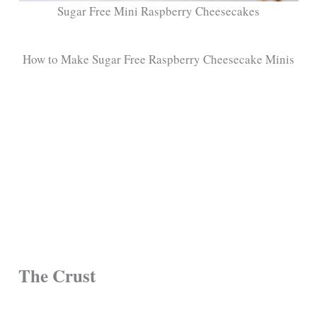
Sugar Free Mini Raspberry Cheesecakes
How to Make Sugar Free Raspberry Cheesecake Minis
The Crust