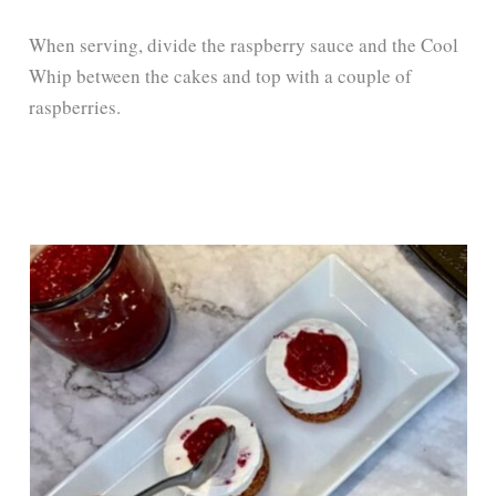
When serving, divide the raspberry sauce and the Cool
Whip between the cakes and top with a couple of
raspberries.