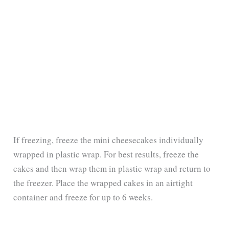
If freezing, freeze the mini cheesecakes individually
wrapped in plastic wrap. For best results, freeze the
cakes and then wrap them in plastic wrap and return to
the freezer. Place the wrapped cakes in an airtight
container and freeze for up to 6 weeks.