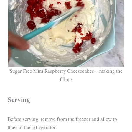
Sugar Free Mini Raspberry Cheesecakes = making the
filling
Serving
Before serving, remove from the freezer and allow tp
thaw in the refrigerator.