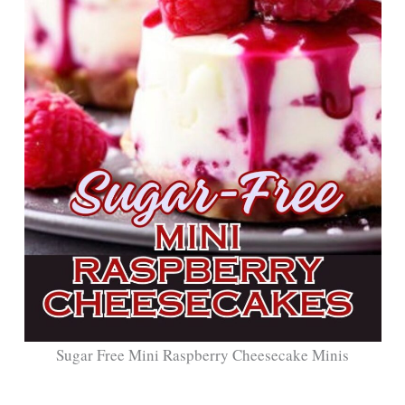
Sugar Free Mini Raspberry Cheesecake Minis