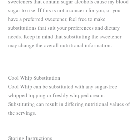
sweeteners that contain sugar alcohols cause my blood
sugar to rise. If this is not a concern for you, or you
have a preferred sweetener, feel free to make
substitutions that suit your preferences and dietary
needs. Keep in mind that substituting the sweetener
may change the overall nutritional information.
Cool Whip Substitution
Cool Whip can be substituted with any sugar-free
whipped topping or freshly whipped cream.
Substituting can result in differing nutritional values of
the servings.
Storing Instructions