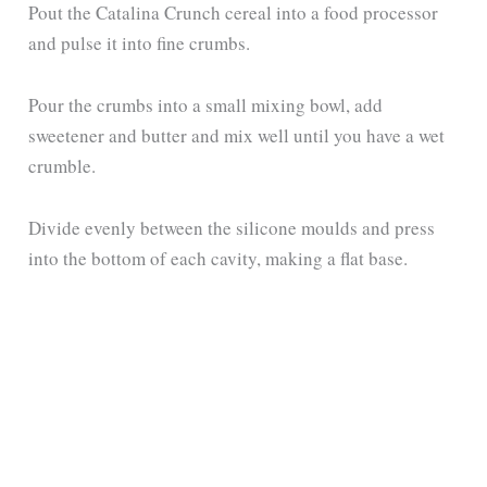
Pout the Catalina Crunch cereal into a food processor
and pulse it into fine crumbs.
Pour the crumbs into a small mixing bowl, add
sweetener and butter and mix well until you have a wet
crumble.
Divide evenly between the silicone moulds and press
into the bottom of each cavity, making a flat base.