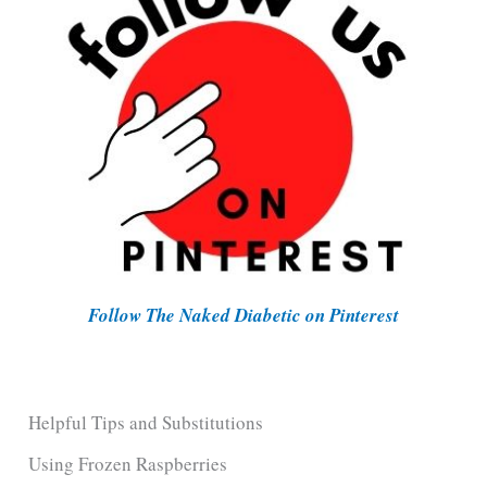
Follow The Naked Diabetic on Pinterest
Helpful Tips and Substitutions
Using Frozen Raspberries