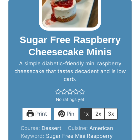
Sugar Free Raspberry
Cheesecake Minis
A simple diabetic-friendly mini raspberry
cheesecake that tastes decadent and is low
carb.
No ratings yet
Print
Pin
1x
2x
3x
Course:
Dessert
Cuisine:
American
Keyword:
Sugar Free Mini Raspberry