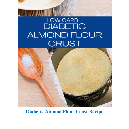
Diabetic Almond Flour Crust Recipe