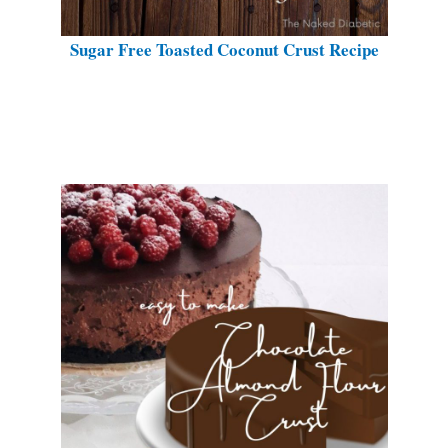
Sugar Free Toasted Coconut Crust Recipe