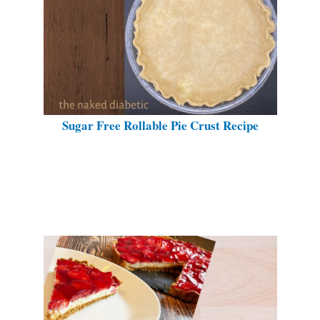
Sugar Free Rollable Pie Crust Recipe