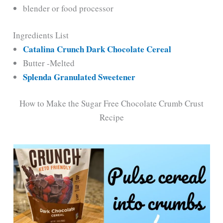
blender or food processor
Ingredients List
Catalina Crunch Dark Chocolate Cereal
Butter -Melted
Splenda Granulated Sweetener
How to Make the Sugar Free Chocolate Crumb Crust
Recipe