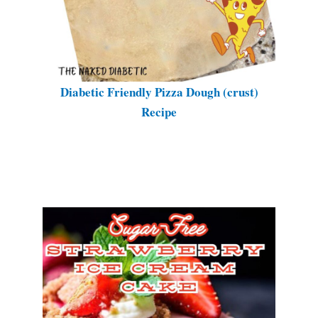
Diabetic Friendly Pizza Dough (crust)
Recipe