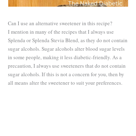
Can I use an alternative sweetener in this recipe?
I mention in many of the recipes that I always use
Splenda or Splenda Stevia Blend, as they do not contain
sugar alcohols. Sugar alcohols alter blood sugar levels
in some people, making it less diabetic-friendly. As a
precaution, I always use sweeteners that do not contain
sugar alcohols. If this is not a concern for you, then by
all means alter the sweetener to suit your preferences.