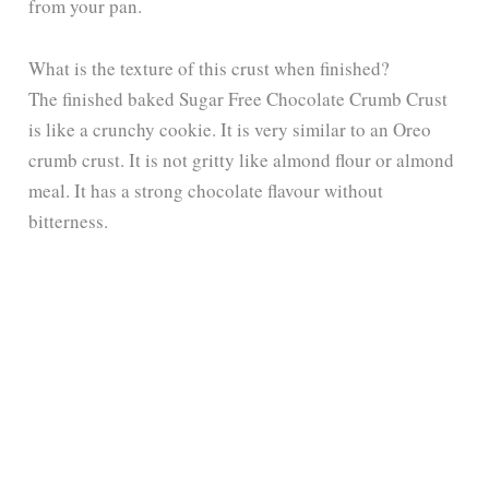
from your pan.
What is the texture of this crust when finished?
The finished baked Sugar Free Chocolate Crumb Crust
is like a crunchy cookie. It is very similar to an Oreo
crumb crust. It is not gritty like almond flour or almond
meal. It has a strong chocolate flavour without
bitterness.