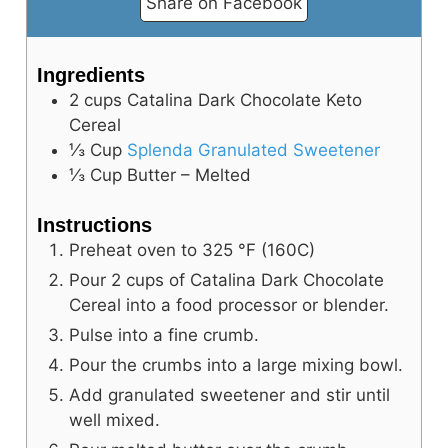
Share on Facebook
Ingredients
2
cups
Catalina Dark Chocolate Keto
Cereal
⅓
Cup
Splenda Granulated Sweetener
⅓
Cup
Butter – Melted
Instructions
Preheat oven to
325
°F
(160C)
Pour 2 cups of Catalina Dark Chocolate
Cereal into a food processor or blender.
Pulse into a fine crumb.
Pour the crumbs into a large mixing bowl.
Add granulated sweetener and stir until
well mixed.