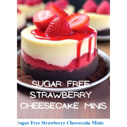
ugar Free Strawberry Cheesecake Minis
S