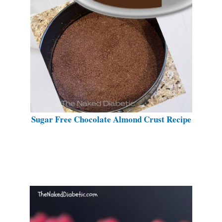
Sugar Free Chocolate Almond Crust Recipe