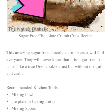
Sugar Free Chocolate Crumb Crust Recipe
This amazing sugar free chocolate crumb crust will fool
everyone. They will never know that it is sugar free. It
tastes like a true Oreo cookie crust but without the guilt
and carbs.
Recommended Kitchen Tools
Mixing bowl
pie plate or baking tin(s)
Mixing Spoon