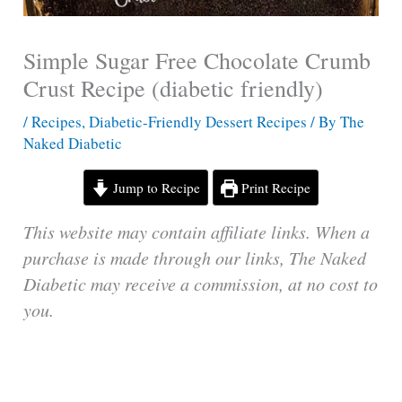
Simple Sugar Free Chocolate Crumb
Crust Recipe (diabetic friendly)
/
Recipes
,
Diabetic-Friendly Dessert Recipes
/ By
The
Naked Diabetic
Jump to Recipe
Print Recipe
This website may contain affiliate links. When a
purchase is made through our links, The Naked
Diabetic may receive a commission, at no cost to
you.