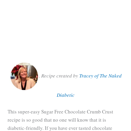
.
Recipe created by
Tracey of The Naked
Diabetic
This super-easy Sugar Free Chocolate Crumb Crust
recipe is so good that no one will know that it is
diabetic-friendly. If you have ever tasted chocolate