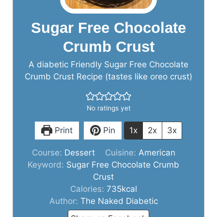
Sugar Free Chocolate
Crumb Crust
A diabetic Friendly Sugar Free Chocolate
Crumb Crust Recipe (tastes like oreo crust)
No ratings yet
Print
Pin
1x
2x
3x
Course:
Dessert
Cuisine:
American
Keyword:
Sugar Free Chocolate Crumb
Crust
Calories:
735
kcal
Author:
The Naked Diabetic