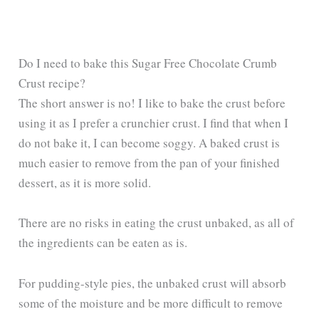
Do I need to bake this Sugar Free Chocolate Crumb
Crust recipe?
The short answer is no! I like to bake the crust before
using it as I prefer a crunchier crust. I find that when I
do not bake it, I can become soggy. A baked crust is
much easier to remove from the pan of your finished
dessert, as it is more solid.
There are no risks in eating the crust unbaked, as all of
the ingredients can be eaten as is.
For pudding-style pies, the unbaked crust will absorb
some of the moisture and be more difficult to remove