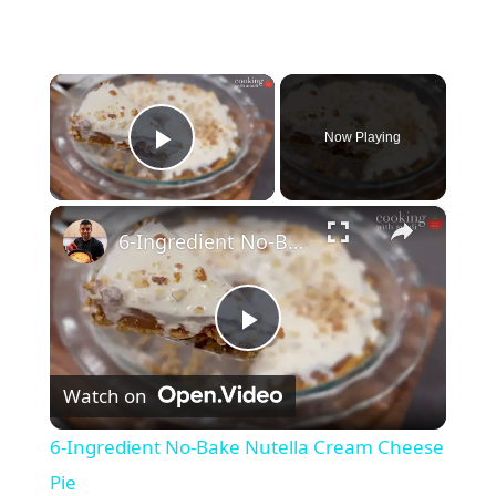
×
Now Playing
Play Video
×
6-Ingredient No-Bake Nutella Cream Cheese Pie
P
Watch on
l
6-Ingredient No-Bake Nutella Cream Cheese
a
Pie