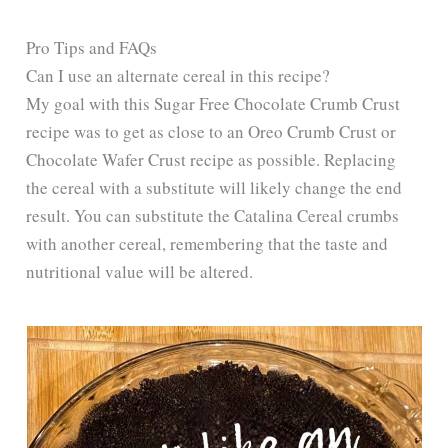
y
Pro Tips and FAQs
Can I use an alternate cereal in this recipe?
My goal with this Sugar Free Chocolate Crumb Crust
V
recipe was to get as close to an Oreo Crumb Crust or
Chocolate Wafer Crust recipe as possible. Replacing
i
the cereal with a substitute will likely change the end
result. You can substitute the Catalina Cereal crumbs
d
with another cereal, remembering that the taste and
nutritional value will be altered.
e
o