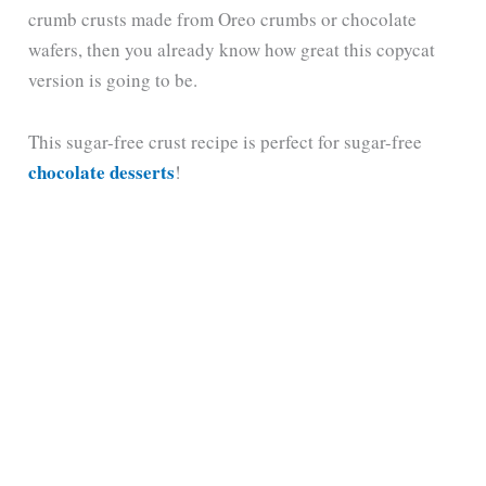
crumb crusts made from Oreo crumbs or chocolate
wafers, then you already know how great this copycat
version is going to be.
This sugar-free crust recipe is perfect for sugar-free
chocolate desserts
!