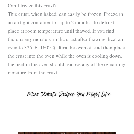
Can I freeze this crust?
This crust, when baked, can easily be frozen. Freeze in
an airtight container for up to 2 months. To defrost,
place at room temperature until thawed. If you find
there is any moisture in the crust after thawing, heat an
oven to 325°F (160°C). Turn the oven off and then place
the crust into the oven while the oven is cooling down.
the heat in the oven should remove any of the remaining
moisture from the crust.