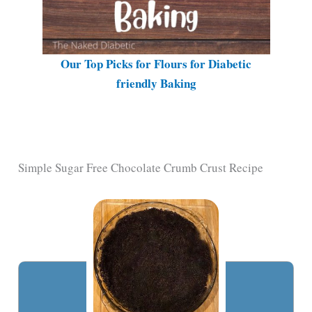
Our Top Picks for Flours for Diabetic
friendly Baking
Simple Sugar Free Chocolate Crumb Crust Recipe