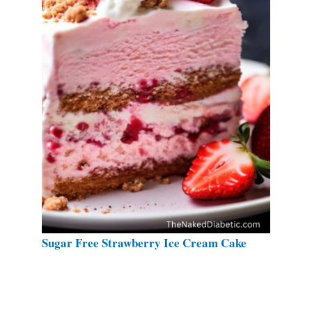
Sugar Free Strawberry Ice Cream Cake