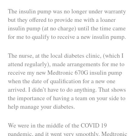
The insulin pump was no longer under warranty
but they offered to provide me with a loaner
insulin pump (at no charge) until the time came
for me to qualify to receive a new insulin pump.
The nurse, at the local diabetes clinic, (which I
attend regularly), made arrangements for me to
receive my new Medtronic 670G insulin pump
when the date of qualification for a new one
arrived. I didn’t have to do anything. That shows
the importance of having a team on your side to
help manage your diabetes.
We were in the middle of the COVID 19
pandemic, and it went very smoothly. Medtronic