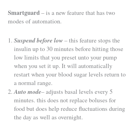
Smartguard
– is a new feature that has two
modes of automation.
Suspend before low
– this feature stops the
insulin up to 30 minutes before hitting those
low limits that you preset unto your pump
when you set it up. It will automatically
restart when your blood sugar levels return to
a normal range.
Auto mode
– adjusts basal levels every 5
minutes. this does not replace boluses for
food but does help reduce fluctuations during
the day as well as overnight.