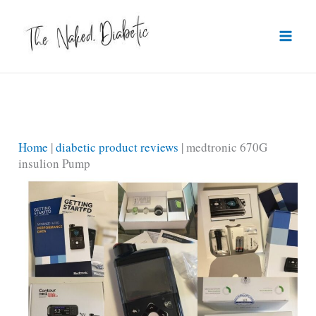
Skip
to
content
Home
|
diabetic product reviews
|
medtronic 670G
insulion Pump