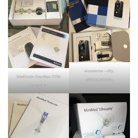
accessories – clip,
Medtronic Guardian CGM
clamps,batteries
transmitter