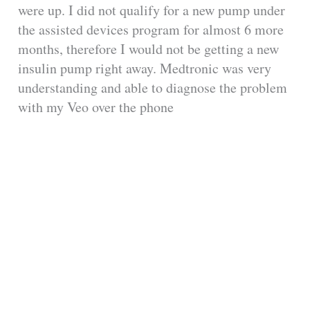
were up. I did not qualify for a new pump under
the assisted devices program for almost 6 more
months, therefore I would not be getting a new
insulin pump right away. Medtronic was very
understanding and able to diagnose the problem
with my Veo over the phone