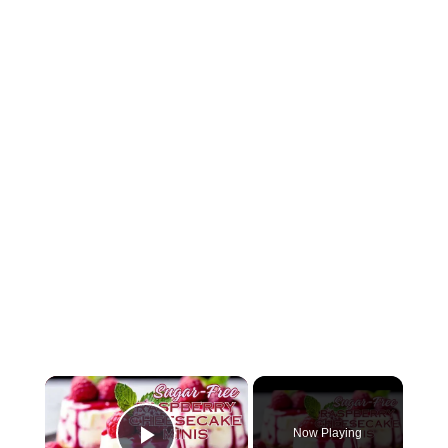
Now Playing