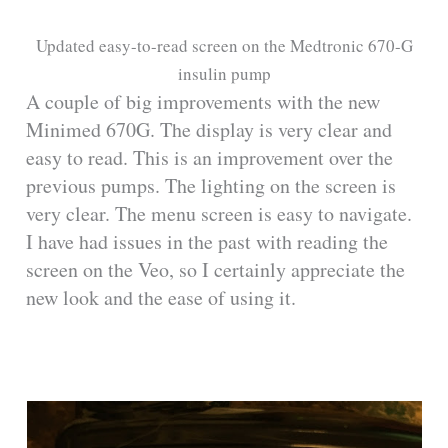
Updated easy-to-read screen on the Medtronic 670-G
insulin pump
A couple of big improvements with the new
Minimed 670G. The display is very clear and
easy to read. This is an improvement over the
previous pumps. The lighting on the screen is
very clear. The menu screen is easy to navigate.
I have had issues in the past with reading the
screen on the Veo, so I certainly appreciate the
new look and the ease of using it.