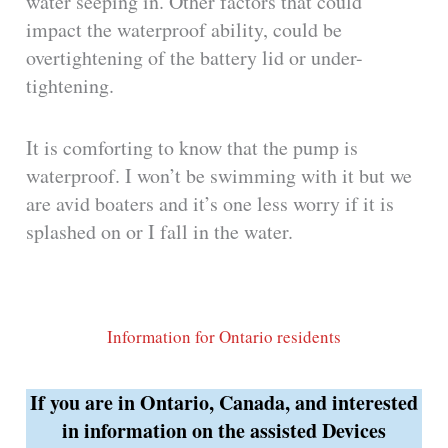
water seeping in. Other factors that could
impact the waterproof ability, could be
overtightening of the battery lid or under-
tightening.
It is comforting to know that the pump is
waterproof. I won’t be swimming with it but we
are avid boaters and it’s one less worry if it is
splashed on or I fall in the water.
Information for Ontario residents
If you are in Ontario, Canada, and interested
in information on the assisted Devices