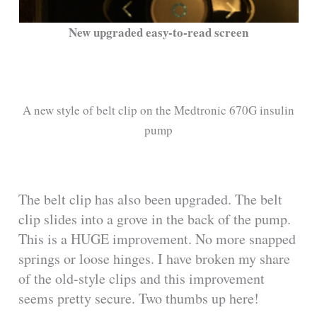
New upgraded easy-to-read screen
A new style of belt clip on the Medtronic 670G insulin
pump
The belt clip has also been upgraded. The belt
clip slides into a grove in the back of the pump.
This is a HUGE improvement. No more snapped
springs or loose hinges. I have broken my share
of the old-style clips and this improvement
seems pretty secure. Two thumbs up here!