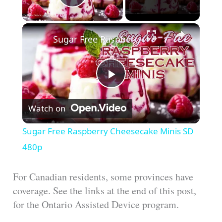
Play Video
Sugar Free Raspberry Cheesecake Minis SD 480p
P
Watch on
l
Sugar Free Raspberry Cheesecake Minis SD
a
480p
y
For Canadian residents, some provinces have
coverage. See the links at the end of this post,
for the Ontario Assisted Device program.
V