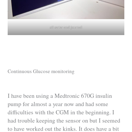
sil serter and journal
Continuous Glucose monitoring
I have been using a Medtronic 670G insulin
pump for almost a year now and had some
difficulties with the CGM in the beginning. I
had trouble keeping the sensor on but I seemed
to have worked out the kinks. It does have a bit