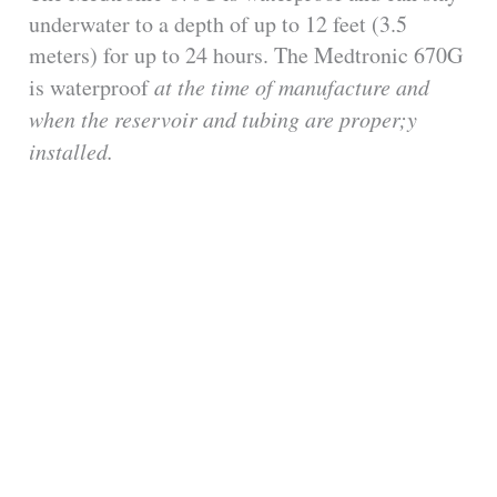
underwater to a depth of up to 12 feet (3.5
meters) for up to 24 hours. The Medtronic 670G
is waterproof
at the time of manufacture
and
when the reservoir and tubing are proper;y
installed.