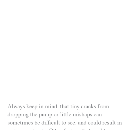
Always keep in mind, that tiny cracks from
dropping the pump or little mishaps can
sometimes be difficult to see. and could result in