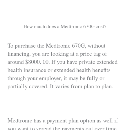
How much does a Medtronic 670G cost?
To purchase the Medtronic 670G, without
financing, you are looking at a price tag of
around $8000. 00. If you have private extended
health insurance or extended health benefits
through your employer, it may be fully or
partially covered. It varies from plan to plan.
Medtronic has a payment plan option as well if
you want to spread the payments out over time.