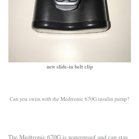
new slide-in belt clip
Can you swim with the Medtronic 670G insulin pump?
The Medtronic 670G is waterproof and can stay