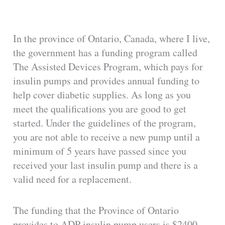
i
In the province of Ontario, Canada, where I live,
d
the government has a funding program called
The Assisted Devices Program, which pays for
e
insulin pumps and provides annual funding to
help cover diabetic supplies. As long as you
o
meet the qualifications you are good to get
started. Under the guidelines of the program,
you are not able to receive a new pump until a
minimum of 5 years have passed since you
received your last insulin pump and there is a
valid need for a replacement.
The funding that the Province of Ontario
provides to ADP insulin pump users is $2400.