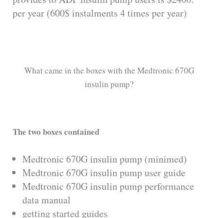
per year (600$ instalments 4 times per year)
What came in the boxes with the Medtronic 670G
insulin pump?
The two boxes contained
Medtronic 670G insulin pump (minimed)
Medtronic 670G insulin pump user guide
Medtronic 670G insulin pump performance
data manual
getting started guides