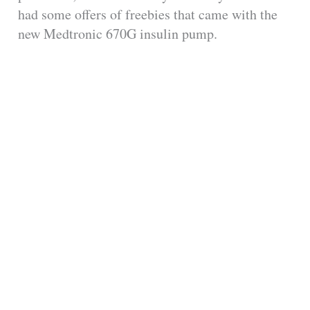
had some offers of freebies that came with the
new Medtronic 670G insulin pump.