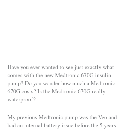
Have you ever wanted to see just exactly what
comes with the new Medtronic 670G insulin
pump? Do you wonder how much a Medtronic
670G costs? Is the Medtronic 670G really
waterproof?
My previous Medtronic pump was the Veo and
had an internal battery issue before the 5 years