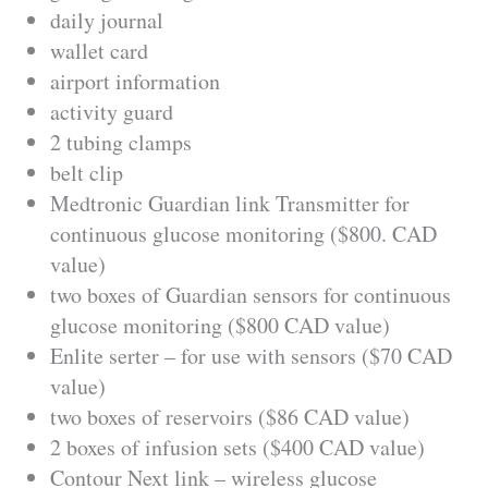
daily journal
wallet card
airport information
activity guard
2 tubing clamps
belt clip
Medtronic Guardian link Transmitter for
continuous glucose monitoring ($800. CAD
value)
two boxes of Guardian sensors for continuous
glucose monitoring ($800 CAD value)
Enlite serter – for use with sensors ($70 CAD
value)
two boxes of reservoirs ($86 CAD value)
2 boxes of infusion sets ($400 CAD value)
Contour Next link – wireless glucose