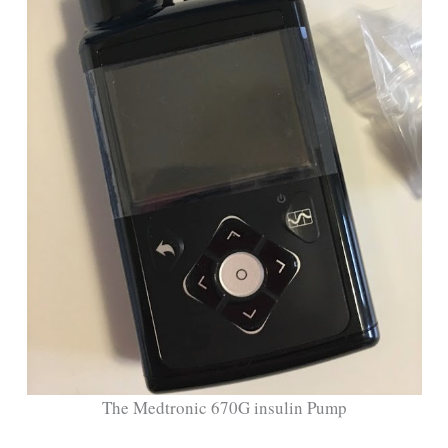
The Medtronic 670G insulin Pump