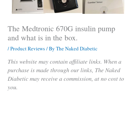
The Medtronic 670G insulin pump
and what is in the box.
/
Product Reviews
/ By
The Naked Diabetic
This website may contain affiliate links. When a
purchase is made through our links, The Naked
Diabetic may receive a commission, at no cost to
you.