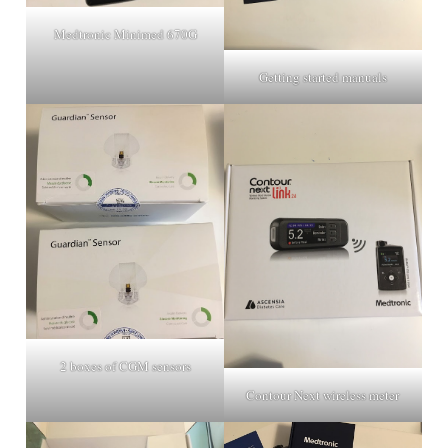
Medtronic Minimed 670G
Getting started manuals
2 boxes of CGM sensors
Contour Next wireless meter