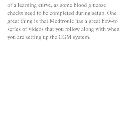
of a learning curve, as some blood glucose
checks need to be completed during setup. One
great thing is that Medtronic has a great how-to
series of videos that you follow along with when
you are setting up the CGM system.