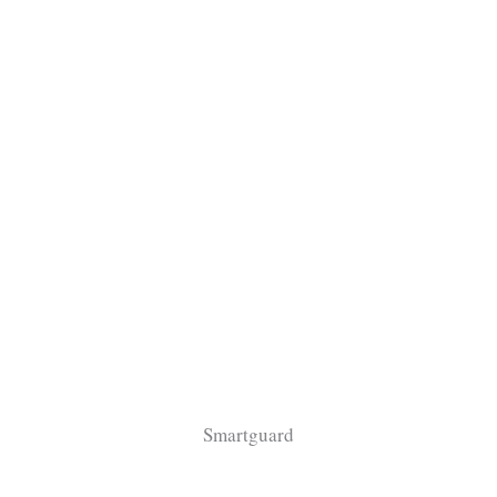
Smartguard