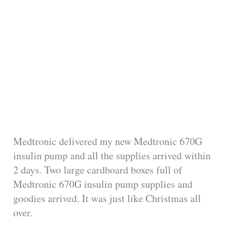
Medtronic delivered my new Medtronic 670G
insulin pump and all the supplies arrived within
2 days. Two large cardboard boxes full of
Medtronic 670G insulin pump supplies and
goodies arrived. It was just like Christmas all
over.