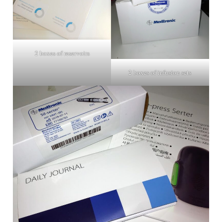
2 boxes of reservoirs
2 boxes of infusion sets