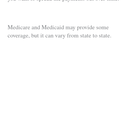
Medicare and Medicaid may provide some
coverage, but it can vary from state to state.