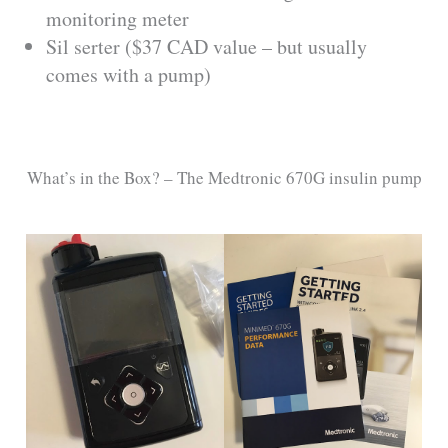
monitoring meter
Sil serter ($37 CAD value – but usually
comes with a pump)
What’s in the Box? – The Medtronic 670G insulin pump