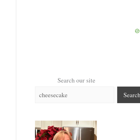
Search our site
Searc