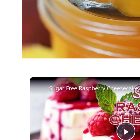
Sugar Free Raspberry Cheesecake