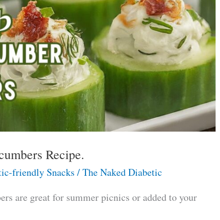
cumbers Recipe.
ic-friendly Snacks
/
The Naked Diabetic
s are great for summer picnics or added to your