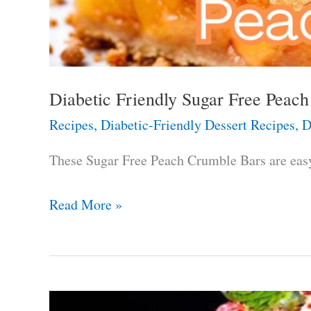
Diabetic Friendly Sugar Free Peac
Recipes
,
Diabetic-Friendly Dessert Recipes
,
D
These Sugar Free Peach Crumble Bars are easy 
Diabetic
Read More »
Friendly
Sugar
Free
Peach