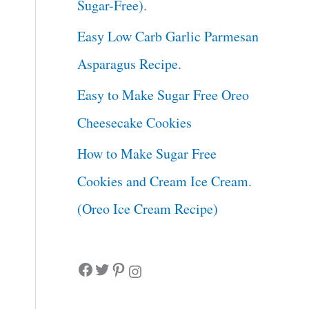
Sugar-Free).
Easy Low Carb Garlic Parmesan
Asparagus Recipe.
Easy to Make Sugar Free Oreo
Cheesecake Cookies
How to Make Sugar Free
Cookies and Cream Ice Cream.
(Oreo Ice Cream Recipe)
Facebook
Twitter
Pinterest
Instagram