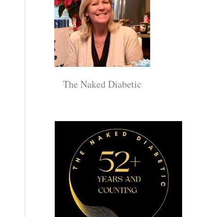
The Naked Diabetic