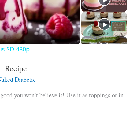
is SD 480p
m Recipe.
aked Diabetic
ood you won’t believe it! Use it as toppings or in