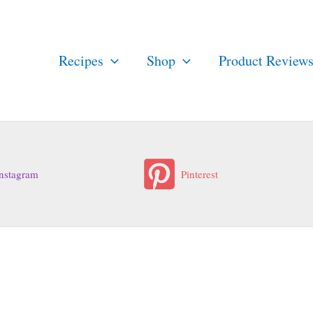
Recipes
Shop
Product Review
nstagram
Pinterest