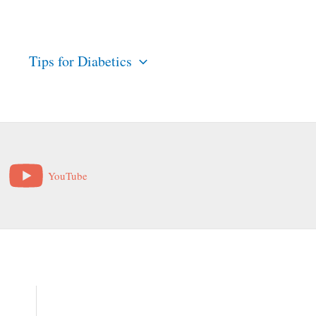
s
Tips for Diabetics
YouTube