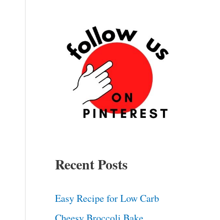
deo
Recent Posts
Easy Recipe for Low Carb
Cheesy Broccoli Bake.