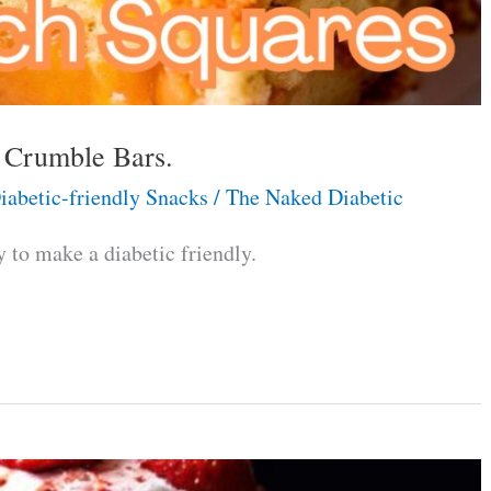
h Crumble Bars.
iabetic-friendly Snacks
/
The Naked Diabetic
to make a diabetic friendly.