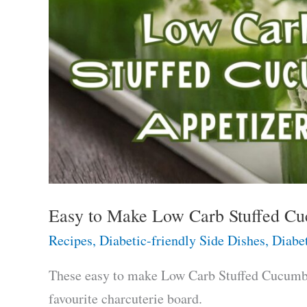
Easy to Make Low Carb Stuffed Cu
Recipes
,
Diabetic-friendly Side Dishes
,
Diabet
These easy to make Low Carb Stuffed Cucumber
favourite charcuterie board.