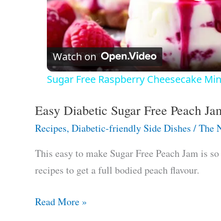
P
l
Watch on
a
Sugar Free Raspberry Cheesecake Min
y
Easy Diabetic Sugar Free Peach Ja
V
Recipes
,
Diabetic-friendly Side Dishes
/
The N
i
This easy to make Sugar Free Peach Jam is so g
recipes to get a full bodied peach flavour.
d
Easy
Read More »
e
Diabetic