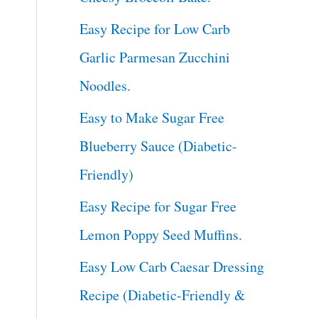
Easy Recipe for Low Carb
Garlic Parmesan Zucchini
Noodles.
Easy to Make Sugar Free
Blueberry Sauce (Diabetic-
Friendly)
Easy Recipe for Sugar Free
Lemon Poppy Seed Muffins.
Easy Low Carb Caesar Dressing
Recipe (Diabetic-Friendly &