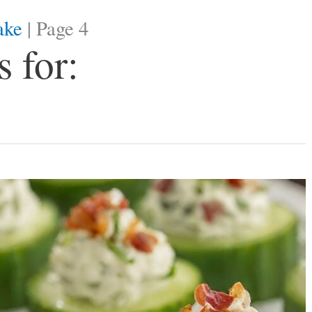
ake
|
Page 4
 for: