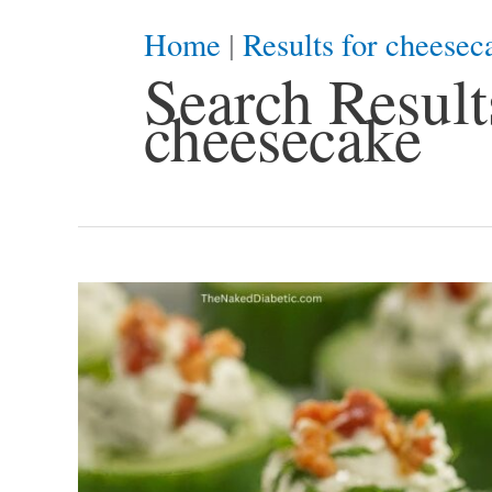
Home
|
Results for cheesec
Search Results
cheesecake