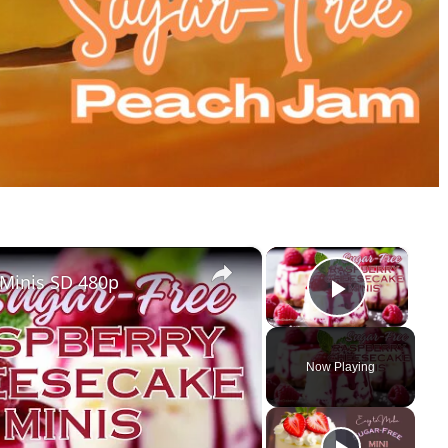
×
×
 Minis SD 480p
Play Vi
Now Playing