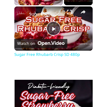
Sugar Free Rhubarb Crisp SD 480p
P
Watch on
l
Sugar Free Rhubarb Crisp SD 480p
a
y
V