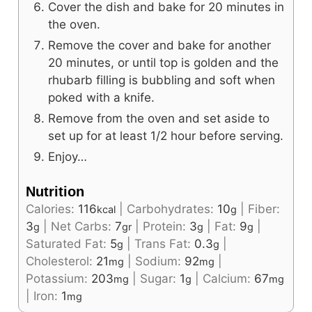
Cover the dish and bake for 20 minutes in
the oven.
Remove the cover and bake for another
20 minutes, or until top is golden and the
rhubarb filling is bubbling and soft when
poked with a knife.
Remove from the oven and set aside to
set up for at least 1/2 hour before serving.
Enjoy…
Nutrition
Calories:
116
|
Carbohydrates:
10
|
Fiber:
kcal
g
3
|
Net Carbs:
7
|
Protein:
3
|
Fat:
9
|
g
gr
g
g
Saturated Fat:
5
|
Trans Fat:
0.3
|
g
g
Cholesterol:
21
|
Sodium:
92
|
mg
mg
Potassium:
203
|
Sugar:
1
|
Calcium:
67
mg
g
mg
|
Iron:
1
mg