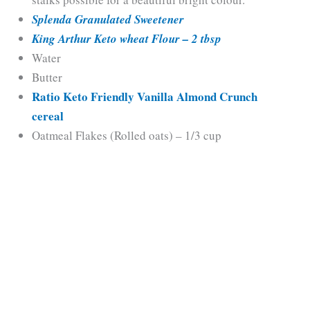
Splenda Granulated Sweetener
King Arthur Keto wheat Flour – 2 tbsp
Water
Butter
Ratio Keto Friendly Vanilla Almond Crunch
cereal
Oatmeal Flakes (Rolled oats) – 1/3 cup