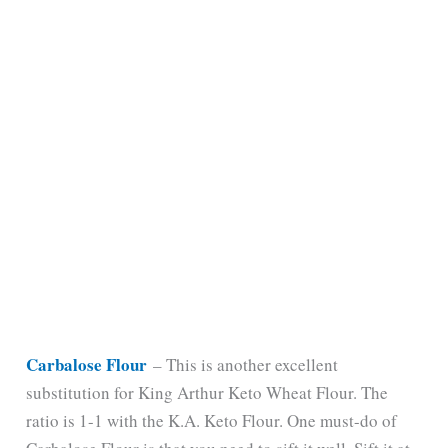
Carbalose Flour
– This is another excellent
substitution for King Arthur Keto Wheat Flour. The
ratio is 1-1 with the K.A. Keto Flour. One must-do of