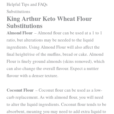
Helpful Tips and FAQs
Substitutions
King Arthur Keto Wheat Flour
Substitutions
Almond Flour
– Almond flour can be used at a 1 to 1
ratio, but alterations may be needed to the liquid
ingredients. Using Almond Flour will also affect the
final height/rise of the muffins, bread or cake. Almond
Flour is finely ground almonds (skins removed), which
can also change the overall flavour. Expect a nuttier
flavour with a denser texture.
Coconut Flour
– Coconut flour can be used as a low-
carb replacement. As with almond flour, you will need
to alter the liquid ingredients. Coconut flour tends to be
absorbent, meaning you may need to add extra liquid to