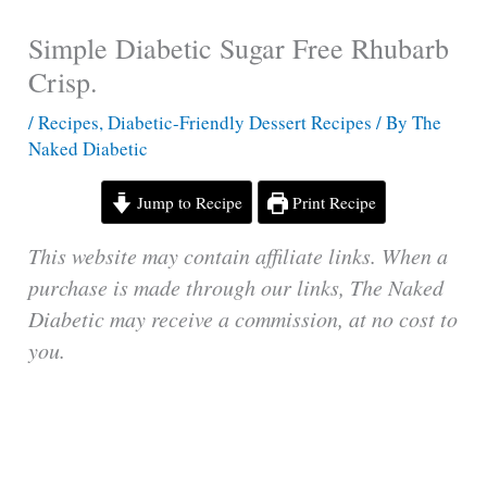
Simple Diabetic Sugar Free Rhubarb
Crisp.
/
Recipes
,
Diabetic-Friendly Dessert Recipes
/ By
The
Naked Diabetic
Jump to Recipe
Print Recipe
This website may contain affiliate links. When a
purchase is made through our links, The Naked
Diabetic may receive a commission, at no cost to
you.