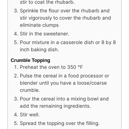
stir to coat the rhubarb.
Sprinkle the flour over the rhubarb and
stir vigorously to cover the rhubarb and
eliminate clumps
Stir in the sweetener.
Pour mixture in a casserole dish or 8 by 8
inch baking dish.
Crumble Topping
Preheat the oven to
350
°F
Pulse the cereal in a food processor or
blender until you have a loose/coarse
crumble.
Pour the cereal into a mixing bowl and
add the remaining ingredients.
Stir well.
Spread the topping over the filling.