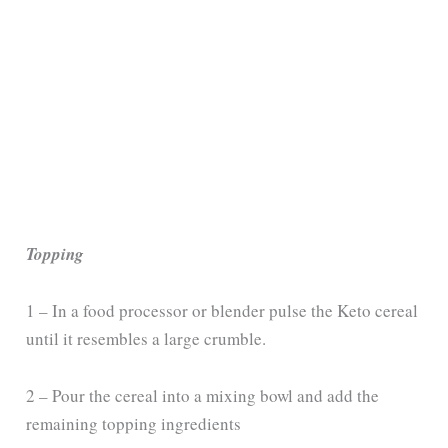
Topping
1 – In a food processor or blender pulse the Keto cereal
until it resembles a large crumble.
2 – Pour the cereal into a mixing bowl and add the
remaining topping ingredients