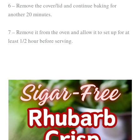
6 – Remove the cover/lid and continue baking for
another 20 minutes.
7 – Remove it from the oven and allow it to set up for at
least 1/2 hour before serving.