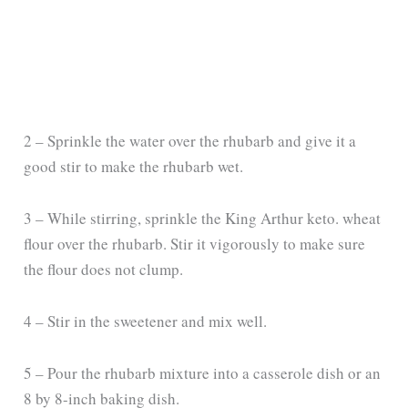
2 – Sprinkle the water over the rhubarb and give it a
good stir to make the rhubarb wet.
3 – While stirring, sprinkle the King Arthur keto. wheat
flour over the rhubarb. Stir it vigorously to make sure
the flour does not clump.
4 – Stir in the sweetener and mix well.
5 – Pour the rhubarb mixture into a casserole dish or an
8 by 8-inch baking dish.