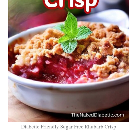
Diabetic Friendly Sugar Free Rhubarb Crisp