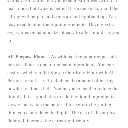
Carbalose Flour is that you need to sift it well. Sift it at
least once, but twice is better. It is a dense flour and the
sifting will help to add some air and lighten it up. You
may need to alter the liquid ingredients. Having extra
egg whites on hand makes it easy to alter liquids as you
go.
All-Purpose Flour
– As with most regular recipes, all-
purpose flour is one of the main ingredients. You can
easily switch out the King Arthur Keto Flour with All
Purpose on a 1-1 ratio. Reduce the amount of baking
powder to almost half. You may also need to reduce the
liquids. It is a good idea to add the liquid ingredients
slowly and watch the batter, if it seems to be getting
thin, you can reduce the liquid. The use of all-purpose
flour will increase the carbs significantly.