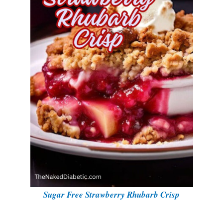
i
d
e
o
Sugar Free Strawberry Rhubarb Crisp