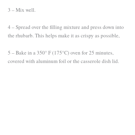
3 – Mix well.
4 – Spread over the filling mixture and press down into
the rhubarb. This helps make it as crispy as possible,
5 – Bake in a 350° F (175°C) oven for 25 minutes,
covered with aluminum foil or the casserole dish lid.