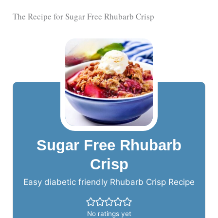
The Recipe for Sugar Free Rhubarb Crisp
Sugar Free Rhubarb
Crisp
Easy diabetic friendly Rhubarb Crisp Recipe
No ratings yet