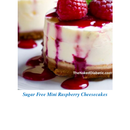
Sugar Free Mini Raspberry Cheesecakes