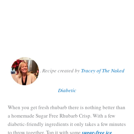
.
Recipe created by
Tracey of The Naked
Diabetic
When you get fresh rhubarb there is nothing better than
a homemade Sugar Free Rhubarb Crisp. With a few
diabetic-friendly ingredients it only takes a few minutes
to throw together. Top it with some
sugar-free ice