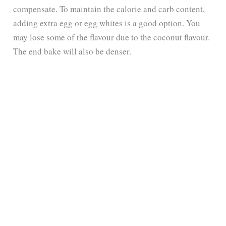
compensate. To maintain the calorie and carb content,
adding extra egg or egg whites is a good option. You
may lose some of the flavour due to the coconut flavour.
The end bake will also be denser.