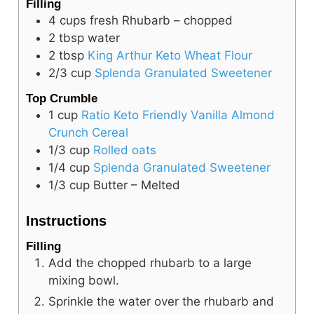
Filling
4
cups
fresh Rhubarb – chopped
2
tbsp
water
2
tbsp
King Arthur Keto Wheat Flour
2/3
cup
Splenda Granulated Sweetener
Top Crumble
1
cup
Ratio Keto Friendly Vanilla Almond
Crunch Cereal
1/3
cup
Rolled oats
1/4
cup
Splenda Granulated Sweetener
1/3
cup
Butter – Melted
Instructions
Filling
Add the chopped rhubarb to a large
mixing bowl.
Sprinkle the water over the rhubarb and