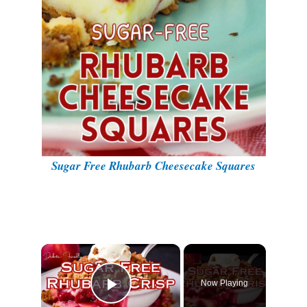
Sugar Free Rhubarb Cheesecake Squares
Now Playing
Play Video