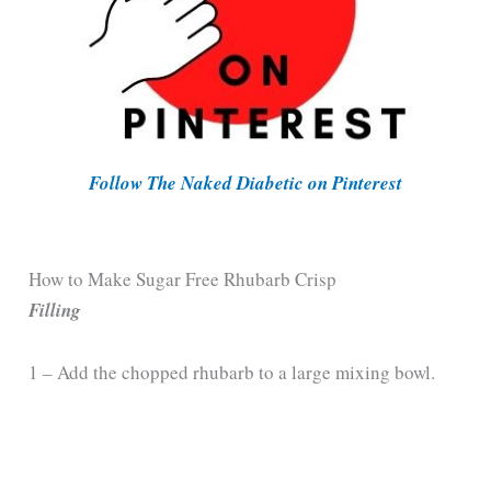
Follow The Naked Diabetic on Pinterest
How to Make Sugar Free Rhubarb Crisp
Filling
1 – Add the chopped rhubarb to a large mixing bowl.