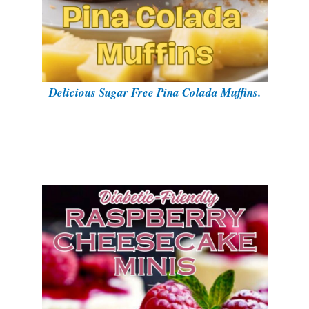
Delicious Sugar Free Pina Colada Muffins.