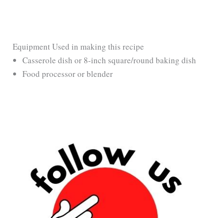
Equipment Used in making this recipe
Casserole dish or 8-inch square/round baking dish
Food processor or blender