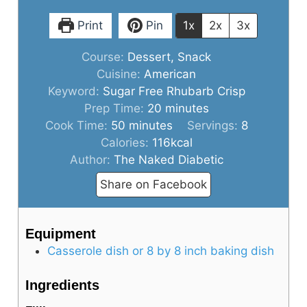
Print
Pin
1x
2x
3x
Course:
Dessert, Snack
Cuisine:
American
Keyword:
Sugar Free Rhubarb Crisp
minutes
Prep Time:
20
minutes
minutes
Cook Time:
50
minutes
Servings:
8
Calories:
116
kcal
Author:
The Naked Diabetic
Share on Facebook
Equipment
Casserole dish or 8 by 8 inch baking dish
Ingredients