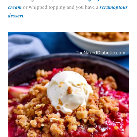
cream
or whipped topping and you have a
scrumoptous
dessert.