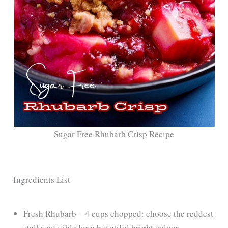
Sugar Free Rhubarb Crisp Recipe
Ingredients List
Fresh Rhubarb – 4 cups chopped: choose the reddest
stalks possible for a beautiful bright colour.