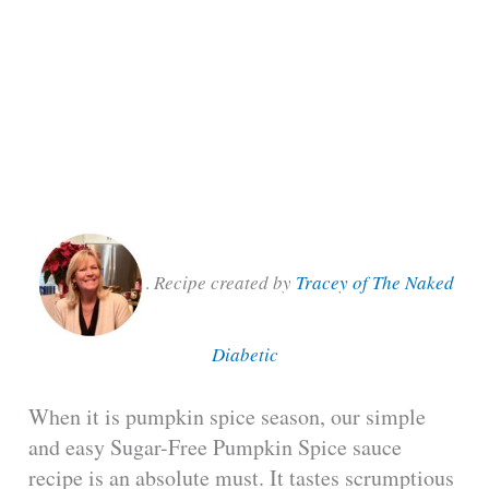
.
Recipe created by
Tracey of The Naked
Diabetic
When it is pumpkin spice season, our simple
and easy Sugar-Free Pumpkin Spice sauce
recipe is an absolute must. It tastes scrumptious