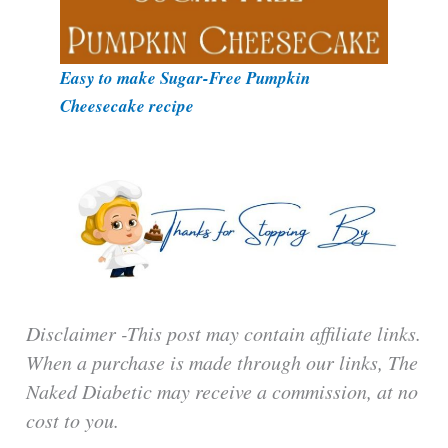
Easy to make Sugar-Free Pumpkin
Cheesecake recipe
Disclaimer -This post may contain affiliate links.
When a purchase is made through our links, The
Naked Diabetic may receive a commission, at no
cost to you.