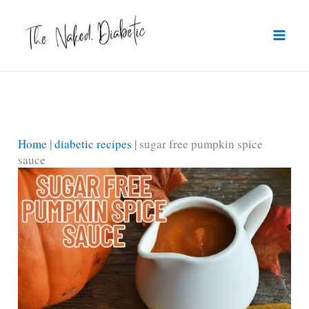
Skip
to
content
Home
|
diabetic recipes
|
sugar free pumpkin spice
sauce