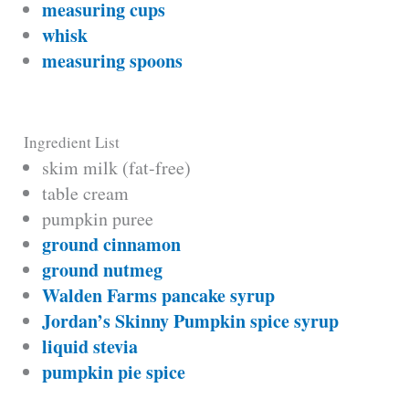
measuring cups
whisk
measuring spoons
Ingredient List
skim milk (fat-free)
table cream
pumpkin puree
ground cinnamon
ground nutmeg
Walden Farms pancake syrup
Jordan’s Skinny Pumpkin spice syrup
liquid stevia
pumpkin pie spice