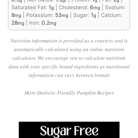
Saturated Fat:
1
|
Cholesterol:
6
|
Sodium:
g
mg
8
|
Potassium:
53
|
Sugar:
1
|
Calcium:
mg
mg
g
28
|
Iron:
0.2
mg
mg
Nutrition information is provided as a courtesy and is
automatically calculated using an online nutrition
calculator. We encourage you to calculate nutrition
data with your specific brand ingredients as nutritional
information can vary between brands
More Diabetic Friendly Pumpkin Recipes