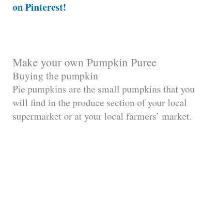
on Pinterest!
Make your own Pumpkin Puree
Buying the pumpkin
Pie pumpkins are the small pumpkins that you
will find in the produce section of your local
supermarket or at your local farmers’ market.