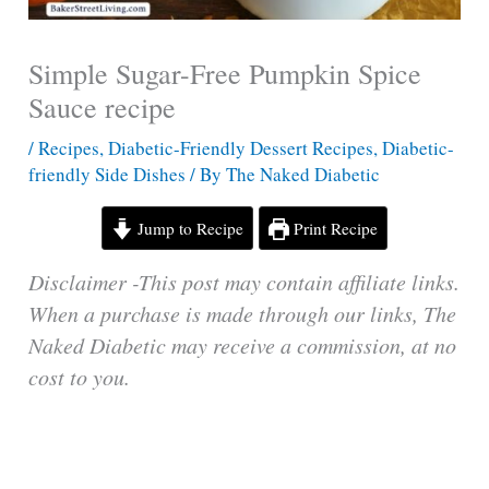
Simple Sugar-Free Pumpkin Spice
Sauce recipe
/
Recipes
,
Diabetic-Friendly Dessert Recipes
,
Diabetic-
friendly Side Dishes
/ By
The Naked Diabetic
Jump to Recipe
Print Recipe
Disclaimer -This post may contain affiliate links.
When a purchase is made through our links, The
Naked Diabetic may receive a commission, at no
cost to you.