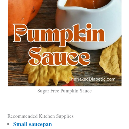
Sugar Free Pumpkin Sauce
Recommended Kitchen Supplies
Small saucepan