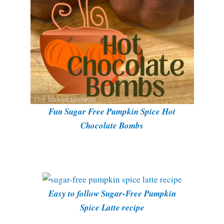
Fun Sugar Free Pumpkin Spice Hot
Chocolate Bombs
Easy to follow Sugar-Free Pumpkin
Spice Latte recipe