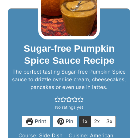
Sugar-free Pumpkin
Spice Sauce Recipe
The perfect tasting Sugar-free Pumpkin Spice
sauce to drizzle over ice cream, cheesecakes,
pancakes or even use in lattes.
No ratings yet
Print
Pin
1x
2x
3x
Course:
Side Dish
Cuisine:
American