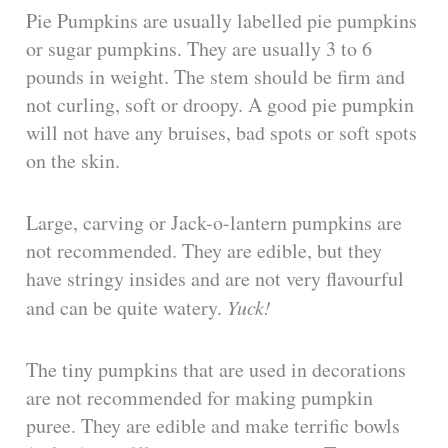
Pie Pumpkins are usually labelled pie pumpkins
or sugar pumpkins. They are usually 3 to 6
pounds in weight. The stem should be firm and
not curling, soft or droopy. A good pie pumpkin
will not have any bruises, bad spots or soft spots
on the skin.
Large, carving or Jack-o-lantern pumpkins are
not recommended. They are edible, but they
have stringy insides and are not very flavourful
and can be quite watery.
Yuck!
The tiny pumpkins that are used in decorations
are not recommended for making pumpkin
puree. They are edible and make terrific bowls