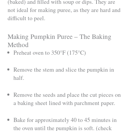
(baked) and filled with soup or dips. They are
not ideal for making puree, as they are hard and
difficult to peel.
Making Pumpkin Puree – The Baking
Method
Preheat oven to 350°F (175°C)
Remove the stem and slice the pumpkin in
half.
Remove the seeds and place the cut pieces on
a baking sheet lined with parchment paper.
Bake for approximately 40 to 45 minutes in
the oven until the pumpkin is soft. (check