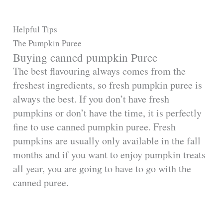
Helpful Tips
The Pumpkin Puree
Buying canned pumpkin Puree
The best flavouring always comes from the
freshest ingredients, so fresh pumpkin puree is
always the best. If you don’t have fresh
pumpkins or don’t have the time, it is perfectly
fine to use canned pumpkin puree. Fresh
pumpkins are usually only available in the fall
months and if you want to enjoy pumpkin treats
all year, you are going to have to go with the
canned puree.