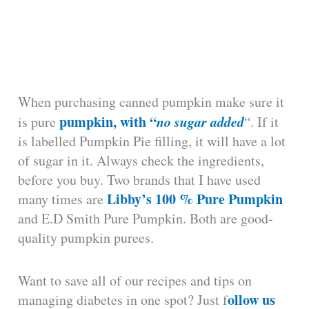
When purchasing canned pumpkin make sure it
pumpkin, with “
no sugar added
is pure
“. If it
is labelled Pumpkin Pie filling, it will have a lot
of sugar in it. Always check the ingredients,
before you buy. Two brands that I have used
Libby’s 100 % Pure Pumpkin
many times are
and E.D Smith Pure Pumpkin. Both are good-
quality pumpkin purees.
Want to save all of our recipes and tips on
ollow us
managing diabetes in one spot? Just f