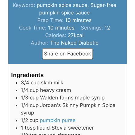
Keyword:
pumpkin spice sauce, Sugar-free
pumpkin spice sauce
minutes
Prep Time:
10
minutes
minutes
Cook Time:
10
minutes
Servings:
12
Calories:
27
kcal
Author:
The Naked Diabetic
Share on Facebook
Ingredients
3/4
cup
skim milk
1/4
cup
heavy cream
1/3
cup
Walden farms maple syrup
1/4
cup
Jordan's Skinny Pumpkin Spice
syrup
1/2
cup
pumpkin puree
1
tbsp
liquid Stevia sweetener