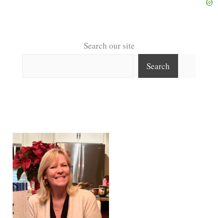
Search our site
Search