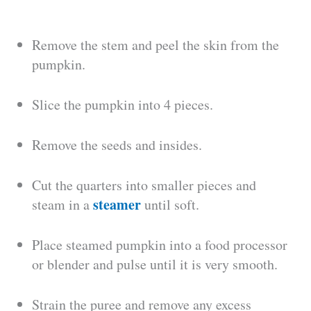
Remove the stem and peel the skin from the
pumpkin.
Slice the pumpkin into 4 pieces.
Remove the seeds and insides.
Cut the quarters into smaller pieces and
steamer
steam in a
until soft.
Place steamed pumpkin into a food processor
or blender and pulse until it is very smooth.
Strain the puree and remove any excess