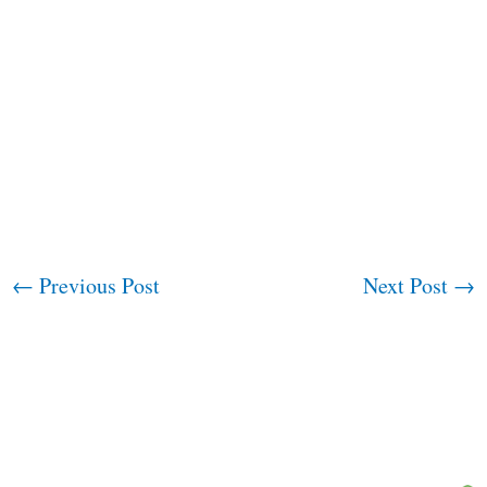
←
Previous Post
Next Post
→