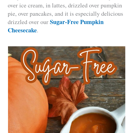
over ice cream, in lattes, drizzled over pumpkin
pie, over pancakes, and it is especially delicious
Sugar-Free Pumpkin
drizzled over our
Cheesecake
.