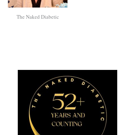
The Naked Diabetic