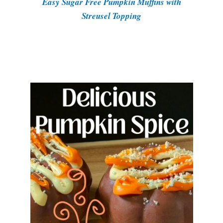
Easy Sugar Free Pumpkin Muffins with
Streusel Topping