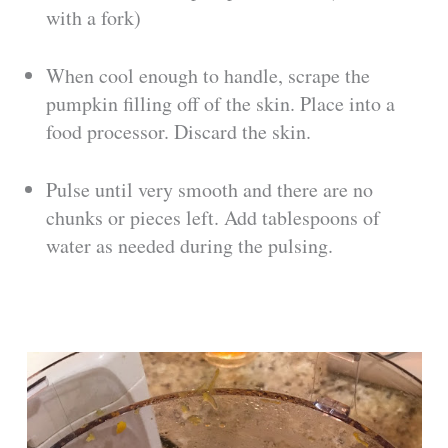
with a fork)
When cool enough to handle, scrape the
pumpkin filling off of the skin. Place into a
food processor. Discard the skin.
Pulse until very smooth and there are no
chunks or pieces left. Add tablespoons of
water as needed during the pulsing.