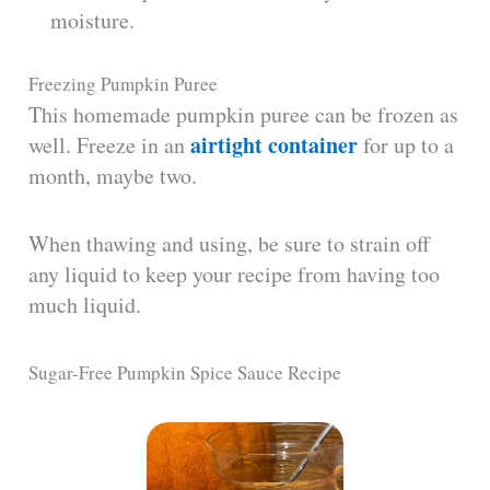
moisture.
Freezing Pumpkin Puree
This homemade pumpkin puree can be frozen as
airtight container
well. Freeze in an
for up to a
month, maybe two.
When thawing and using, be sure to strain off
any liquid to keep your recipe from having too
much liquid.
Sugar-Free Pumpkin Spice Sauce Recipe