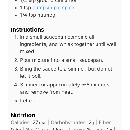
1/2
tsp
ground cinnamon
1
tsp
pumpkin pie spice
1/4
tsp
nutmeg
Instructions
In a small saucepan combine all
ingredients, and whisk together until well
mixed.
Pour mixture into a small saucepan.
Bring the sauce to a simmer, but do not
let it boil.
Simmer for approximately 5-8 minutes
and remove from heat.
Let cool.
Nutrition
Calories:
27
|
Carbohydrates:
2
|
Fiber:
kcal
g
0.5
|
Net Carbs:
1.5
|
Protein:
1
|
Fat:
2
|
g
gr
g
g