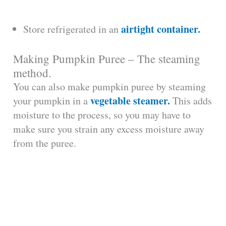
airtight container.
Store refrigerated in an
Making Pumpkin Puree – The steaming
method.
You can also make pumpkin puree by steaming
vegetable steamer.
your pumpkin in a
This adds
moisture to the process, so you may have to
make sure you strain any excess moisture away
from the puree.