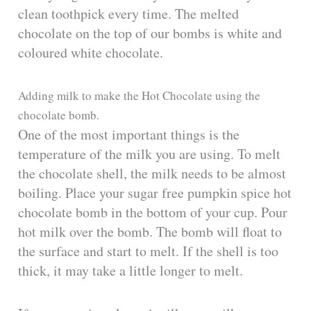
clean toothpick every time. The melted
chocolate on the top of our bombs is white and
coloured white chocolate.
Adding milk to make the Hot Chocolate using the
chocolate bomb.
One of the most important things is the
temperature of the milk you are using. To melt
the chocolate shell, the milk needs to be almost
boiling. Place your sugar free pumpkin spice hot
chocolate bomb in the bottom of your cup. Pour
hot milk over the bomb. The bomb will float to
the surface and start to melt. If the shell is too
thick, it may take a little longer to melt.