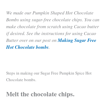
We made our Pumpkin Shaped Hot Chocolate
Bombs using sugar-free chocolate chips. You can
make chocolate from scratch using Cacao butter
if desired. See the instructions for using Cacao
Making Sugar Free
Butter over on our post on
Hot Chocolate bombs
.
Steps in making our Sugar Free Pumpkin Spice Hot
Chocolate bombs.
Melt the chocolate chips.