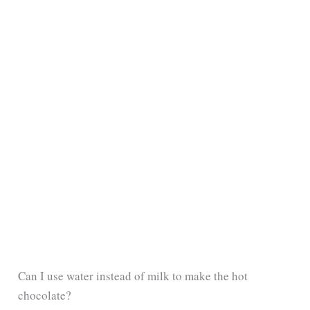
Can I use water instead of milk to make the hot
chocolate?