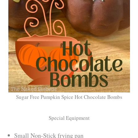
Sugar Free Pumpkin Spice Hot Chocolate Bombs
Special Equipment
Small Non-Stick frying pan