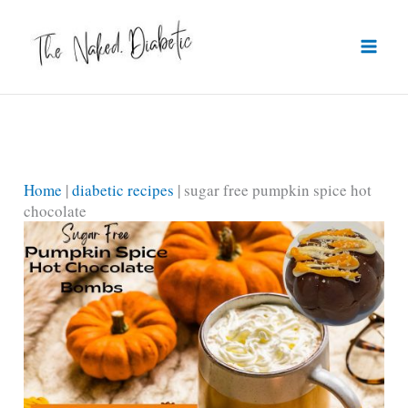
Skip
to
content
Home
|
diabetic recipes
|
sugar free pumpkin spice hot
chocolate