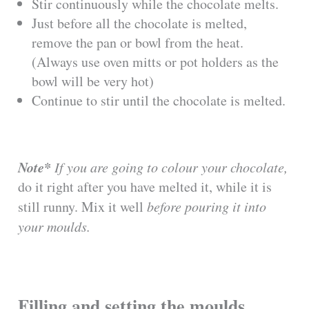
Stir continuously while the chocolate melts.
Just before all the chocolate is melted,
remove the pan or bowl from the heat.
(Always use oven mitts or pot holders as the
bowl will be very hot)
Continue to stir until the chocolate is melted.
Note*
If you are going to colour your chocolate,
do it right after you have melted it, while it is
still runny. Mix it well
before pouring it into
your moulds.
Filling and setting the moulds