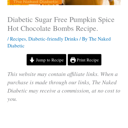
Diabetic Sugar Free Pumpkin Spice
Hot Chocolate Bombs Recipe.
/
Recipes
,
Diabetic-friendly Drinks
/ By
The Naked
Diabetic
Jump to Recipe
Print Recipe
This website may contain affiliate links. When a
purchase is made through our links, The Naked
Diabetic may receive a commission, at no cost to
you.