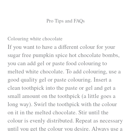
Pro Tips and FAQs
Colouring white chocolate
If you want to have a different colour for your
sugar free pumpkin spice hot chocolate bombs,
you can add gel or paste food colouring to
melted white chocolate. To add colouring, use a
good quality gel or paste colouring. Insert a
clean toothpick into the paste or gel and get a
small amount on the toothpick (a little goes a
long way). Swirl the toothpick with the colour
on it in the melted chocolate. Stir until the
colour is evenly distributed. Repeat as necessary
until you get the colour you desire. Always use a