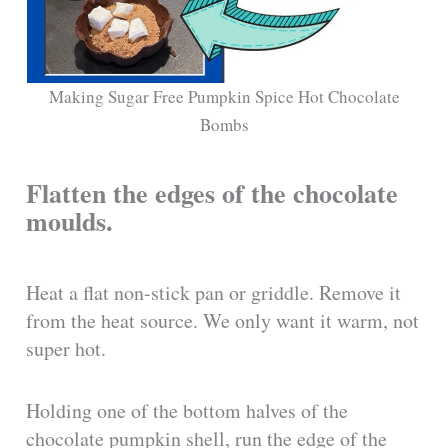
Making Sugar Free Pumpkin Spice Hot Chocolate
Bombs
Flatten the edges of the chocolate
moulds.
Heat a flat non-stick pan or griddle. Remove it
from the heat source. We only want it warm, not
super hot.
Holding one of the bottom halves of the
chocolate pumpkin shell, run the edge of the