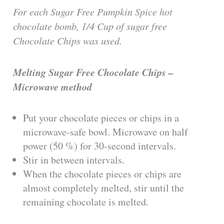
For each Sugar Free Pumpkin Spice hot
chocolate bomb, 1/4 Cup of sugar free
Chocolate Chips was used.
Melting Sugar Free Chocolate Chips –
Microwave method
Put your chocolate pieces or chips in a
microwave-safe bowl. Microwave on half
power (50 %) for 30-second intervals.
Stir in between intervals.
When the chocolate pieces or chips are
almost completely melted, stir until the
remaining chocolate is melted.