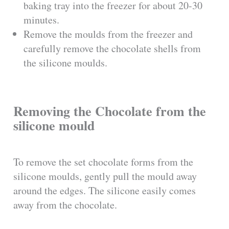
baking tray into the freezer for about 20-30
minutes.
Remove the moulds from the freezer and
carefully remove the chocolate shells from
the silicone moulds.
Removing the Chocolate from the
silicone mould
To remove the set chocolate forms from the
silicone moulds, gently pull the mould away
around the edges. The silicone easily comes
away from the chocolate.