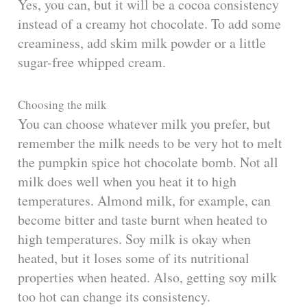
Yes, you can, but it will be a cocoa consistency
instead of a creamy hot chocolate. To add some
creaminess, add skim milk powder or a little
sugar-free whipped cream.
Choosing the milk
You can choose whatever milk you prefer, but
remember the milk needs to be very hot to melt
the pumpkin spice hot chocolate bomb. Not all
milk does well when you heat it to high
temperatures. Almond milk, for example, can
become bitter and taste burnt when heated to
high temperatures. Soy milk is okay when
heated, but it loses some of its nutritional
properties when heated. Also, getting soy milk
too hot can change its consistency.