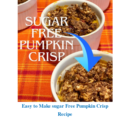
Easy to Make sugar Free Pumpkin Crisp
Recipe