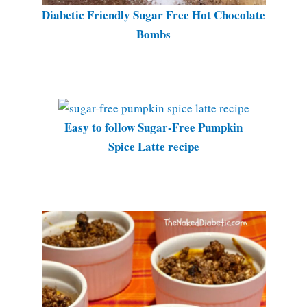
Diabetic Friendly Sugar Free Hot Chocolate
Bombs
Easy to follow Sugar-Free Pumpkin
Spice Latte recipe