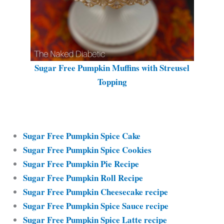
Sugar Free Pumpkin Muffins with Streusel
Topping
Sugar Free Pumpkin Spice Cake
Sugar Free Pumpkin Spice Cookies
Sugar Free Pumpkin Pie Recipe
Sugar Free Pumpkin Roll Recipe
Sugar Free Pumpkin Cheesecake recipe
Sugar Free Pumpkin Spice Sauce recipe
Sugar Free Pumpkin Spice Latte recipe