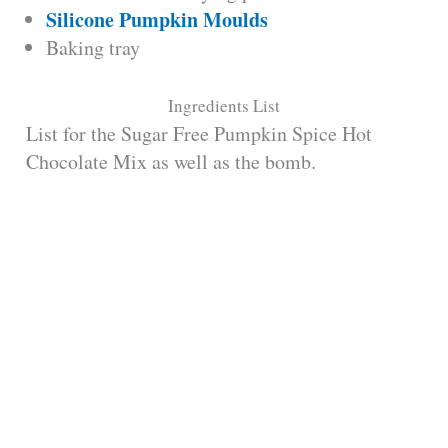
Silicone Pumpkin Moulds
Baking tray
Ingredients List
List for the Sugar Free Pumpkin Spice Hot
Chocolate Mix as well as the bomb.