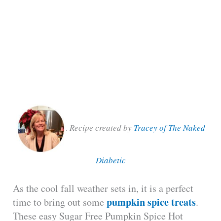
.
Recipe created by
Tracey of The Naked
Diabetic
As the cool fall weather sets in, it is a perfect
pumpkin spice treats
time to bring out some
.
These easy Sugar Free Pumpkin Spice Hot