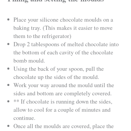
Place your silicone chocolate moulds on a
baking tray. (This makes it easier to move
them to the refrigerator)
Drop 2 tablespoons of melted chocolate into
the bottom of each cavity of the chocolate
bomb mould.
Using the back of your spoon, pull the
chocolate up the sides of the mould.
Work your way around the mould until the
sides and bottom are completely covered.
** If chocolate is running down the sides,
allow to cool for a couple of minutes and
continue.
Once all the moulds are covered, place the