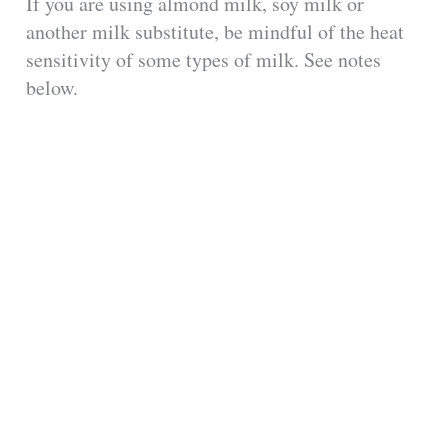
If you are using almond milk, soy milk or
another milk substitute, be mindful of the heat
sensitivity of some types of milk. See notes
below.