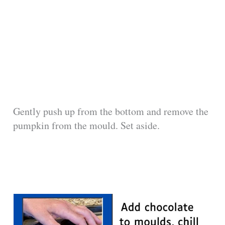
Gently push up from the bottom and remove the
pumpkin from the mould. Set aside.