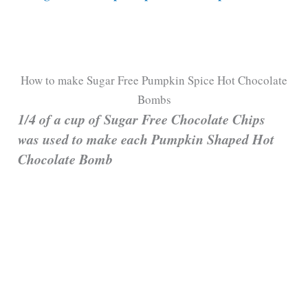
How to make Sugar Free Pumpkin Spice Hot Chocolate
Bombs
1/4 of a cup of Sugar Free Chocolate Chips
was used to make each Pumpkin Shaped Hot
Chocolate Bomb