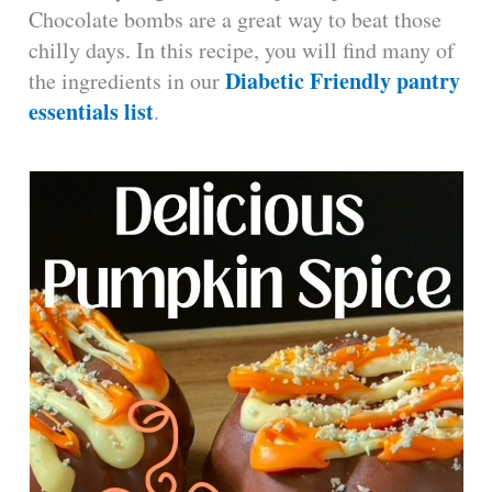
Chocolate bombs are a great way to beat those
chilly days. In this recipe, you will find many of
Diabetic Friendly pantry
the ingredients in our
essentials list
.