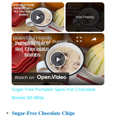
Now Playing
Play Video
Sugar Free Pumpkin Spice Hot Chocolate Bombs SD 480p
P
Watch on
l
Sugar Free Pumpkin Spice Hot Chocolate
a
Bombs SD 480p
y
Sugar-Free Chocolate Chips