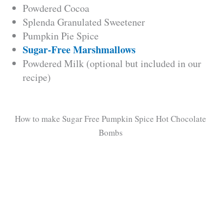
Powdered Cocoa
Splenda Granulated Sweetener
V
Pumpkin Pie Spice
Sugar-Free Marshmallows
i
Powdered Milk (optional but included in our
recipe)
d
e
How to make Sugar Free Pumpkin Spice Hot Chocolate
Bombs
o