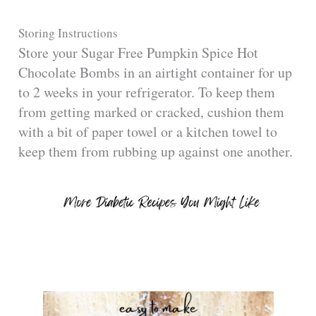
Storing Instructions
Store your Sugar Free Pumpkin Spice Hot
Chocolate Bombs in an airtight container for up
to 2 weeks in your refrigerator. To keep them
from getting marked or cracked, cushion them
with a bit of paper towel or a kitchen towel to
keep them from rubbing up against one another.