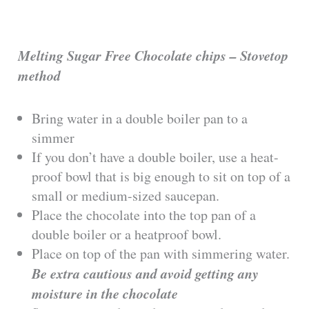
Melting Sugar Free Chocolate chips – Stovetop
method
Bring water in a double boiler pan to a
simmer
If you don’t have a double boiler, use a heat-
proof bowl that is big enough to sit on top of a
small or medium-sized saucepan.
Place the chocolate into the top pan of a
double boiler or a heatproof bowl.
Place on top of the pan with simmering water.
Be extra cautious and avoid getting any
moisture in the chocolate