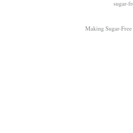
sugar-f
Making Sugar-Free