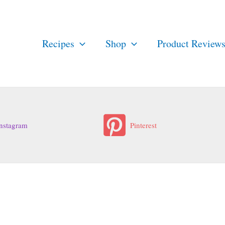
Recipes
Shop
Product Review
nstagram
Pinterest