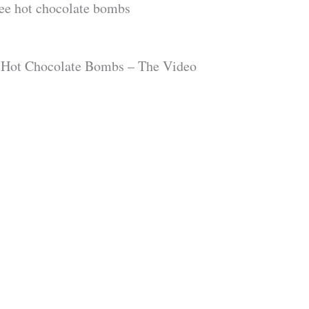
ree hot chocolate bombs
 Hot Chocolate Bombs – The Video