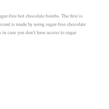
gar-free hot chocolate bombs. The first is
second is made by using sugar-free chocolate
s in case you don’t have access to sugar