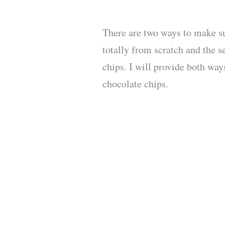
There are two ways to make su
totally from scratch and the 
chips. I will provide both way
chocolate chips.