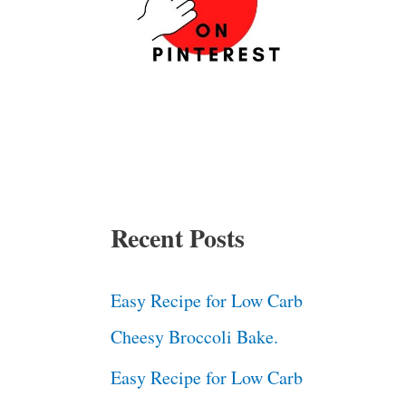
Recent Posts
Easy Recipe for Low Carb
Cheesy Broccoli Bake.
Easy Recipe for Low Carb