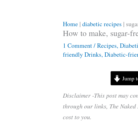
Home
|
diabetic recipes
|
suga
How to make, sugar-fr
1 Comment
/
Recipes
,
Diabet
friendly Drinks
,
Diabetic-fri
Jump t
Disclaimer -This post may con
through our links, The Naked 
cost to you.