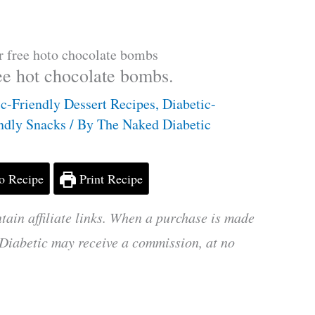
r free hoto chocolate bombs
ee hot chocolate bombs.
ic-Friendly Dessert Recipes
,
Diabetic-
endly Snacks
/ By
The Naked Diabetic
o Recipe
Print Recipe
tain affiliate links. When a purchase is made
Diabetic may receive a commission, at no