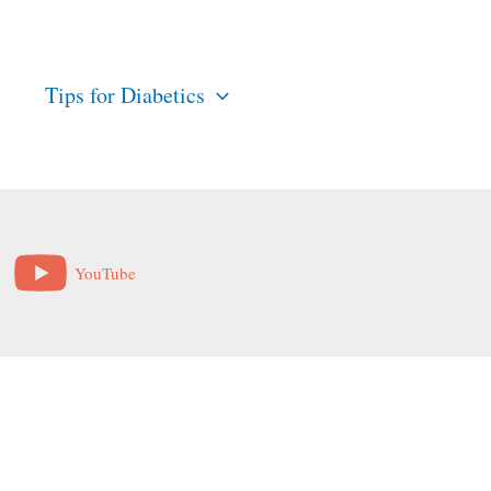
s
Tips for Diabetics
YouTube