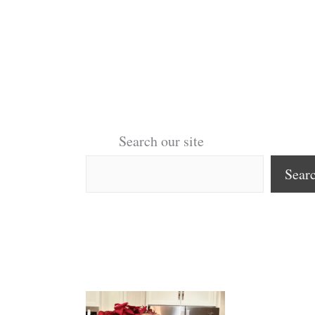
Search our site
Sear