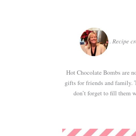
.
Recipe c
Hot Chocolate Bombs are not
gifts for friends and family.
don’t forget to fill them 