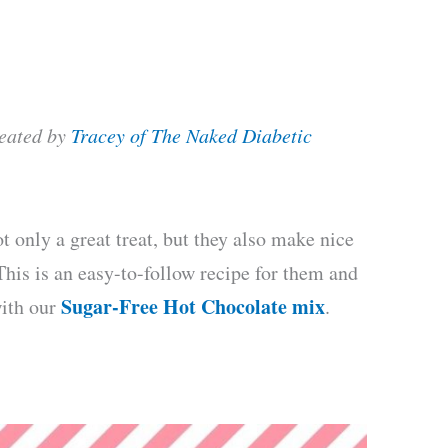
reated by
Tracey of The Naked Diabetic
 only a great treat, but they also make nice
 This is an easy-to-follow recipe for them and
Sugar-Free Hot Chocolate mix
with our
.