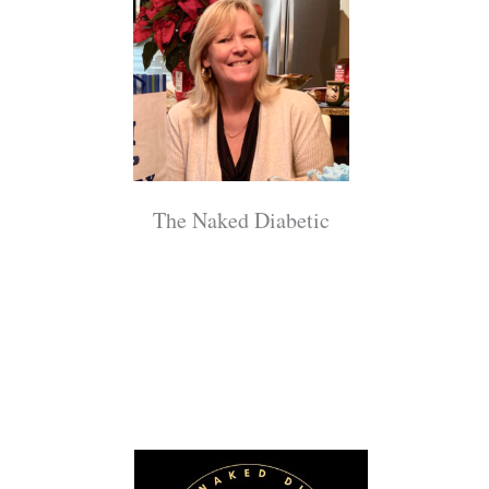
The Naked Diabetic