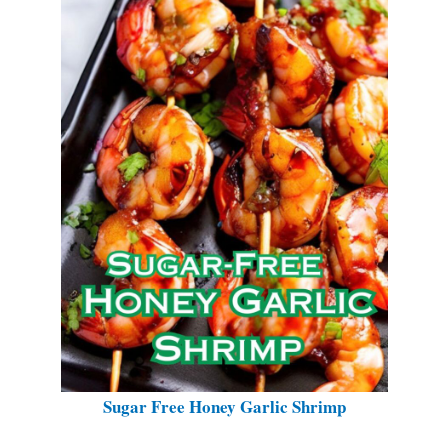
Sugar Free Honey Garlic Shrimp