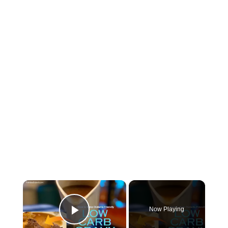
Now Playing
Play Video