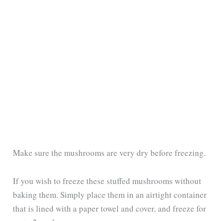
Make sure the mushrooms are very dry before freezing.
If you wish to freeze these stuffed mushrooms without
baking them. Simply place them in an airtight container
that is lined with a paper towel and cover, and freeze for