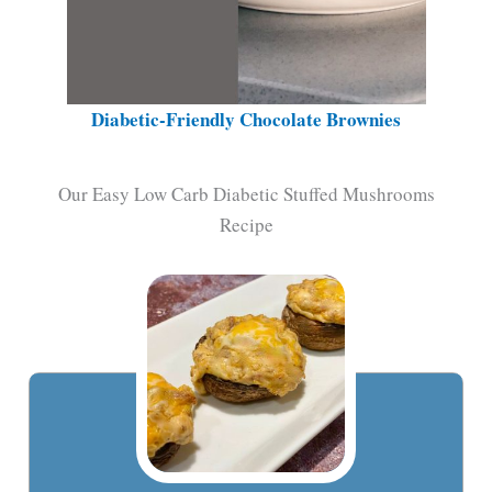
Diabetic-Friendly Chocolate Brownies
Our Easy Low Carb Diabetic Stuffed Mushrooms
Recipe