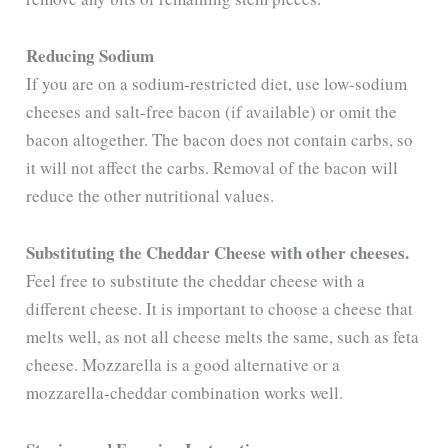
i
Reducing Sodium
d
If you are on a sodium-restricted diet, use low-sodium
cheeses and salt-free bacon (if available) or omit the
e
bacon altogether. The bacon does not contain carbs, so
it will not affect the carbs. Removal of the bacon will
o
reduce the other nutritional values.
Substituting the Cheddar Cheese with other cheeses.
Feel free to substitute the cheddar cheese with a
different cheese. It is important to choose a cheese that
melts well, as not all cheese melts the same, such as feta
cheese. Mozzarella is a good alternative or a
mozzarella-cheddar combination works well.