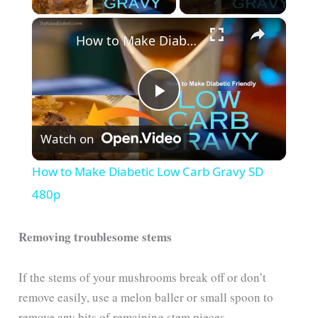
How to Make Diabetic Low Carb Gravy SD 480p
P
Watch on
l
How to Make Diabetic Low Carb Gravy SD
a
480p
y
Removing troublesome stems
V
If the stems of your mushrooms break off or don’t
remove easily, use a melon baller or small spoon to
remove any bits of remaining stem pieces.