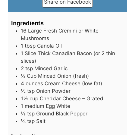
Share on Facebook
Ingredients
16
Large
Fresh Cremini or White
Mushrooms
1
tbsp
Canola Oil
1
Slice
Thick Canadian Bacon (or 2 thin
slices)
2
tsp
Minced Garlic
¼
Cup
Minced Onion (fresh)
4
ounces
Cream Cheese (low fat)
½
tsp
Onion Powder
1½
cup
Cheddar Cheese – Grated
1
medium
Egg White
⅛
tsp
Ground Black Pepper
⅛
tsp
Salt