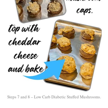
Steps 7 and 8 – Low Carb Diabetic Stuffed Mushrooms.