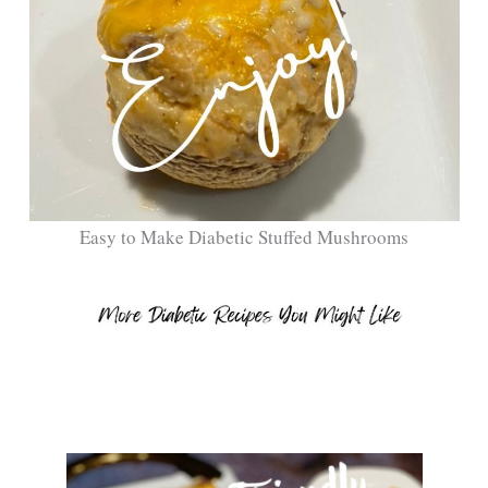
Easy to Make Diabetic Stuffed Mushrooms