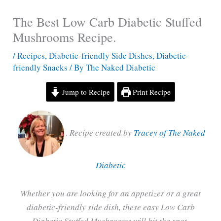
The Best Low Carb Diabetic Stuffed
Mushrooms Recipe.
/
Recipes
,
Diabetic-friendly Side Dishes
,
Diabetic-
friendly Snacks
/ By
The Naked Diabetic
Jump to Recipe
Print Recipe
.
Recipe created by
Tracey of The Naked
Diabetic
Whether you are looking for an appetizer or a great
diabetic-friendly side dish, these easy Low Carb
Diabetic Stuffed Mushrooms will hit the spot.