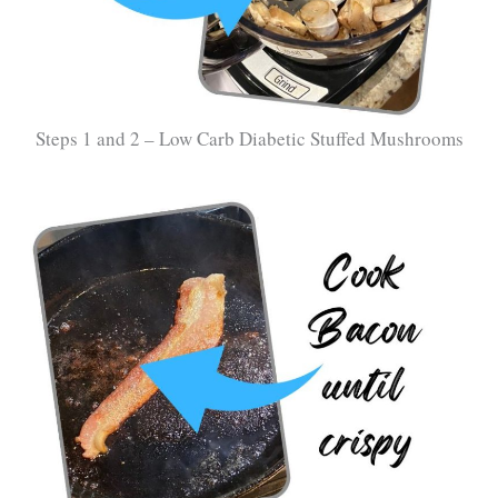
Steps 1 and 2 – Low Carb Diabetic Stuffed Mushrooms