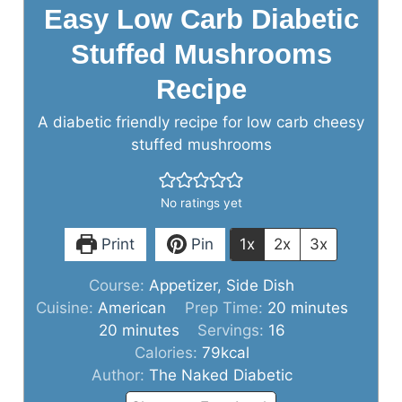
Easy Low Carb Diabetic
Stuffed Mushrooms
Recipe
A diabetic friendly recipe for low carb cheesy
stuffed mushrooms
No ratings yet
Print
Pin
1x
2x
3x
Course:
Appetizer, Side Dish
minutes
Cuisine:
American
Prep Time:
20
minutes
minutes
20
minutes
Servings:
16
Calories:
79
kcal
Author:
The Naked Diabetic