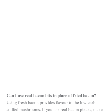
Can I use real bacon bits in place of fried bacon?
Using fresh bacon provides flavour to the low-carb
stuffed mushrooms. If you use real bacon pieces, make