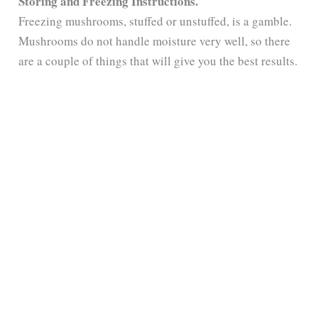
Storing and Freezing Instructions.
Freezing mushrooms, stuffed or unstuffed, is a gamble.
Mushrooms do not handle moisture very well, so there
are a couple of things that will give you the best results.