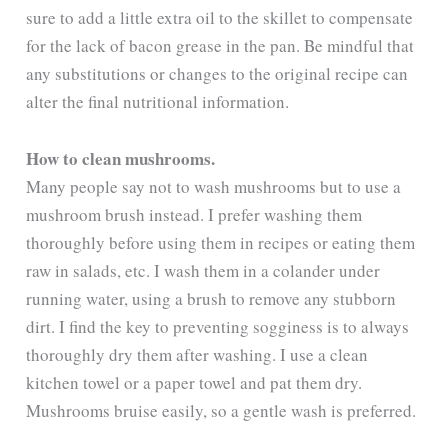
sure to add a little extra oil to the skillet to compensate
for the lack of bacon grease in the pan. Be mindful that
any substitutions or changes to the original recipe can
alter the final nutritional information.
How to clean mushrooms.
Many people say not to wash mushrooms but to use a
mushroom brush instead. I prefer washing them
thoroughly before using them in recipes or eating them
raw in salads, etc. I wash them in a colander under
running water, using a brush to remove any stubborn
dirt. I find the key to preventing sogginess is to always
thoroughly dry them after washing. I use a clean
kitchen towel or a paper towel and pat them dry.
Mushrooms bruise easily, so a gentle wash is preferred.