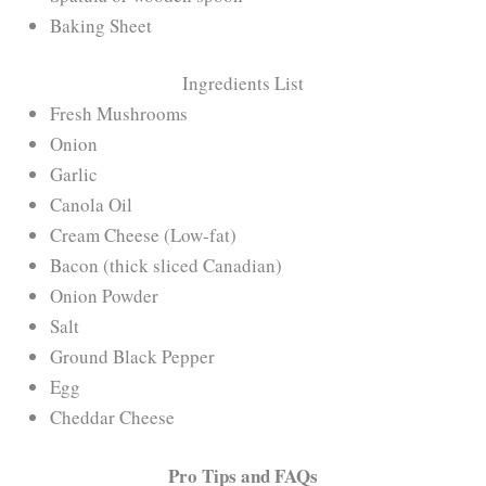
Baking Sheet
Ingredients List
Fresh Mushrooms
Onion
Garlic
Canola Oil
Cream Cheese (Low-fat)
Bacon (thick sliced Canadian)
Onion Powder
Salt
Ground Black Pepper
Egg
Cheddar Cheese
Pro Tips and FAQs