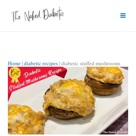
Skip
to
content
Home
|
diabetic recipes
|
diabetic stuffed mushrooms