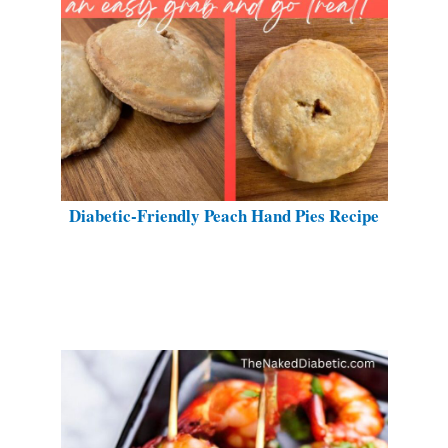
Diabetic-Friendly Peach Hand Pies Recipe