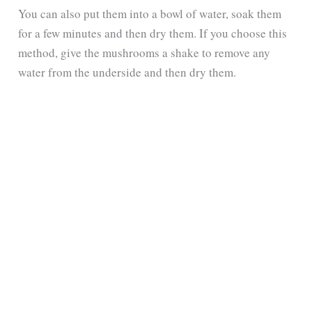
You can also put them into a bowl of water, soak them
for a few minutes and then dry them. If you choose this
method, give the mushrooms a shake to remove any
water from the underside and then dry them.