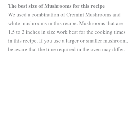
The best size of Mushrooms for this recipe
We used a combination of Cremini Mushrooms and
white mushrooms in this recipe. Mushrooms that are
1.5 to 2 inches in size work best for the cooking times
in this recipe. If you use a larger or smaller mushroom,
be aware that the time required in the oven may differ.