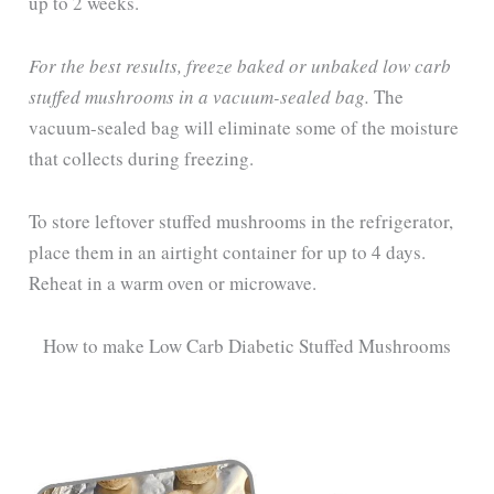
up to 2 weeks.
For the best results, freeze baked or unbaked low carb
stuffed mushrooms in a vacuum-sealed bag.
The
vacuum-sealed bag will eliminate some of the moisture
that collects during freezing.
To store leftover stuffed mushrooms in the refrigerator,
place them in an airtight container for up to 4 days.
Reheat in a warm oven or microwave.
How to make Low Carb Diabetic Stuffed Mushrooms