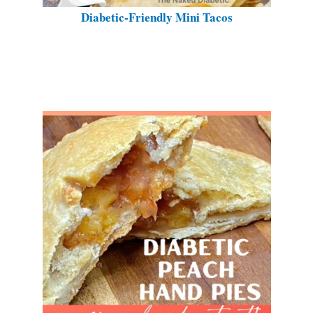
Diabetic-Friendly Mini Tacos