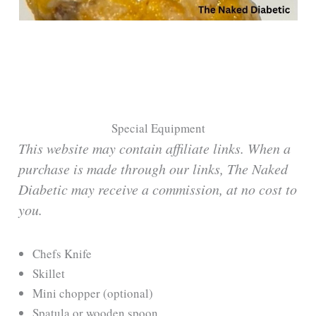
Special Equipment
This website may contain affiliate links. When a
purchase is made through our links, The Naked
Diabetic may receive a commission, at no cost to
you.
Chefs Knife
Skillet
Mini chopper (optional)
Spatula or wooden spoon