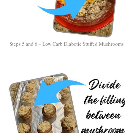
Steps 5 and 6 – Low Carb Diabetic Stuffed Mushrooms