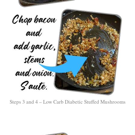
Steps 3 and 4 – Low Carb Diabetic Stuffed Mushrooms