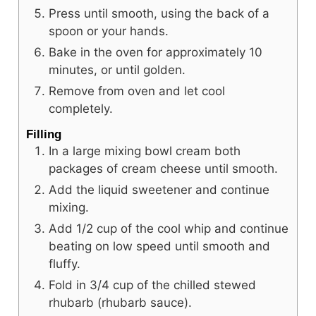
Press until smooth, using the back of a
spoon or your hands.
Bake in the oven for approximately 10
minutes, or until golden.
Remove from oven and let cool
completely.
Filling
In a large mixing bowl cream both
packages of cream cheese until smooth.
Add the liquid sweetener and continue
mixing.
Add 1/2 cup of the cool whip and continue
beating on low speed until smooth and
fluffy.
Fold in 3/4 cup of the chilled stewed
rhubarb (rhubarb sauce).