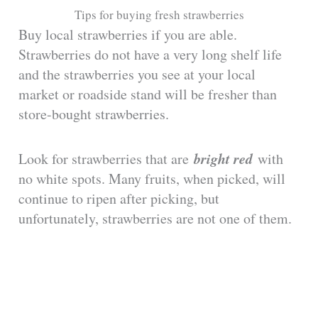
Tips for buying fresh strawberries
Buy local strawberries if you are able.
Strawberries do not have a very long shelf life
and the strawberries you see at your local
market or roadside stand will be fresher than
store-bought strawberries.
bright red
Look for strawberries that are
with
no white spots. Many fruits, when picked, will
continue to ripen after picking, but
unfortunately, strawberries are not one of them.