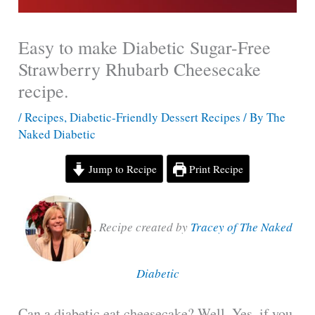
Easy to make Diabetic Sugar-Free
Strawberry Rhubarb Cheesecake
recipe.
/
Recipes
,
Diabetic-Friendly Dessert Recipes
/ By
The
Naked Diabetic
Jump to Recipe
Print Recipe
.
Recipe created by
Tracey of The Naked
Diabetic
Can a diabetic eat cheesecake? Well. Yes, if you