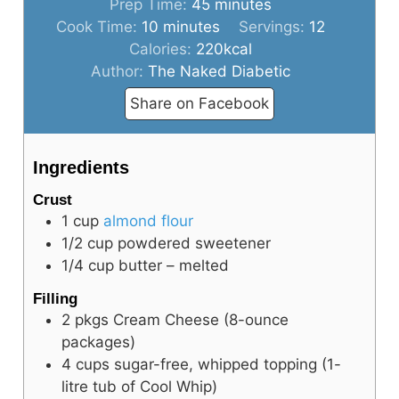
minutes
Prep Time:
45
minutes
minutes
Cook Time:
10
minutes
Servings:
12
Calories:
220
kcal
Author:
The Naked Diabetic
Share on Facebook
Ingredients
Crust
1
cup
almond flour
1/2
cup
powdered sweetener
1/4
cup
butter – melted
Filling
2
pkgs
Cream Cheese (8-ounce
packages)
4
cups
sugar-free, whipped topping (1-
litre tub of Cool Whip)