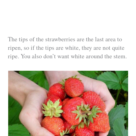
The tips of the strawberries are the last area to
ripen, so if the tips are white, they are not quite
ripe. You also don’t want white around the stem.