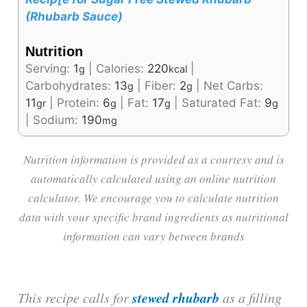
(Rhubarb Sauce)
Nutrition
Serving:
1
|
Calories:
220
|
g
kcal
Carbohydrates:
13
|
Fiber:
2
|
Net Carbs:
g
g
11
|
Protein:
6
|
Fat:
17
|
Saturated Fat:
9
gr
g
g
g
|
Sodium:
190
mg
Nutrition information is provided as a courtesy and is
automatically calculated using an online nutrition
calculator. We encourage you to calculate nutrition
data with your specific brand ingredients as nutritional
information can vary between brands
stewed rhubarb
This recipe calls for
as a filling