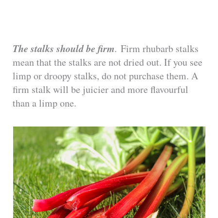
The stalks should be firm
.
Firm rhubarb stalks
mean that the stalks are not dried out. If you see
limp or droopy stalks, do not purchase them. A
firm stalk will be juicier and more flavourful
than a limp one.