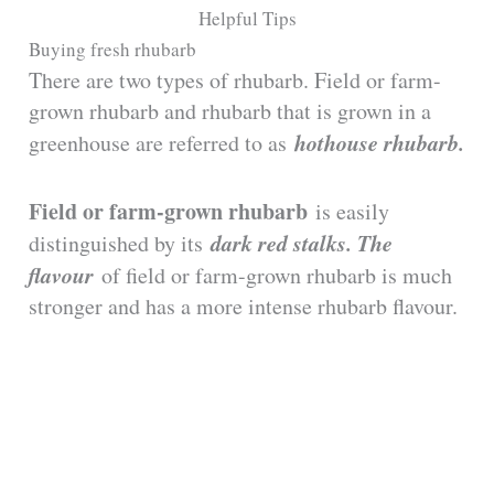
y
Helpful Tips
Buying fresh rhubarb
There are two types of rhubarb. Field or farm-
V
grown rhubarb and rhubarb that is grown in a
hothouse rhubarb.
greenhouse are referred to as
i
Field or farm-grown rhubarb
is easily
d
dark red stalks. The
distinguished by its
flavour
of field or farm-grown rhubarb is much
e
stronger and has a more intense rhubarb flavour.
o