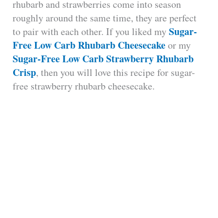
rhubarb and strawberries come into season
roughly around the same time, they are perfect
Sugar-
to pair with each other. If you liked my
Free Low Carb Rhubarb Cheesecake
or my
Sugar-Free Low Carb Strawberry Rhubarb
Crisp
, then you will love this recipe for sugar-
free strawberry rhubarb cheesecake.