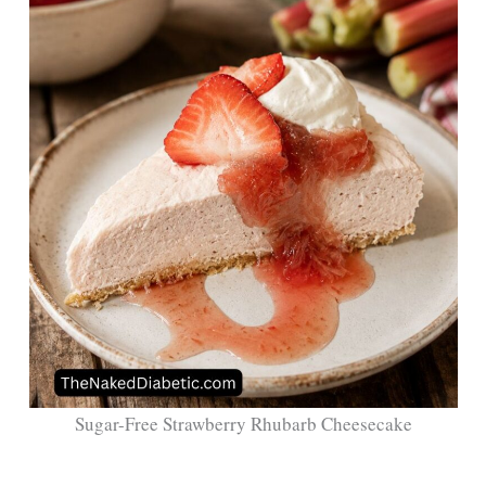
Sugar-Free Strawberry Rhubarb Cheesecake