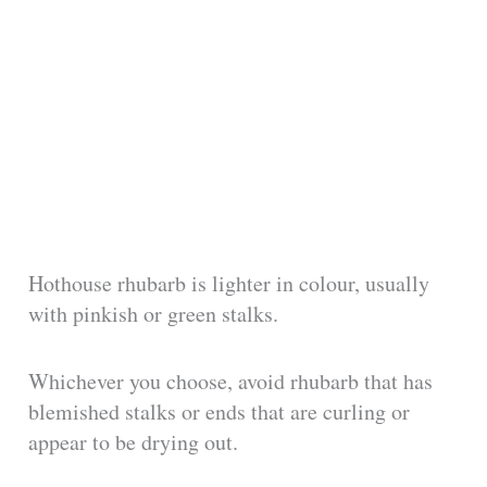
Hothouse rhubarb is lighter in colour, usually
with pinkish or green stalks.
Whichever you choose, avoid rhubarb that has
blemished stalks or ends that are curling or
appear to be drying out.