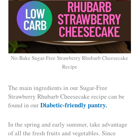
No-Bake Sugar-Free Strawberry Rhubarb Cheesecake
Recipe
The main ingredients in our Sugar-Free
Strawberry Rhubarb Cheesecake recipe can be
Diabetic-friendly pantry.
found in our
In the spring and early summer, take advantage
of all the fresh fruits and vegetables. Since