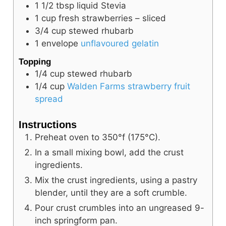
1 1/2
tbsp
liquid Stevia
1
cup
fresh strawberries – sliced
3/4
cup
stewed rhubarb
1
envelope
unflavoured gelatin
Topping
1/4
cup
stewed rhubarb
1/4
cup
Walden Farms strawberry fruit
spread
Instructions
Preheat oven to 350°f (175°C).
In a small mixing bowl, add the crust
ingredients.
Mix the crust ingredients, using a pastry
blender, until they are a soft crumble.
Pour crust crumbles into an ungreased 9-
inch springform pan.