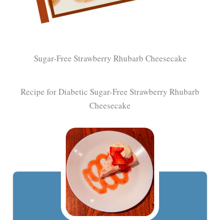
Sugar-Free Strawberry Rhubarb Cheesecake
Recipe for Diabetic Sugar-Free Strawberry Rhubarb
Cheesecake