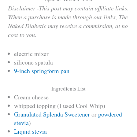
Disclaimer -This post may contain affiliate links.
When a purchase is made through our links, The
Naked Diabetic may receive a commission, at no
cost to you.
electric mixer
silicone spatula
9-inch springform pan
Ingredients List
Cream cheese
whipped topping (I used Cool Whip)
Granulated Splenda Sweetener
or
powdered
stevia
)
Liquid stevia