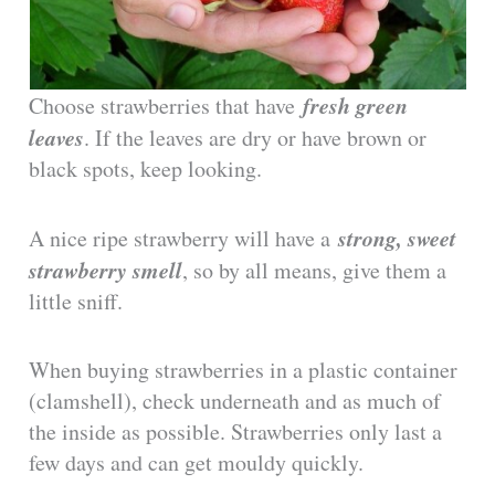
fresh green
Choose strawberries that have
leaves
. If the leaves are dry or have brown or
black spots, keep looking.
strong, sweet
A nice ripe strawberry will have a
strawberry smell
, so by all means, give them a
little sniff.
When buying strawberries in a plastic container
(clamshell), check underneath and as much of
the inside as possible. Strawberries only last a
few days and can get mouldy quickly.