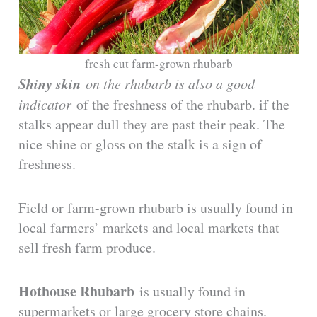
fresh cut farm-grown rhubarb
Shiny skin
on the rhubarb is also a good
indicator
of the freshness of the rhubarb. if the
stalks appear dull they are past their peak. The
nice shine or gloss on the stalk is a sign of
freshness.
Field or farm-grown rhubarb is usually found in
local farmers’ markets and local markets that
sell fresh farm produce.
Hothouse Rhubarb
is usually found in
supermarkets or large grocery store chains.