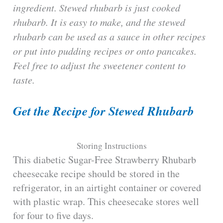
ingredient. Stewed rhubarb is just cooked
rhubarb. It is easy to make, and the stewed
rhubarb can be used as a sauce in other recipes
or put into pudding recipes or onto pancakes.
Feel free to adjust the sweetener content to
taste.
Get the Recipe for Stewed Rhubarb
Storing Instructions
This diabetic Sugar-Free Strawberry Rhubarb
cheesecake recipe should be stored in the
refrigerator, in an airtight container or covered
with plastic wrap. This cheesecake stores well
for four to five days.