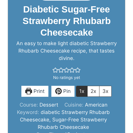
Diabetic Sugar-Free
Strawberry Rhubarb
Cheesecake
An easy to make light diabetic Strawberry
Rhubarb Cheesecake recipe, that tastes
divine.
No ratings yet
Print
Pin
1x
2x
3x
Course:
Dessert
Cuisine:
American
Keyword:
diabetic Strawberry Rhubarb
Cheesecake, Sugar-Free Strawberry
Rhubarb Cheesecake