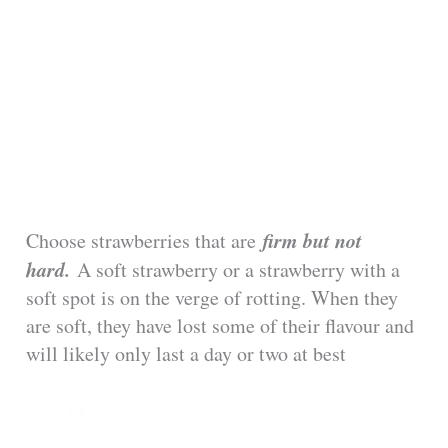
firm but not
Choose strawberries that are
hard.
A soft strawberry or a strawberry with a
soft spot is on the verge of rotting. When they
are soft, they have lost some of their flavour and
will likely only last a day or two at best