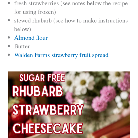
fresh strawberries (see notes below the recipe
for using frozen)
stewed rhubarb (see how to make instructions
below)
Almond flour
Butter
Walden Farms strawberry fruit spread