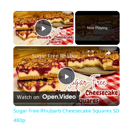
Now Playing
Play Video
Sugar Free Rhubarb Cheesecake Squares SD 480p
P
Watch on
l
Sugar Free Rhubarb Cheesecake Squares SD
a
480p