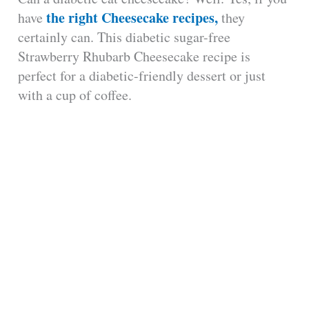
the right Cheesecake recipes,
have
they
certainly can. This diabetic sugar-free
Strawberry Rhubarb Cheesecake recipe is
perfect for a diabetic-friendly dessert or just
with a cup of coffee.