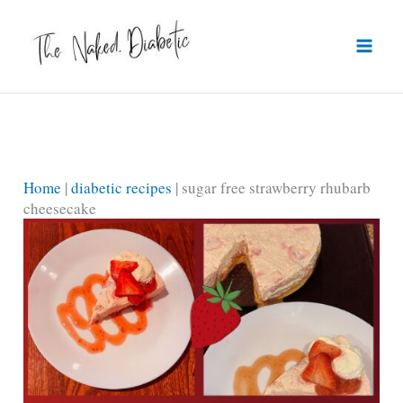
Skip
to
content
Home
|
diabetic recipes
|
sugar free strawberry rhubarb
cheesecake