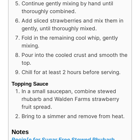
Continue gently mixing by hand until
thoroughly combined.
Add sliced strawberries and mix them in
gently, until thoroughly mixed.
Fold in the remaining cool whip, gently
mixing.
Pour into the cooled crust and smooth the
top.
Chill for at least 2 hours before serving.
Topping Sauce
In a small saucepan, combine stewed
rhubarb and Walden Farms strawberry
fruit spread.
Bring to a simmer and remove from heat.
Notes
Recip[e for Sugar Free Stewed Rhubarb