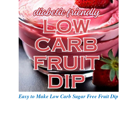
Easy to Make Low Carb Sugar Free Fruit Dip