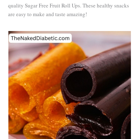
quality Sugar Free Fruit Roll Ups. These healthy snacks
are easy to make and taste amazing!