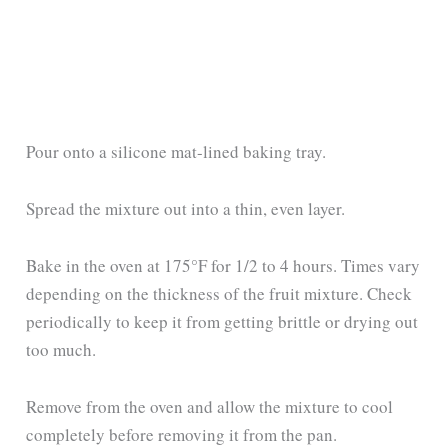
Pour onto a silicone mat-lined baking tray.
Spread the mixture out into a thin, even layer.
Bake in the oven at 175°F for 1/2 to 4 hours. Times vary
depending on the thickness of the fruit mixture. Check
periodically to keep it from getting brittle or drying out
too much.
Remove from the oven and allow the mixture to cool
completely before removing it from the pan.