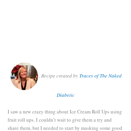
.
Recipe created by
Tracey of The Naked
Diabetic
I saw a new crazy thing about Ice Cream Roll Ups using
fruit roll ups. I couldn’t wait to give them a try and
share them, but I needed to start by masking some good