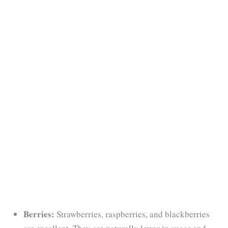
Berries:
Strawberries, raspberries, and blackberries