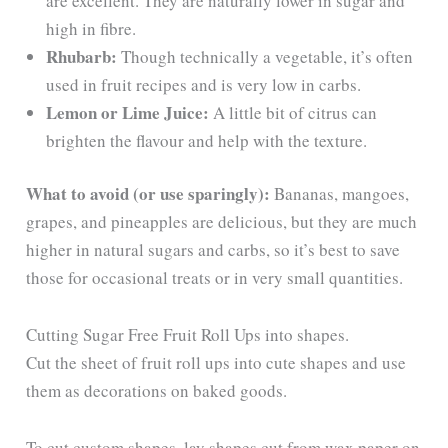
are excellent. They are naturally lower in sugar and
high in fibre.
Rhubarb:
Though technically a vegetable, it’s often
used in fruit recipes and is very low in carbs.
Lemon or Lime Juice:
A little bit of citrus can
brighten the flavour and help with the texture.
What to avoid (or use sparingly):
Bananas, mangoes,
grapes, and pineapples are delicious, but they are much
higher in natural sugars and carbs, so it’s best to save
those for occasional treats or in very small quantities.
Cutting Sugar Free Fruit Roll Ups into shapes.
Cut the sheet of fruit roll ups into cute shapes and use
them as decorations on baked goods.
To cut custom shapes, lay shapes cut from wax paper on