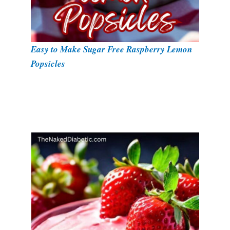
Easy to Make Sugar Free Raspberry Lemon
Popsicles