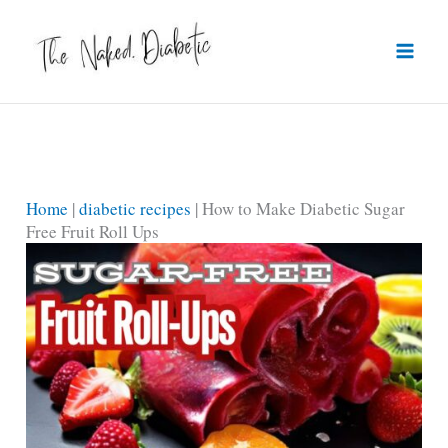
Skip
to
content
Home
|
diabetic recipes
|
How to Make Diabetic Sugar
Free Fruit Roll Ups