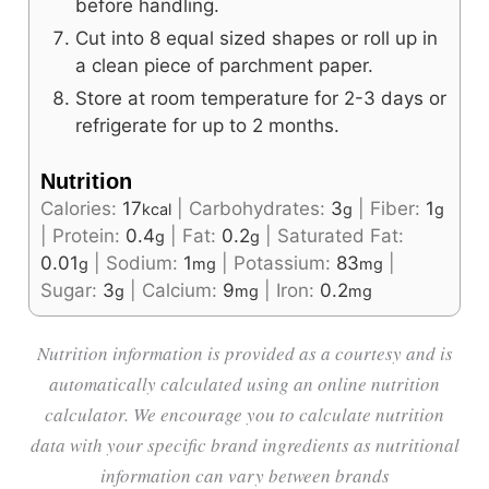
before handling.
Cut into 8 equal sized shapes or roll up in
a clean piece of parchment paper.
Store at room temperature for 2-3 days or
refrigerate for up to 2 months.
Nutrition
Calories:
17
|
Carbohydrates:
3
|
Fiber:
1
kcal
g
g
|
Protein:
0.4
|
Fat:
0.2
|
Saturated Fat:
g
g
0.01
|
Sodium:
1
|
Potassium:
83
|
g
mg
mg
Sugar:
3
|
Calcium:
9
|
Iron:
0.2
g
mg
mg
Nutrition information is provided as a courtesy and is
automatically calculated using an online nutrition
calculator. We encourage you to calculate nutrition
data with your specific brand ingredients as nutritional
information can vary between brands