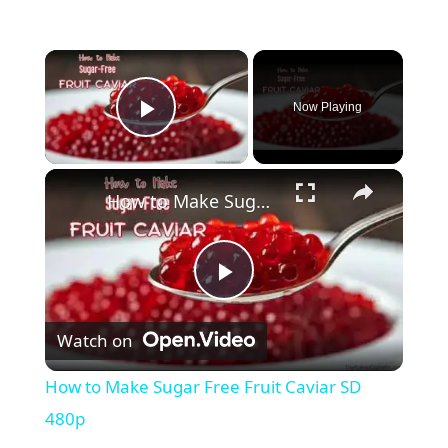
Now Playing
Play Video
How to Make Sugar Free Fruit Caviar SD 480p
P
Watch on
l
How to Make Sugar Free Fruit Caviar SD
a
480p