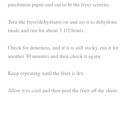
parchment paper and cut to fit the fryer screens.
Turn the fryer/dehydrator on and set it to dehydrate
mode and run for about 3 1/2 hours.
Check for doneness, and if it is still sticky, run it for
another 30 minutes and then check it again.
Keep repeating until the fruit is dry.
Allow it to cool and then peel the fruit off the sheet.