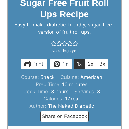
Sugar Free Fruit Roll
Ups Recipe
Easy to make diabetic-friendly, sugar-free ,
version of fruit roll ups.
No ratings yet
Print
Pin
1x
2x
3x
Course:
Snack
Cuisine:
American
minutes
Prep Time:
10
minutes
hours
Cook Time:
3
hours
Servings:
8
Calories:
17
kcal
Author:
The Naked Diabetic
Share on Facebook