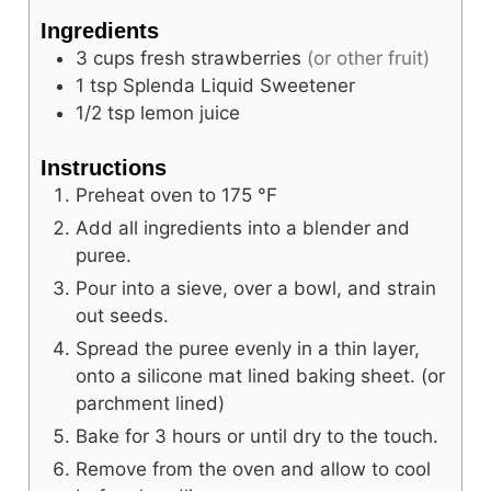
Ingredients
3
cups
fresh strawberries
(or other fruit)
1
tsp
Splenda Liquid Sweetener
1/2
tsp
lemon juice
Instructions
Preheat oven to
175
°F
Add all ingredients into a blender and
puree.
Pour into a sieve, over a bowl, and strain
out seeds.
Spread the puree evenly in a thin layer,
onto a silicone mat lined baking sheet. (or
parchment lined)
Bake for 3 hours or until dry to the touch.
Remove from the oven and allow to cool