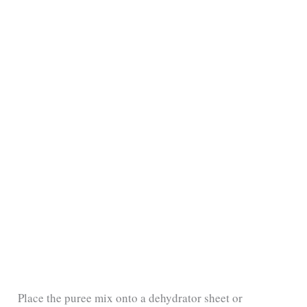
Place the puree mix onto a dehydrator sheet or