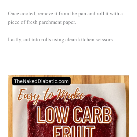
Once cooled, remove it from the pan and roll it with a
piece of fresh parchment paper.
Lastly, cut into rolls using clean kitchen scissors.