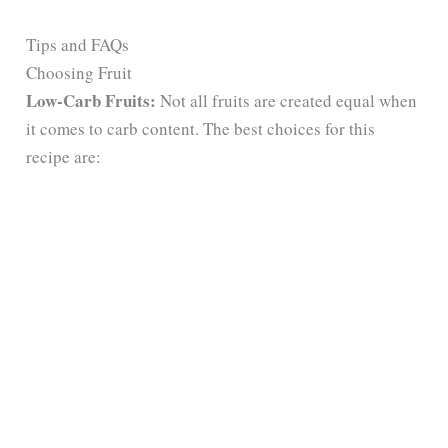
Tips and FAQs
Choosing Fruit
Low-Carb Fruits:
Not all fruits are created equal when
it comes to carb content. The best choices for this
recipe are: