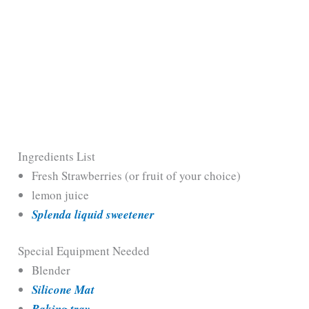
Ingredients List
Fresh Strawberries (or fruit of your choice)
lemon juice
Splenda liquid sweetener
Special Equipment Needed
Blender
Silicone Mat