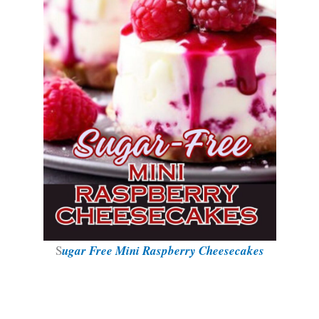
S
ugar Free Mini Raspberry Cheesecakes