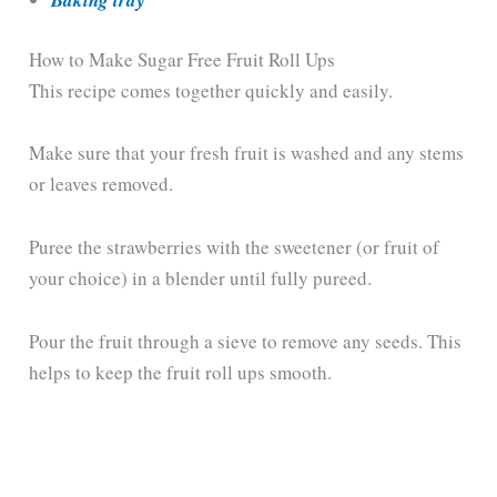
Baking tray
How to Make Sugar Free Fruit Roll Ups
This recipe comes together quickly and easily.
Make sure that your fresh fruit is washed and any stems
or leaves removed.
Puree the strawberries with the sweetener (or fruit of
your choice) in a blender until fully pureed.
Pour the fruit through a sieve to remove any seeds. This
helps to keep the fruit roll ups smooth.