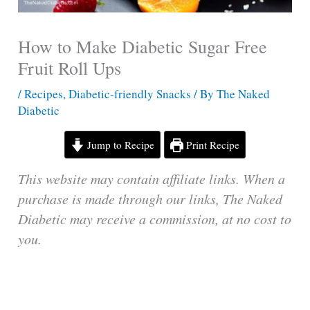
How to Make Diabetic Sugar Free
Fruit Roll Ups
/
Recipes
,
Diabetic-friendly Snacks
/ By
The Naked
Diabetic
Jump to Recipe
Print Recipe
This website may contain affiliate links. When a
purchase is made through our links, The Naked
Diabetic may receive a commission, at no cost to
you.