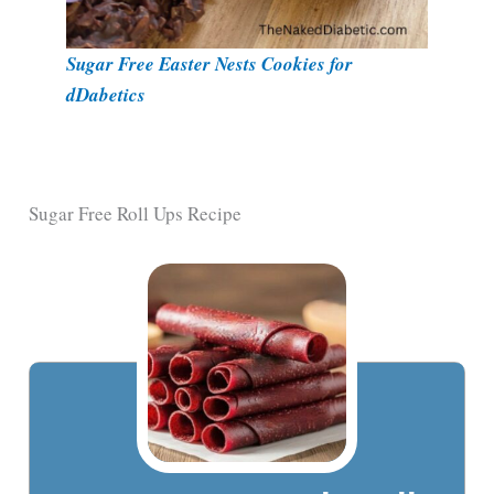
Sugar Free Easter Nests Cookies for
dDabetics
Sugar Free Roll Ups Recipe