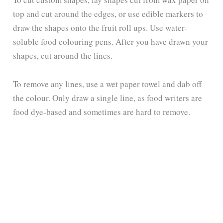
top and cut around the edges, or use edible markers to
draw the shapes onto the fruit roll ups. Use water-
soluble food colouring pens. After you have drawn your
shapes, cut around the lines.
To remove any lines, use a wet paper towel and dab off
the colour. Only draw a single line, as food writers are
food dye-based and sometimes are hard to remove.