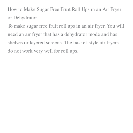
y
How to Make Sugar Free Fruit Roll Ups in an Air Fryer
or Dehydrator.
To make sugar free fruit roll ups in an air fryer. You will
V
need an air fryer that has a dehydrator mode and has
shelves or layered screens. The basket-style air fryers
i
do not work very well for roll ups.
d
e
o