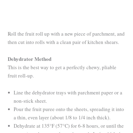
Roll the fruit roll up with a new piece of parchment, and
then cut into rolls with a clean pair of kitchen shears.
Dehydrator Method
This is the best way to get a perfectly chewy, pliable
fruit roll-up.
Line the dehydrator trays with parchment paper or a
non-stick sheet.
Pour the fruit puree onto the sheets, spreading it into
a thin, even layer (about 1/8 to 1/4 inch thick).
Dehydrate at 135°F (57°C) for 6-8 hours, or until the