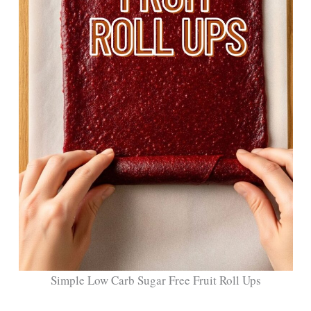
Simple Low Carb Sugar Free Fruit Roll Ups