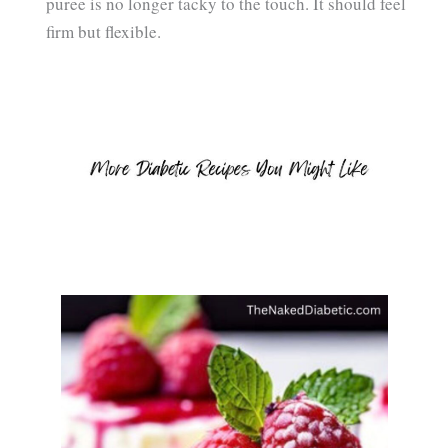
puree is no longer tacky to the touch. It should feel
firm but flexible.