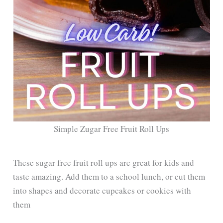
Simple Zugar Free Fruit Roll Ups
These sugar free fruit roll ups are great for kids and
taste amazing. Add them to a school lunch, or cut them
into shapes and decorate cupcakes or cookies with
them