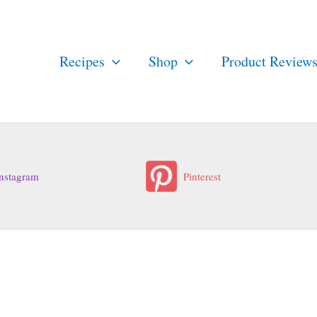
Recipes
Shop
Product Review
nstagram
Pinterest