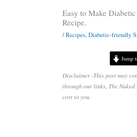
Easy to Make Diabetic
Recipe.
/
Recipes
,
Diabetic-friendly S
Jump t
Disclaimer -This post may con
through our links, The Naked 
cost to you.