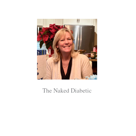
The Naked Diabetic