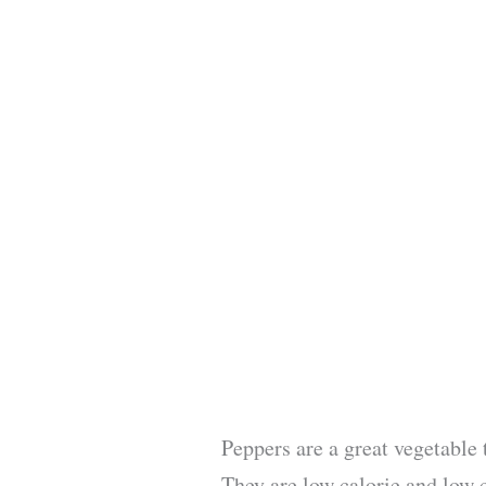
Peppers are a great vegetable 
They are low calorie and low 