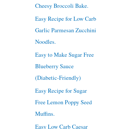
Cheesy Broccoli Bake.
Easy Recipe for Low Carb
Garlic Parmesan Zucchini
Noodles.
Easy to Make Sugar Free
Blueberry Sauce
(Diabetic-Friendly)
Easy Recipe for Sugar
Free Lemon Poppy Seed
Muffins.
Easy Low Carb Caesar