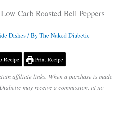
 Low Carb Roasted Bell Peppers
ide Dishes
/ By
The Naked Diabetic
o Recipe
Print Recipe
tain affiliate links. When a purchase is made
Diabetic may receive a commission, at no