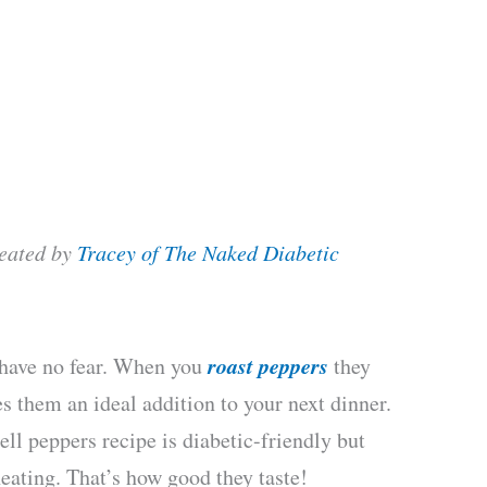
reated by
Tracey of The Naked Diabetic
roast peppers
, have no fear. When you
they
s them an ideal addition to your next dinner.
ll peppers recipe is diabetic-friendly but
eating. That’s how good they taste!