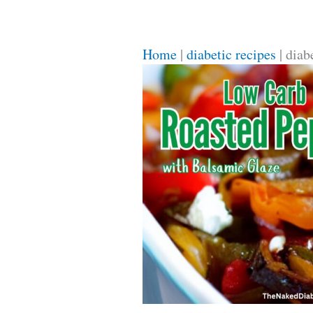
Home
|
diabetic recipes
|
diab