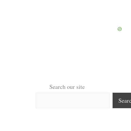
Search our site
Sear