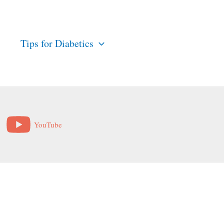
s
Tips for Diabetics
YouTube