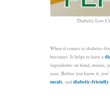
Diabetic Low Ca
When it comes to diabetic-fri
di
becomes. It helps to have a
ingredients on hand, means, y
ease. Before you know it, you
meals
diabetic-friendly
, and