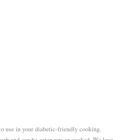
to use in your diabetic-friendly cooking.
carb and can be eaten raw or cooked. We love