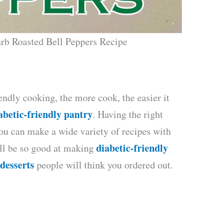
rb Roasted Bell Peppers Recipe
endly cooking, the more cook, the easier it
abetic-friendly pantry
. Having the right
ou can make a wide variety of recipes with
diabetic-friendly
’ll be so good at making
 desserts
people will think you ordered out.