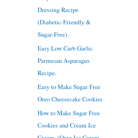
Dressing Recipe
(Diabetic-Friendly &
Sugar-Free).
Easy Low Carb Garlic
Parmesan Asparagus
Recipe.
Easy to Make Sugar Free
Oreo Cheesecake Cookies
How to Make Sugar Free
Cookies and Cream Ice
Cream. (Oreo Ice Cream