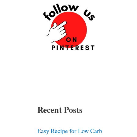
Recent Posts
Easy Recipe for Low Carb