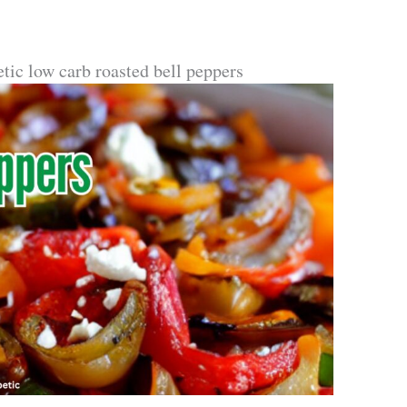
etic low carb roasted bell peppers