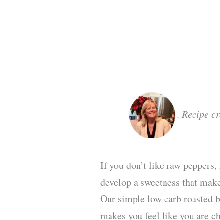
.
Recipe c
If you don’t like raw peppers
develop a sweetness that make
Our simple low carb roasted be
makes you feel like you are ch