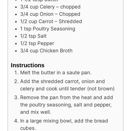
3/4
cup
Celery – chopped
3/4
cup
Onion – Chopped
1/2
cup
Carrot – Shredded
1
tsp
Poultry Seasoning
1/2
tsp
Salt
1/2
tsp
Pepper
3/4
cup
Chicken Broth
Instructions
Melt the butter in a saute pan.
Add the shredded carrot, onion and
celery and cook until tender (not brown)
Remove the pan from the heat and add
the poultry seasoning, salt and pepper,
and mix well.
In a large mixing bowl, add the bread
cubes.