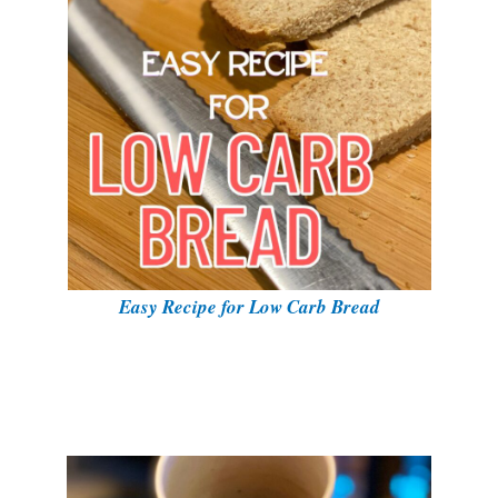
Easy Recipe for Low Carb Bread