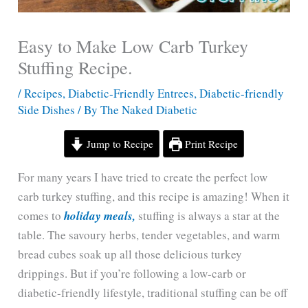
Easy to Make Low Carb Turkey
Stuffing Recipe.
/
Recipes
,
Diabetic-Friendly Entrees
,
Diabetic-friendly
Side Dishes
/ By
The Naked Diabetic
Jump to Recipe
Print Recipe
For many years I have tried to create the perfect low
carb turkey stuffing, and this recipe is amazing! When it
comes to
holiday meals,
stuffing is always a star at the
table. The savoury herbs, tender vegetables, and warm
bread cubes soak up all those delicious turkey
drippings. But if you’re following a low-carb or
diabetic-friendly lifestyle, traditional stuffing can be off