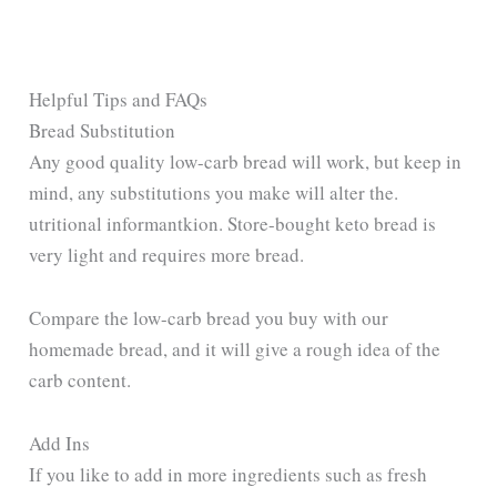
Helpful Tips and FAQs
Bread Substitution
Any good quality low-carb bread will work, but keep in
mind, any substitutions you make will alter the.
utritional informantkion. Store-bought keto bread is
very light and requires more bread.
Compare the low-carb bread you buy with our
homemade bread, and it will give a rough idea of the
carb content.
Add Ins
If you like to add in more ingredients such as fresh