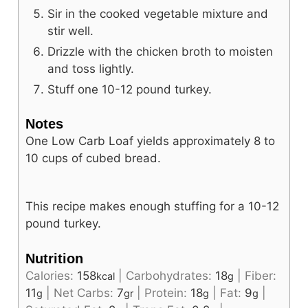
Sir in the cooked vegetable mixture and
stir well.
Drizzle with the chicken broth to moisten
and toss lightly.
Stuff one 10-12 pound turkey.
Notes
One Low Carb Loaf yields approximately 8 to
10 cups of cubed bread.
This recipe makes enough stuffing for a 10-12
pound turkey.
Nutrition
Calories:
158
|
Carbohydrates:
18
|
Fiber:
kcal
g
11
|
Net Carbs:
7
|
Protein:
18
|
Fat:
9
|
g
gr
g
g