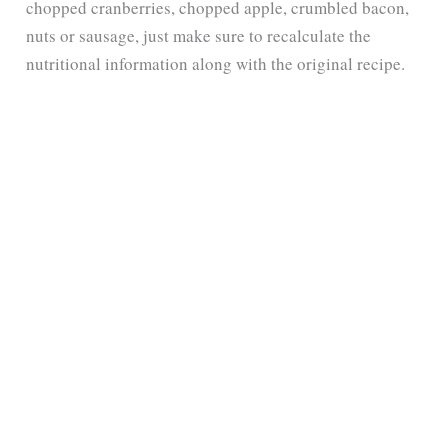
chopped cranberries, chopped apple, crumbled bacon,
nuts or sausage, just make sure to recalculate the
nutritional information along with the original recipe.