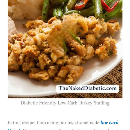
Diabetic Friendly Low Carb Turkey Stuffing
In this recipe, I am using our own homemade
low carb