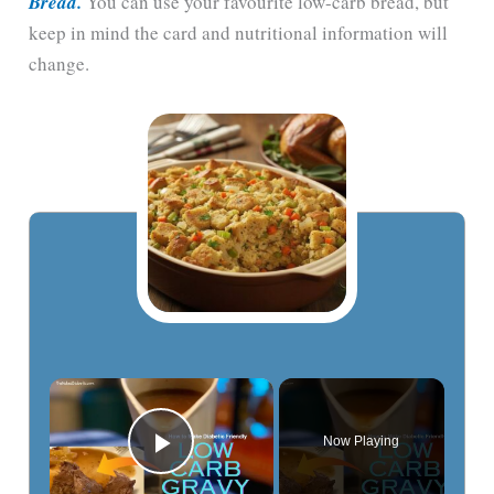
Bread.
You can use your favourite low-carb bread, but
keep in mind the card and nutritional information will
change.
Now Playing
Play Video