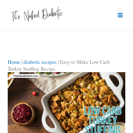
Skip
to
content
Home
|
diabetic recipes
|
Easy to Make Low Carb
Turkey Stuffing Recipe.