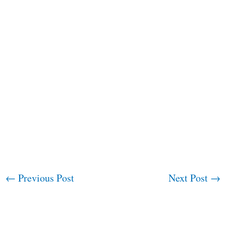
←
Previous Post
Next Post
→