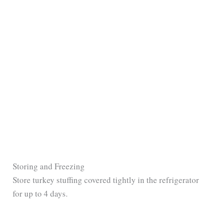
Storing and Freezing
Store turkey stuffing covered tightly in the refrigerator
for up to 4 days.