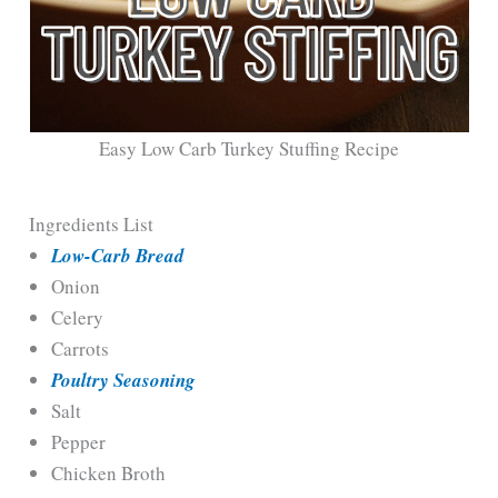
Easy Low Carb Turkey Stuffing Recipe
Ingredients List
Low-Carb Bread
Onion
Celery
Carrots
Poultry Seasoning
Salt
Pepper
Chicken Broth