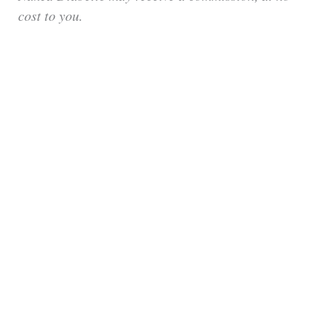
cost to you.