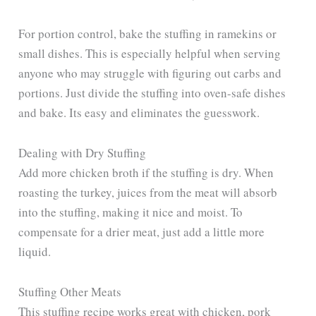
For portion control, bake the stuffing in ramekins or
small dishes. This is especially helpful when serving
anyone who may struggle with figuring out carbs and
portions. Just divide the stuffing into oven-safe dishes
and bake. Its easy and eliminates the guesswork.
Dealing with Dry Stuffing
Add more chicken broth if the stuffing is dry. When
roasting the turkey, juices from the meat will absorb
into the stuffing, making it nice and moist. To
compensate for a drier meat, just add a little more
liquid.
Stuffing Other Meats
This stuffing recipe works great with chicken, pork