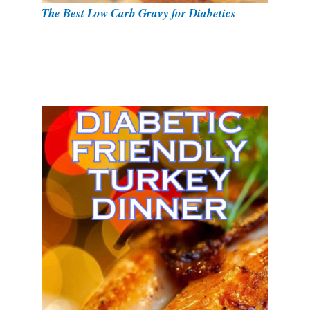
The Best Low Carb Gravy for Diabetics