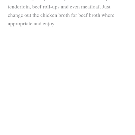
tenderloin, beef roll-ups and even meatloaf. Just
change out the chicken broth for beef broth where
appropriate and enjoy.