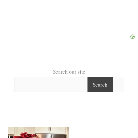
Search our site
Search