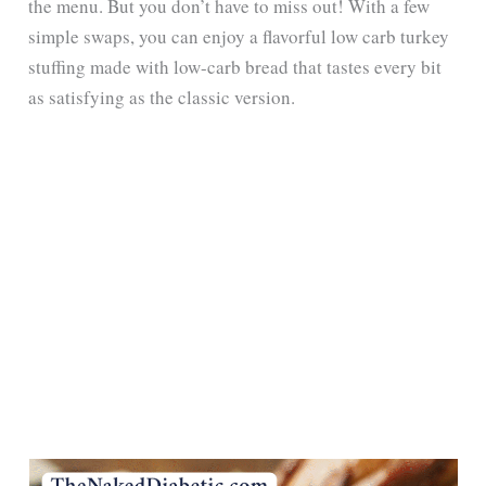
the menu. But you don’t have to miss out! With a few
simple swaps, you can enjoy a flavorful low carb turkey
stuffing made with low-carb bread that tastes every bit
as satisfying as the classic version.