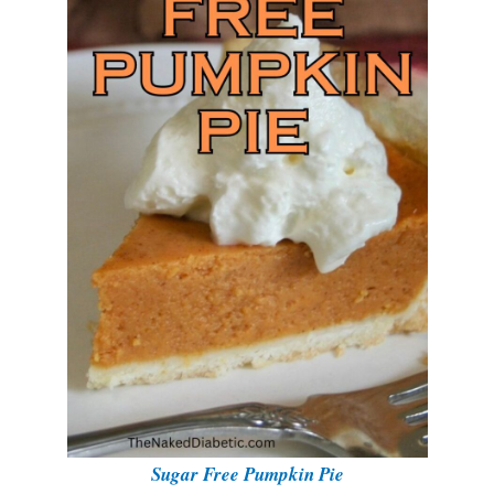
Sugar Free Pumpkin Pie