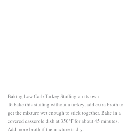
Baking Low Carb Turkey Stuffing on its own
To bake this stuffing without a turkey, add extra broth to
get the mixture wet enough to stick together. Bake in a
covered casserole dish at 350°F for about 45 minutes.
Add more broth if the mixture is dry.