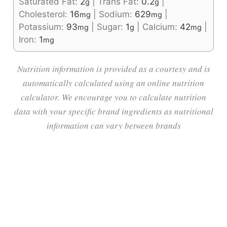
Saturated Fat:
2
|
Trans Fat:
0.2
|
g
g
Cholesterol:
16
|
Sodium:
629
|
mg
mg
Potassium:
93
|
Sugar:
1
|
Calcium:
42
|
mg
g
mg
Iron:
1
mg
Nutrition information is provided as a courtesy and is
automatically calculated using an online nutrition
calculator. We encourage you to calculate nutrition
data with your specific brand ingredients as nutritional
information can vary between brands