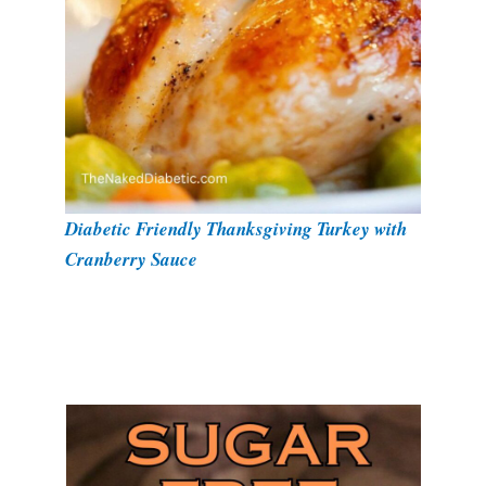
Diabetic Friendly Thanksgiving Turkey with
Cranberry Sauce