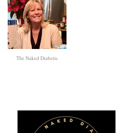
The Naked Diabetic