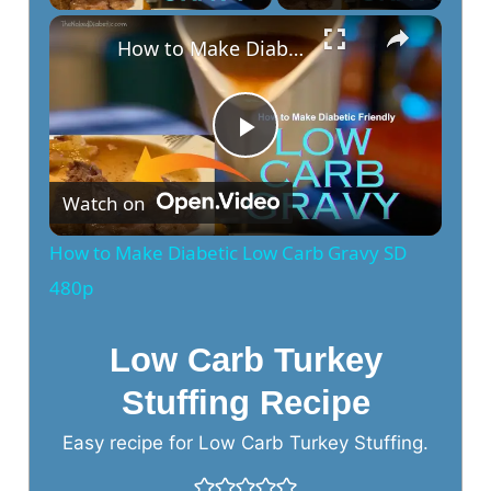
How to Make Diabetic Low Carb Gravy SD 480p
P
Watch on
l
How to Make Diabetic Low Carb Gravy SD
a
480p
y
Low Carb Turkey
Stuffing Recipe
V
Easy recipe for Low Carb Turkey Stuffing.
i