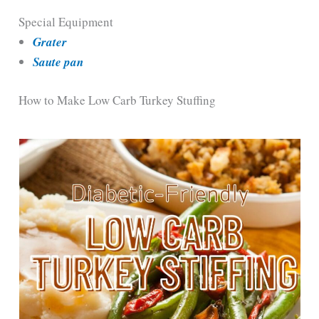
Special Equipment
Grater
Saute pan
How to Make Low Carb Turkey Stuffing