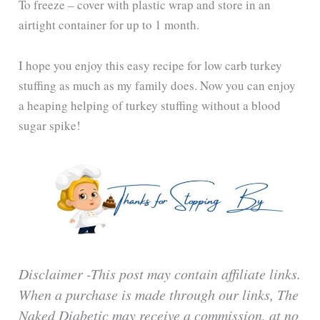
To freeze – cover with plastic wrap and store in an
airtight container for up to 1 month.
I hope you enjoy this easy recipe for low carb turkey
stuffing as much as my family does. Now you can enjoy
a heaping helping of turkey stuffing without a blood
sugar spike!
Disclaimer -This post may contain affiliate links.
When a purchase is made through our links, The
Naked Diabetic may receive a commission, at no