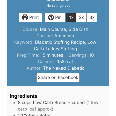
No ratings yet
d
Print
Pin
1x
2x
3x
e
Course:
Main Course, Side Dish
Cuisine:
American
Keyword:
Diabetic Stuffing Recipe, Low
o
Carb Turkey Stuffing
minutes
Prep Time:
15
minutes
Servings:
10
Calories:
158
kcal
Author:
The Naked Diabetic
Share on Facebook
Ingredients
8
cups
Low Carb Bread – cubed
(1 low
carb loaf approx)
1 1/2
tbsp
Butter