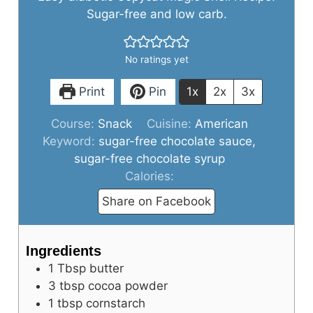
Sugar-free and low carb.
No ratings yet
Print
Pin
1x
2x
3x
Course:
Snack
Cuisine:
American
Keyword:
sugar-free chocolate sauce,
sugar-free chocolate syrup
Calories:
Share on Facebook
Ingredients
1
Tbsp
butter
3
tbsp
cocoa powder
1
tbsp
cornstarch