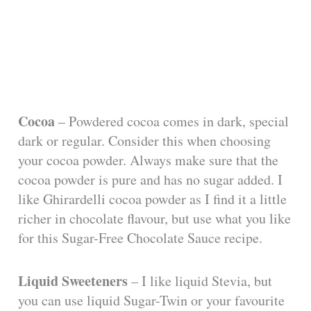
Cocoa
– Powdered cocoa comes in dark, special
dark or regular. Consider this when choosing
your cocoa powder. Always make sure that the
cocoa powder is pure and has no sugar added. I
like Ghirardelli cocoa powder as I find it a little
richer in chocolate flavour, but use what you like
for this Sugar-Free Chocolate Sauce recipe.
Liquid Sweeteners
– I like liquid Stevia, but
you can use liquid Sugar-Twin or your favourite