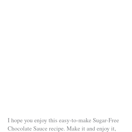
I hope you enjoy this easy-to-make Sugar-Free
Chocolate Sauce recipe. Make it and enjoy it,