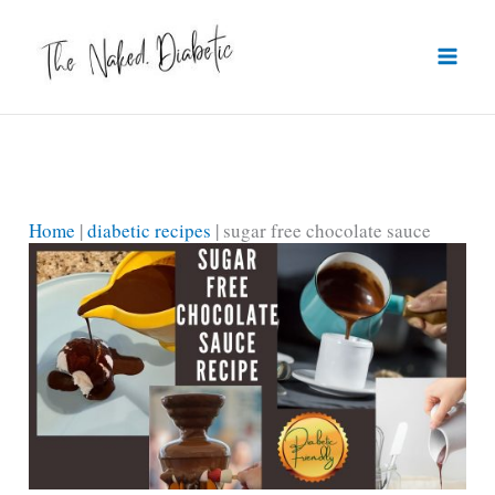
Skip
to
content
Home
|
diabetic recipes
|
sugar free chocolate sauce