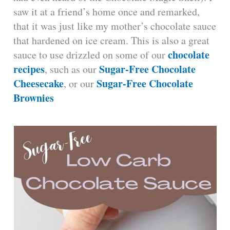
saw it at a friend’s home once and remarked,
that it was just like my mother’s chocolate sauce
that hardened on ice cream. This is also a great
chocolate
sauce to use drizzled on some of our
recipes
Sugar-Free Chocolate
, such as our
Cheesecake
Sugar-Free Chocolate
, or our
Brownies