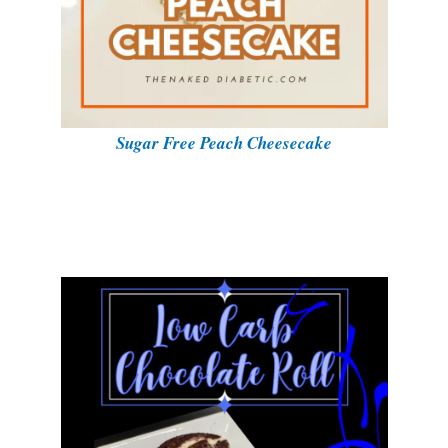
Sugar Free Peach Cheesecake