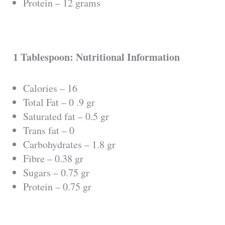
Protein – 12 grams
1 Tablespoon: Nutritional Information
Calories – 16
Total Fat – 0 .9 gr
Saturated fat – 0.5 gr
Trans fat – 0
Carbohydrates – 1.8 gr
Fibre – 0.38 gr
Sugars – 0.75 gr
Protein – 0.75 gr