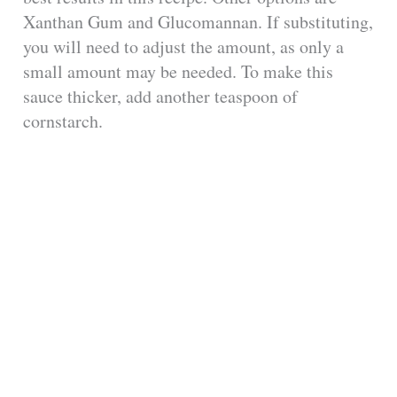
Xanthan Gum and Glucomannan. If substituting,
you will need to adjust the amount, as only a
small amount may be needed. To make this
sauce thicker, add another teaspoon of
cornstarch.