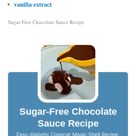
vanilla extract
Sugar-Free Chocolate Sauce Recipe
Sugar-Free Chocolate
Sauce Recipe
Easy diabetic Copycat Magic Shell Recipe.