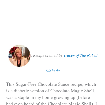
.
Recipe created by
Tracey of The Naked
Diabetic
This Sugar-Free Chocolate Sauce recipe, which
is a diabetic version of Chocolate Magic Shell,
was a staple in my home growing up (before I
had even heard of the Chocolate Magic Shell). I