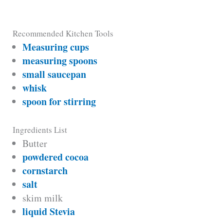
Recommended Kitchen Tools
Measuring cups
measuring spoons
small saucepan
whisk
spoon for stirring
Ingredients List
Butter
powdered cocoa
cornstarch
salt
skim milk
liquid Stevia