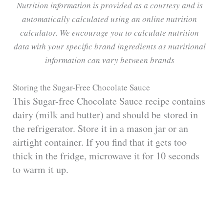
Nutrition information is provided as a courtesy and is
automatically calculated using an online nutrition
calculator. We encourage you to calculate nutrition
data with your specific brand ingredients as nutritional
information can vary between brands
Storing the Sugar-Free Chocolate Sauce
This Sugar-free Chocolate Sauce recipe contains
dairy (milk and butter) and should be stored in
the refrigerator. Store it in a mason jar or an
airtight container. If you find that it gets too
thick in the fridge, microwave it for 10 seconds
to warm it up.