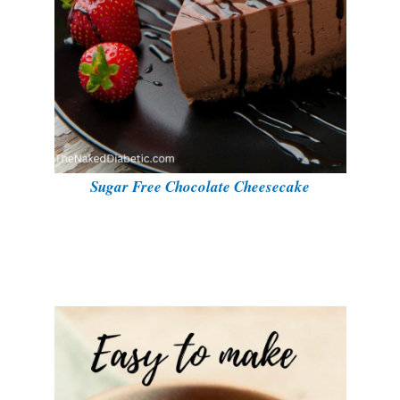
Sugar Free Chocolate Cheesecake