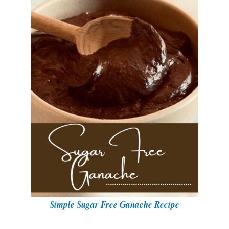
Simple Sugar Free Ganache Recipe