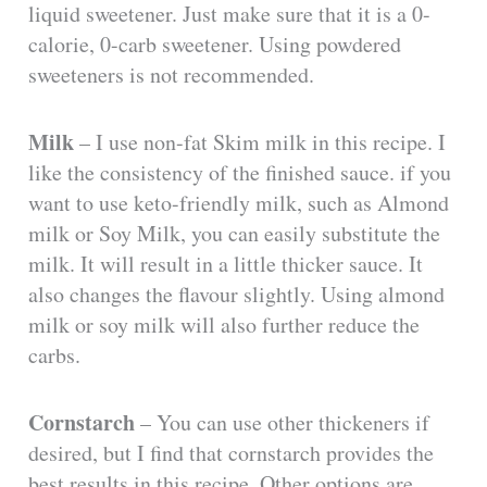
liquid sweetener. Just make sure that it is a 0-
calorie, 0-carb sweetener. Using powdered
sweeteners is not recommended.
Milk
– I use non-fat Skim milk in this recipe. I
like the consistency of the finished sauce. if you
want to use keto-friendly milk, such as Almond
milk or Soy Milk, you can easily substitute the
milk. It will result in a little thicker sauce. It
also changes the flavour slightly. Using almond
milk or soy milk will also further reduce the
carbs.
Cornstarch
– You can use other thickeners if
desired, but I find that cornstarch provides the
best results in this recipe. Other options are