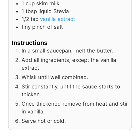
1
cup
skim milk
1
tbsp
liquid Stevia
1/2
tsp
vanilla extract
tiny pinch of salt
Instructions
In a small saucepan, melt the butter.
Add all ingredients, except the vanilla
extract
Whisk until well combined.
Stir constantly, until the sauce starts to
thicken.
Once thickened remove from heat and stir
in vanilla.
Serve hot or cold.