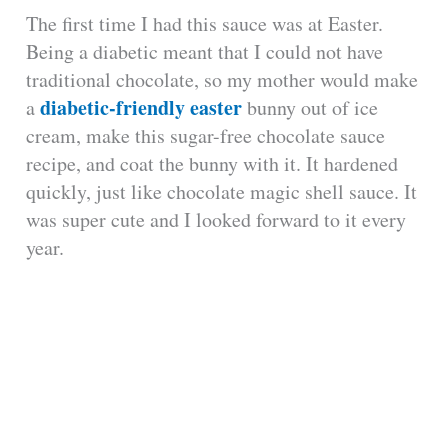
The first time I had this sauce was at Easter.
Being a diabetic meant that I could not have
traditional chocolate, so my mother would make
diabetic-friendly easter
a
bunny out of ice
cream, make this sugar-free chocolate sauce
recipe, and coat the bunny with it. It hardened
quickly, just like chocolate magic shell sauce. It
was super cute and I looked forward to it every
year.