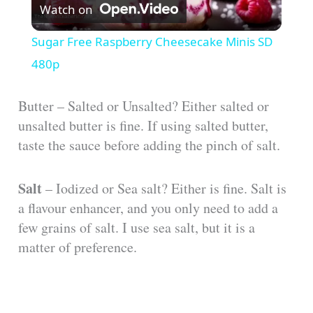
Watch on
l
Sugar Free Raspberry Cheesecake Minis SD
a
480p
y
Butter – Salted or Unsalted? Either salted or
unsalted butter is fine. If using salted butter,
taste the sauce before adding the pinch of salt.
V
Salt
– Iodized or Sea salt? Either is fine. Salt is
i
a flavour enhancer, and you only need to add a
few grains of salt. I use sea salt, but it is a
d
matter of preference.
e