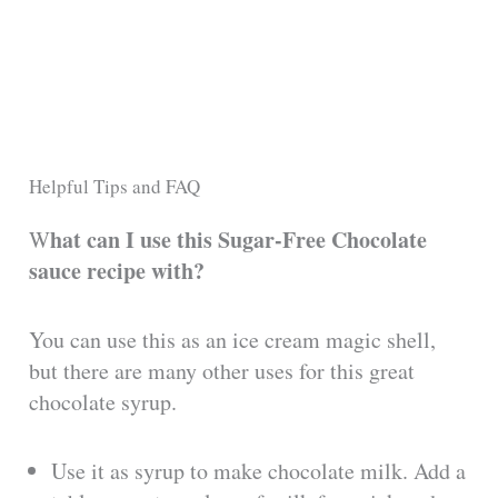
Helpful Tips and FAQ
hat can I use this Sugar-Free Chocolate
W
sauce recipe with?
You can use this as an ice cream magic shell,
but there are many other uses for this great
chocolate syrup.
Use it as syrup to make chocolate milk. Add a