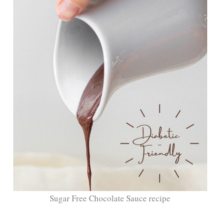
Sugar Free Chocolate Sauce recipe