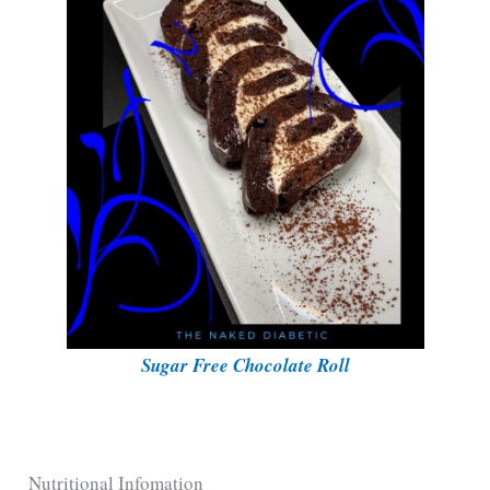
Sugar Free Chocolate Roll
Nutritional Infomation