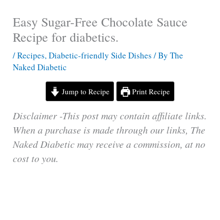
Easy Sugar-Free Chocolate Sauce
Recipe for diabetics.
/
Recipes
,
Diabetic-friendly Side Dishes
/ By
The
Naked Diabetic
Jump to Recipe
Print Recipe
Disclaimer -This post may contain affiliate links.
When a purchase is made through our links, The
Naked Diabetic may receive a commission, at no
cost to you.