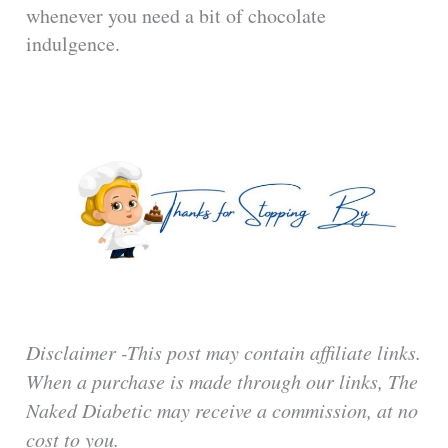
whenever you need a bit of chocolate
indulgence.
Disclaimer -This post may contain affiliate links.
When a purchase is made through our links, The
Naked Diabetic may receive a commission, at no
cost to you.