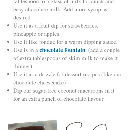
tablespoon to a glass of milk for quick and
easy chocolate milk. Add more syrup as
desired.
Use it as a fruit dip for strawberries,
pineapple or apples.
Use it like fondue for a warm dipping sauce.
chocolate fountain
Use is in a
. (add a couple
of extra tablespoons of skim milk to make it
thinner)
Use it as a drizzle for dessert recipes (like our
chocolate cheesecake)
Dip our sugar-free coconut macaroons in it
for an extra punch of chocolate flavour.