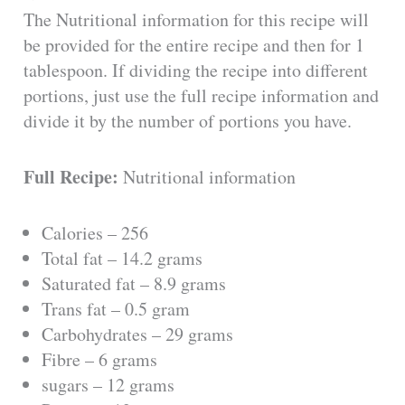
The Nutritional information for this recipe will
be provided for the entire recipe and then for 1
tablespoon. If dividing the recipe into different
portions, just use the full recipe information and
divide it by the number of portions you have.
Full Recipe:
Nutritional information
Calories – 256
Total fat – 14.2 grams
Saturated fat – 8.9 grams
Trans fat – 0.5 gram
Carbohydrates – 29 grams
Fibre – 6 grams
sugars – 12 grams