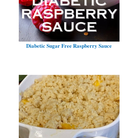
Diabetic Sugar Free Raspberry Sauce