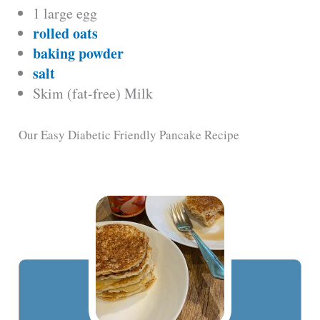
1 large egg
rolled oats
baking powder
salt
Skim (fat-free) Milk
Our Easy Diabetic Friendly Pancake Recipe