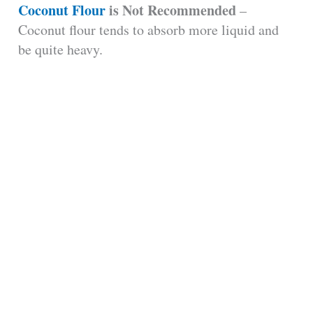
Coconut Flour
is Not Recommended
–
Coconut flour tends to absorb more liquid and
be quite heavy.