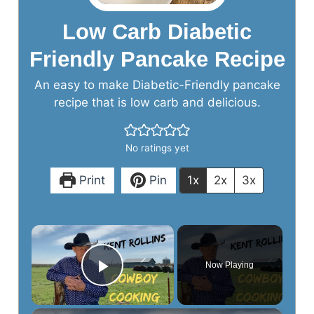
Low Carb Diabetic
Friendly Pancake Recipe
An easy to make Diabetic-Friendly pancake
recipe that is low carb and delicious.
No ratings yet
Print
Pin
1x
2x
3x
×
Now Playing
Play Video
×