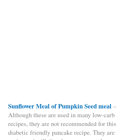
Sunflower Meal of Pumpkin Seed meal
–
Although these are used in many low-carb
recipes, they are not recommended for this
diabetic friendly pancake recipe. They are