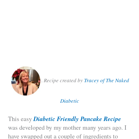
.
Recipe created by
Tracey of The Naked
Diabetic
Diabetic Friendly Pancake Recipe
This easy
was developed by my mother many years ago. I
have swapped out a couple of ingredients to