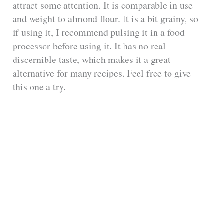
attract some attention. It is comparable in use
and weight to almond flour. It is a bit grainy, so
if using it, I recommend pulsing it in a food
processor before using it. It has no real
discernible taste, which makes it a great
alternative for many recipes. Feel free to give
this one a try.