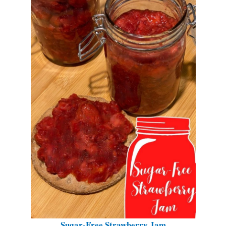
Sugar-Free Strawberry Jam