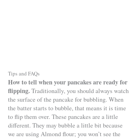
Tips and FAQs
How to tell when your pancakes are ready for
flipping.
Traditionally, you should always watch
the surface of the pancake for bubbling. When
the batter starts to bubble, that means it is time
to flip them over. These pancakes are a little
different. They may bubble a little bit because
we are using Almond flour; you won’t see the