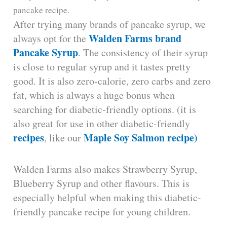
pancake recipe.
After trying many brands of pancake syrup, we
Walden Farms brand
always opt for the
Pancake Syrup
. The consistency of their syrup
is close to regular syrup and it tastes pretty
good. It is also zero-calorie, zero carbs and zero
fat, which is always a huge bonus when
searching for diabetic-friendly options. (it is
also great for use in other diabetic-friendly
recipes
Maple Soy Salmon recipe)
, like our
Walden Farms also makes Strawberry Syrup,
Blueberry Syrup and other flavours. This is
especially helpful when making this diabetic-
friendly pancake recipe for young children.