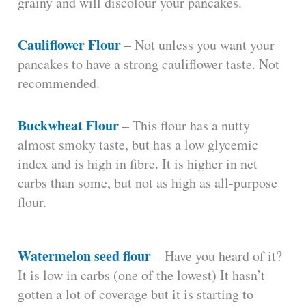
grainy and will discolour your pancakes.
Cauliflower Flour
– Not unless you want your
pancakes to have a strong cauliflower taste. Not
recommended.
Buckwheat Flour
– This flour has a nutty
almost smoky taste, but has a low glycemic
index and is high in fibre. It is higher in net
carbs than some, but not as high as all-purpose
flour.
Watermelon seed flour
– Have you heard of it?
It is low in carbs (one of the lowest) It hasn’t
gotten a lot of coverage but it is starting to