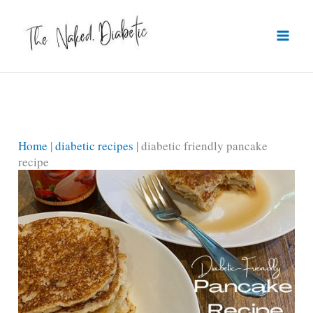
Skip
to
content
Home
|
diabetic recipes
|
diabetic friendly pancake
recipe