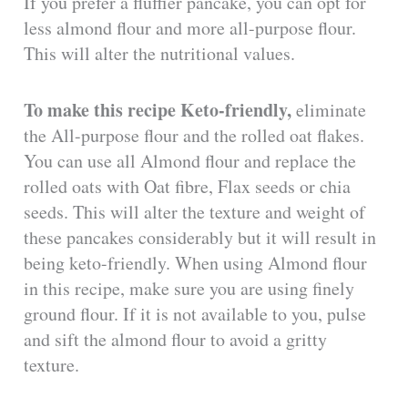
If you prefer a fluffier pancake, you can opt for
less almond flour and more all-purpose flour.
This will alter the nutritional values.
To make this recipe Keto-friendly
,
eliminate
the All-purpose flour and the rolled oat flakes.
You can use all Almond flour and replace the
rolled oats with Oat fibre, Flax seeds or chia
seeds. This will alter the texture and weight of
these pancakes considerably but it will result in
being keto-friendly. When using Almond flour
in this recipe, make sure you are using finely
ground flour. If it is not available to you, pulse
and sift the almond flour to avoid a gritty
texture.