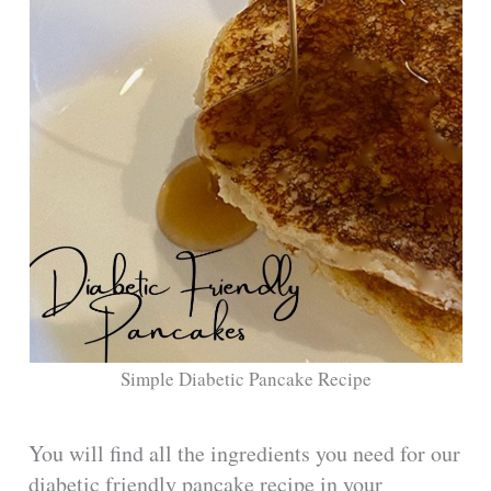
Simple Diabetic Pancake Recipe
You will find all the ingredients you need for our
diabetic friendly pancake recipe in your