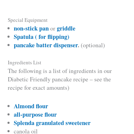
Special Equipment
non-stick pan
griddle
or
Spatula ( for flipping)
pancake batter dispenser
.
(optional)
Ingredients List
The following is a list of ingredients in our
Diabetic Friendly pancake recipe – see the
recipe for exact amounts)
Almond flour
all-purpose flour
Splenda granulated sweetener
canola oil