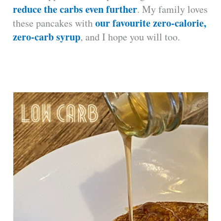
reduce the carbs even further
. My family loves
our favourite zero-calorie,
these pancakes with
zero-carb syrup
, and I hope you will too.