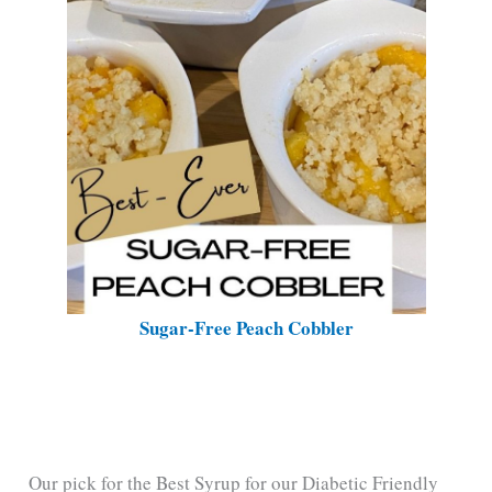
Sugar-Free Peach Cobbler
Our pick for the Best Syrup for our Diabetic Friendly