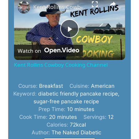
Kent Rollins Cowboy Cooking Channel
P
Watch on
l
Kent Rollins Cowboy Cooking Channel
a
Course:
Breakfast
Cuisine:
American
y
Keyword:
diabetic friendly pancake recipe,
sugar-free pancake recipe
minutes
Prep Time:
10
minutes
V
minutes
Cook Time:
20
minutes
Servings:
12
Calories:
72
kcal
i
Author:
The Naked Diabetic