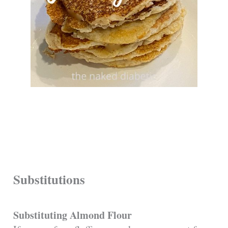
Substitutions
Substituting Almond Flour