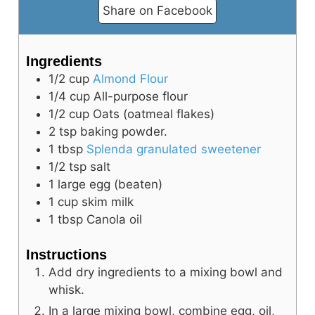
Share on Facebook
d
Ingredients
e
1/2
cup
Almond Flour
1/4
cup
All-purpose flour
o
1/2
cup
Oats (oatmeal flakes)
2
tsp
baking powder.
1
tbsp
Splenda granulated sweetener
1/2
tsp
salt
1
large
egg (beaten)
1
cup
skim milk
1
tbsp
Canola oil
Instructions
Add dry ingredients to a mixing bowl and
whisk.
In a large mixing bowl, combine egg, oil,