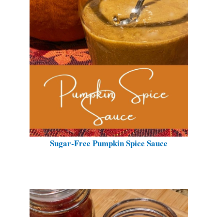
Sugar-Free Pumpkin Spice Sauce