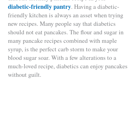
diabetic-friendly pantry
. Having a diabetic-
friendly kitchen is always an asset when trying
new recipes. Many people say that diabetics
should not eat pancakes. The flour and sugar in
many pancake recipes combined with maple
syrup, is the perfect carb storm to make your
blood sugar soar. With a few alterations to a
much-loved recipe, diabetics can enjoy pancakes
without guilt.