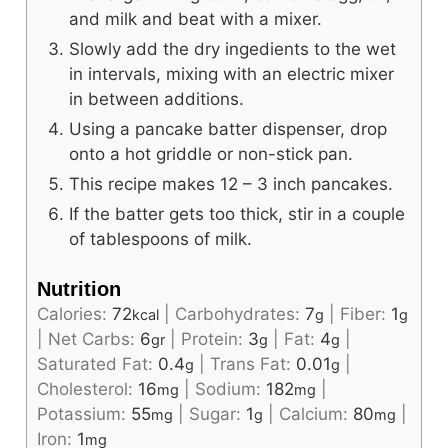
and milk and beat with a mixer.
Slowly add the dry ingedients to the wet
in intervals, mixing with an electric mixer
in between additions.
Using a pancake batter dispenser, drop
onto a hot griddle or non-stick pan.
This recipe makes 12 – 3 inch pancakes.
If the batter gets too thick, stir in a couple
of tablespoons of milk.
Nutrition
Calories:
72
|
Carbohydrates:
7
|
Fiber:
1
kcal
g
g
|
Net Carbs:
6
|
Protein:
3
|
Fat:
4
|
gr
g
g
Saturated Fat:
0.4
|
Trans Fat:
0.01
|
g
g
Cholesterol:
16
|
Sodium:
182
|
mg
mg
Potassium:
55
|
Sugar:
1
|
Calcium:
80
|
mg
g
mg
Iron:
1
mg