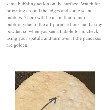
same bubbling action on the surface. Watch for
browning around the edges and some scant
bubbles. There will be a small amount of
bubbling due to the all-purpose flour and baking
powder, so when you see a bubble form, check
using your spatula and turn over if the pancakes
are golden.