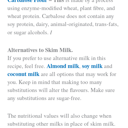
using enzyme-modified wheat, plant fibre, and
wheat protein. Carbalose does not contain any
soy protein, dairy, animal-originated, trans-fats,
or sugar alcohols.
I
Alternatives to Skim Milk.
If you prefer to use alternative milk in this
Almond milk
soy milk
recipe, feel free.
,
and
coconut milk
are all options that may work for
you. Keep in mind that making too many
substitutions will alter the flavours. Make sure
any substitutions are sugar-free.
The nutritional values will also change when
substituting other milks in place of skim milk.