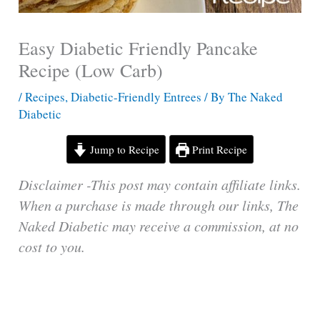
Easy Diabetic Friendly Pancake
Recipe (Low Carb)
/
Recipes
,
Diabetic-Friendly Entrees
/ By
The Naked
Diabetic
Jump to Recipe
Print Recipe
Disclaimer -This post may contain affiliate links.
When a purchase is made through our links, The
Naked Diabetic may receive a commission, at no
cost to you.