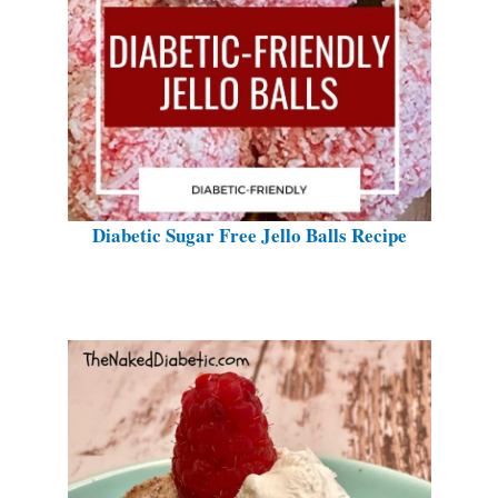
Diabetic Sugar Free Jello Balls Recipe