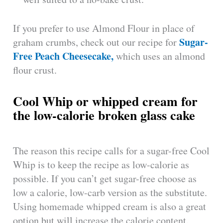
If you prefer to use Almond Flour in place of
Sugar-
graham crumbs, check out our recipe for
Free Peach Cheesecake,
which uses an almond
flour crust.
Cool Whip or whipped cream for
the low-calorie broken glass cake
The reason this recipe calls for a sugar-free Cool
Whip is to keep the recipe as low-calorie as
possible. If you can’t get sugar-free choose as
low a calorie, low-carb version as the substitute.
Using homemade whipped cream is also a great
option but will increase the calorie content.