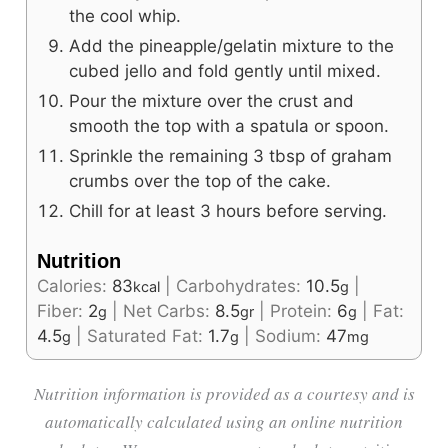
the cool whip.
Add the pineapple/gelatin mixture to the
cubed jello and fold gently until mixed.
Pour the mixture over the crust and
smooth the top with a spatula or spoon.
Sprinkle the remaining 3 tbsp of graham
crumbs over the top of the cake.
Chill for at least 3 hours before serving.
Nutrition
Calories:
83
|
Carbohydrates:
10.5
|
kcal
g
Fiber:
2
|
Net Carbs:
8.5
|
Protein:
6
|
Fat:
g
gr
g
4.5
|
Saturated Fat:
1.7
|
Sodium:
47
g
g
mg
Nutrition information is provided as a courtesy and is
automatically calculated using an online nutrition