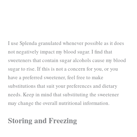
I use Splenda granulated whenever possible as it does
not negatively impact my blood sugar. I find that
sweeteners that contain sugar alcohols cause my blood
sugar to rise. If this is not a concern for you, or you
have a preferred sweetener, feel free to make
substitutions that suit your preferences and dietary
needs. Keep in mind that substituting the sweetener
may change the overall nutritional information.
Storing and Freezing