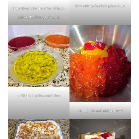
low-calorie broken glass cake
ingredients for the crust of low-
calorie broken glass cake
chill the 3 jellos until firm
cube jello and add to bowl