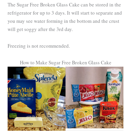
The Sugar Free Broken Glass Cake can be stored in the
refrigerator for up to 3 days. It will start to separate and
you may see water forming in the bottom and the crust
will get soggy after the 3rd day.
Freezing is not recommended.
How to Make Sugar Free Broken Glass Cake