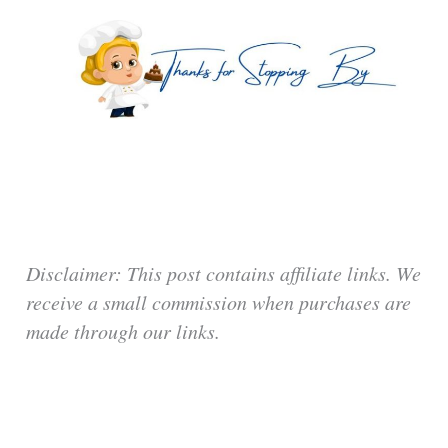
Disclaimer: This post contains affiliate links. We
receive a small commission when purchases are
made through our links.