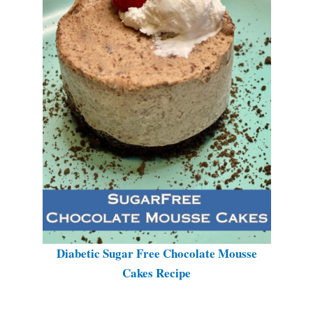
Diabetic Sugar Free Chocolate Mousse
Cakes Recipe