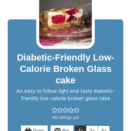
Diabetic-Friendly Low-
Calorie Broken Glass
cake
An easy to follow light and tasty diabetic-
friendly low-calorie broken glass cake
No ratings yet
Print
Pin
1x
2x
3x