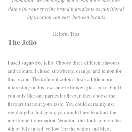
calculator. We encourage you to calculate nutrition
data with your specific brand ingredients as nutritional
information can vary between brands
Helpful Tips
The Jello
I used sugar-free jello. Choose three different flavours
and colours. I chose, strawberry, orange, and lemon for
this recipe. The different colours look a little more
interesting in this low-calorie broken glass cake, but If
you only like one particular flavour, then choose the
flavours that suit your taste. You could certainly use
regular jello, but again, you would have to adjust the
nutritional information. Wouldn’t this look cool on the
4th of July in red, yellow (for the white) and blue?