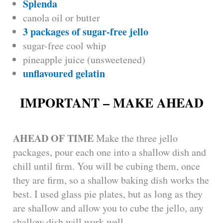
Splenda
e
canola oil or butter
3 packages of sugar-free jello
o
sugar-free cool whip
pineapple juice (unsweetened)
unflavoured gelatin
IMPORTANT – MAKE AHEAD
AHEAD OF TIME
Make the three jello
packages, pour each one into a shallow dish and
chill until firm. You will be cubing them, once
they are firm, so a shallow baking dish works the
best. I used glass pie plates, but as long as they
are shallow and allow you to cube the jello, any
shallow dish will work well.