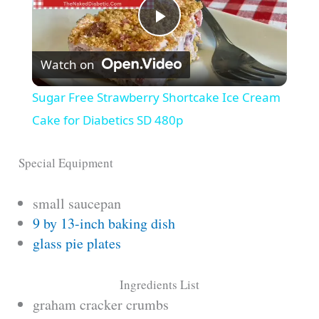
P
Watch on
l
Sugar Free Strawberry Shortcake Ice Cream
a
Cake for Diabetics SD 480p
y
Special Equipment
small saucepan
V
9 by 13-inch baking dish
glass pie plates
i
Ingredients List
d
graham cracker crumbs