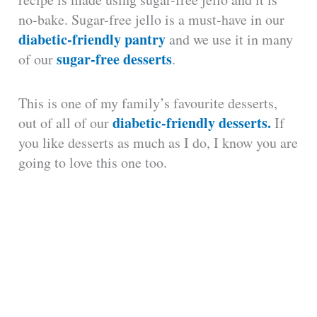
no-bake. Sugar-free jello is a must-have in our
diabetic-friendly pantry
and we use it in many
sugar-free desserts
of our
.
This is one of my family’s favourite desserts,
diabetic-friendly desserts.
out of all of our
If
you like desserts as much as I do, I know you are
going to love this one too.