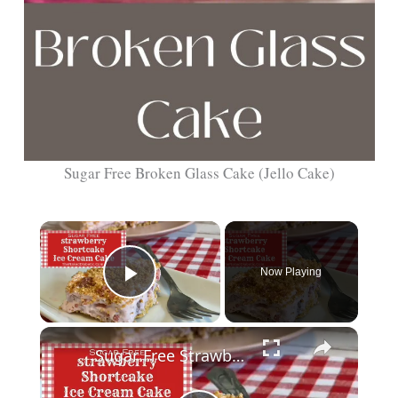
Sugar Free Broken Glass Cake (Jello Cake)
Now Playing
Play Video
Sugar Free Strawberry Shortcake Ice Cream Cake for Diabetics SD 480p