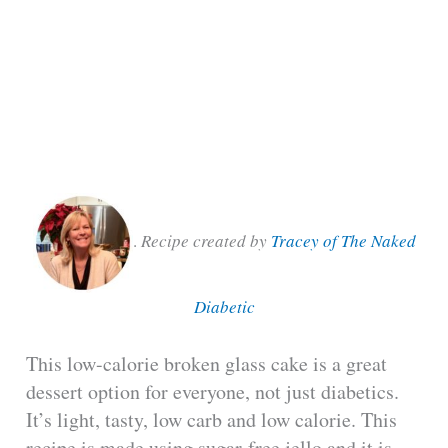
.
Recipe created by
Tracey of The Naked
Diabetic
This low-calorie broken glass cake is a great
dessert option for everyone, not just diabetics.
It’s light, tasty, low carb and low calorie. This
recipe is made using sugar-free jello and it is