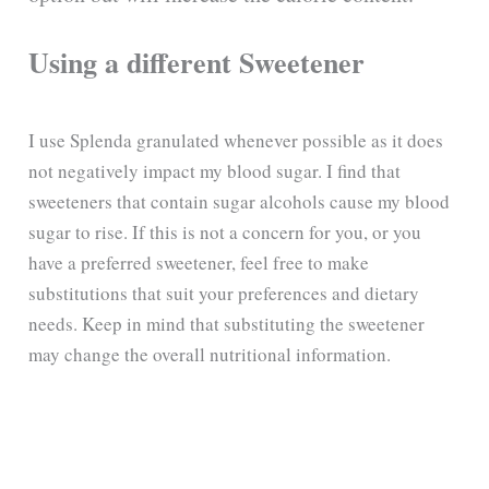
Using a different Sweetener
I use Splenda granulated whenever possible as it does
not negatively impact my blood sugar. I find that
sweeteners that contain sugar alcohols cause my blood
sugar to rise. If this is not a concern for you, or you
have a preferred sweetener, feel free to make
substitutions that suit your preferences and dietary
needs. Keep in mind that substituting the sweetener
may change the overall nutritional information.