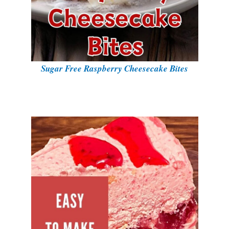
Sugar Free Raspberry Cheesecake Bites