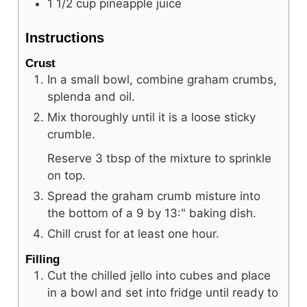
1 1/2
cup
pineapple juice
Instructions
Crust
In a small bowl, combine graham crumbs,
splenda and oil.
Mix thoroughly until it is a loose sticky
crumble.
Reserve 3 tbsp of the mixture to sprinkle
on top.
Spread the graham crumb misture into
the bottom of a 9 by 13:" baking dish.
Chill crust for at least one hour.
Filling
Cut the chilled jello into cubes and place
in a bowl and set into fridge until ready to