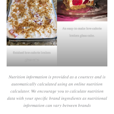
An easy-to-make low-calorie
broken glass cake.
finished low-calorie broken
glass cake
Nutrition information is provided as a courtesy and is
automatically calculated using an online nutrition
calculator. We encourage you to calculate nutrition
data with your specific brand ingredients as nutritional
information can vary between brands