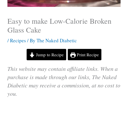
Easy to make Low-Calorie Broken
Glass Cake
/
Recipes
/ By
The Naked Diabetic
Jump to Recipe
Print Recipe
This website may contain affiliate links. When a
purchase is made through our links, The Naked
Diabetic may receive a commission, at no cost to
you.