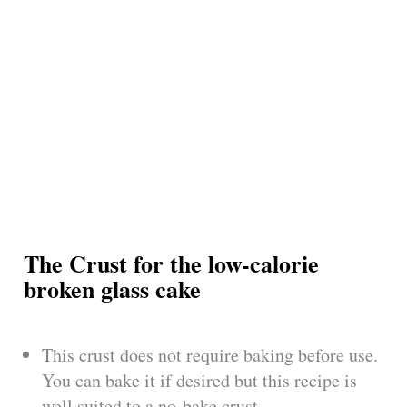
The Crust for the low-calorie
broken glass cake
This crust does not require baking before use.
You can bake it if desired but this recipe is
well suited to a no-bake crust.