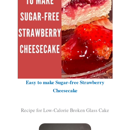
Easy to make Sugar-free Strawberry
Cheesecake
Recipe for Low-Calorie Broken Glass Cake