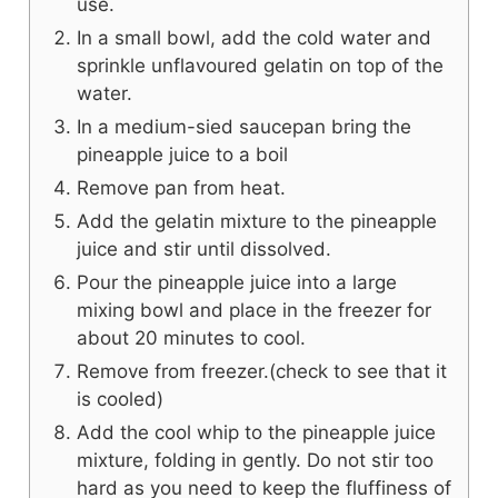
use.
In a small bowl, add the cold water and
sprinkle unflavoured gelatin on top of the
water.
In a medium-sied saucepan bring the
pineapple juice to a boil
Remove pan from heat.
Add the gelatin mixture to the pineapple
juice and stir until dissolved.
Pour the pineapple juice into a large
mixing bowl and place in the freezer for
about 20 minutes to cool.
Remove from freezer.(check to see that it
is cooled)
Add the cool whip to the pineapple juice
mixture, folding in gently. Do not stir too
hard as you need to keep the fluffiness of