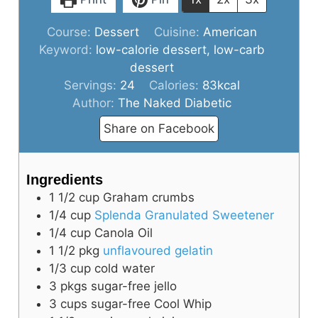
Course:
Dessert
Cuisine:
American
Keyword:
low-calorie dessert, low-carb
dessert
Servings:
24
Calories:
83
kcal
Author:
The Naked Diabetic
Share on Facebook
Ingredients
1 1/2
cup
Graham crumbs
1/4
cup
Splenda Granulated Sweetener
1/4
cup
Canola Oil
1 1/2
pkg
unflavoured gelatin
1/3
cup
cold water
3
pkgs
sugar-free jello
3
cups
sugar-free Cool Whip